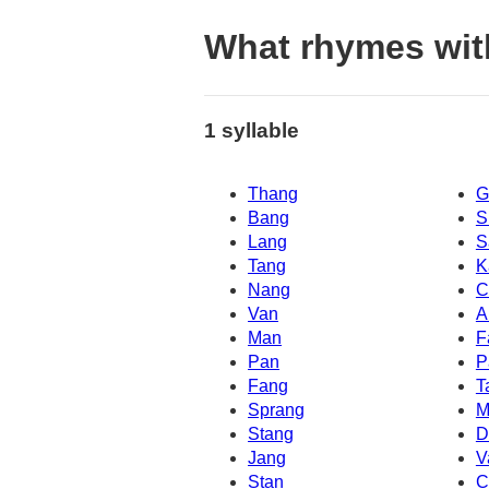
What rhymes wi
1 syllable
Thang
G
Bang
S
Lang
S
Tang
K
Nang
C
Van
A
Man
F
Pan
P
Fang
T
Sprang
M
Stang
D
Jang
V
Stan
C