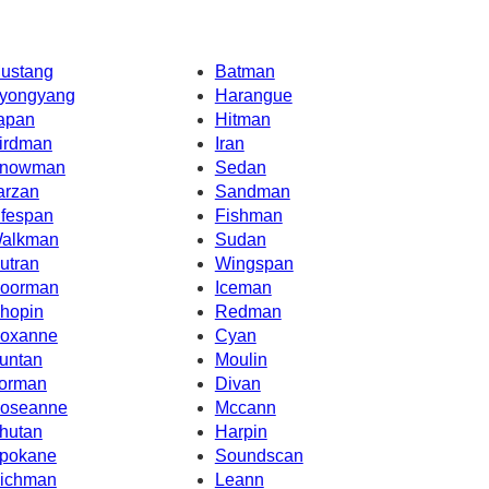
ustang
Batman
yongyang
Harangue
apan
Hitman
irdman
Iran
nowman
Sedan
arzan
Sandman
ifespan
Fishman
alkman
Sudan
utran
Wingspan
oorman
Iceman
hopin
Redman
oxanne
Cyan
untan
Moulin
orman
Divan
oseanne
Mccann
hutan
Harpin
pokane
Soundscan
ichman
Leann