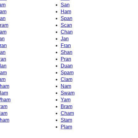
am
San
am
Ham
an
Span
ram
Scan
am
Chan
an
Jan
ran
Fran
an
Shan
ran
Pran
lan
Duan
am
Spam
am
Clam
ham
Nam
lam
Swam
ham
Yam
ram
Bram
lam
Cham
ham
Stam
Plam