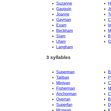
Suzanne
H
Gauguin
J
Joanne
T
Gayman
C
Exam
I
Beckham
M
Siam
B
Ulam
G
Langham
3 syllables
Superman
B
Taliban
P
Minivan
C
Fisherman
M
Anchorman
C
Overran
B
Superfan
D
Mcewan
K