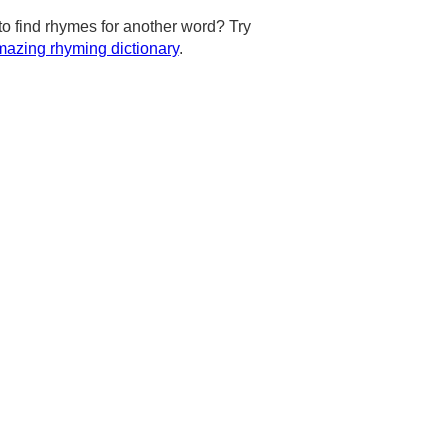
to find rhymes for another word? Try
azing rhyming dictionary
.