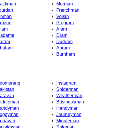
ackman
Merman
ourdan
Frenchman
inman
Voisin
ruzan
Program
mam
Alam
adame
Dram
aram
Durham
hulam
Abram
Burnham
oomerang
Instagram
akistan
Spiderman
aravan
Weatherman
iddleman
Businessman
andyman
Handyman
ogeyman
Journeyman
onavan
Minuteman
azakhstan
Soloman