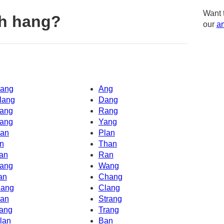
Want 
th hang?
our
am
ang
Ang
lang
Dang
ang
Rang
ang
Yang
an
Plan
n
Than
an
Ran
ang
Wang
an
Chang
ang
Clang
an
Strang
ang
Trang
lan
Ban