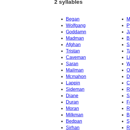
2 syllables
Began
M
Wolfgang
P
Goddamn
J
Madman
B
Afghan
S
Tristan
T
Caveman
L
Saran
W
Mailman
O
Mcmahon
D
Lappin
C
Sideman
R
Diane
S
Duran
F
Moran
R
Milkman
B
Bedpan
S
Sirhan
R