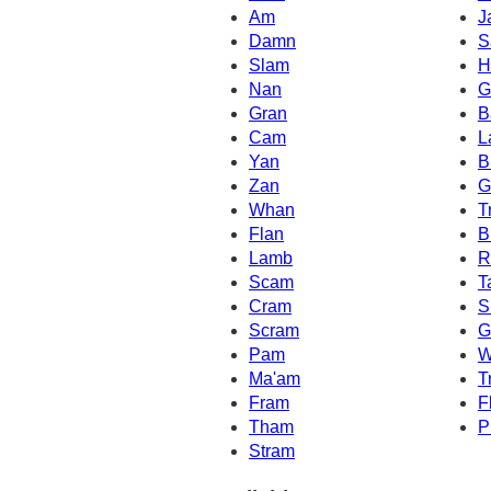
Am
J
Damn
S
Slam
H
Nan
G
Gran
B
Cam
L
Yan
B
Zan
G
Whan
T
Flan
B
Lamb
R
Scam
T
Cram
S
Scram
G
Pam
W
Ma'am
T
Fram
F
Tham
P
Stram