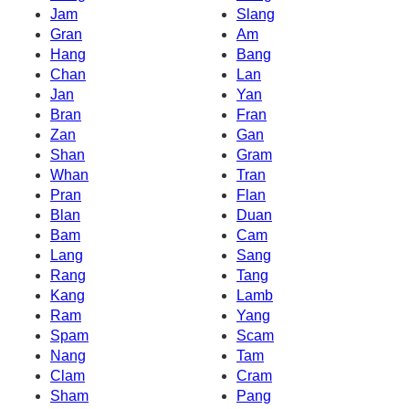
Jam
Slang
Gran
Am
Hang
Bang
Chan
Lan
Jan
Yan
Bran
Fran
Zan
Gan
Shan
Gram
Whan
Tran
Pran
Flan
Blan
Duan
Bam
Cam
Lang
Sang
Rang
Tang
Kang
Lamb
Ram
Yang
Spam
Scam
Nang
Tam
Clam
Cram
Sham
Pang