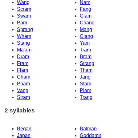
Wang
Nam
Scram
Fang
Swam
Glam
Pam
Chang
Sprang
Mang
Wham
Clang
Stang
Yam
Ma'am
Tram
Dram
Bram
Fram
Strang
Flam
Tham
Cham
Jang
Pham
Stam
Vang
Plam
Stram
Trang
2 syllables
Began
Batman
Japan
Goddamn