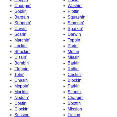
Choppin'
Washin'
Goblin
Plottin'
Bargain
Squashin'
Shoppin'
Stompin'
Carvin
Sparkin'
Scarin'
Darwin
Marchin'
Toppin
Lockin'
Parin'
Shockin'
Motrin
Dissin'
Missin'
Bombin'
Barkin
Floppin'
Rottin'
Totin'
Cockin'
Chasin
Blockin'
Moppin'
Parkin
Mockin'
Scopin'
Noddin'
Chargin'
Costin
Spottin'
Clockin'
Mission
Session
Fiction