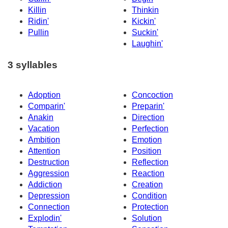
Killin
Thinkin
Ridin'
Kickin'
Pullin
Suckin'
Laughin'
3 syllables
Adoption
Concoction
Comparin'
Preparin'
Anakin
Direction
Vacation
Perfection
Ambition
Emotion
Attention
Position
Destruction
Reflection
Aggression
Reaction
Addiction
Creation
Depression
Condition
Connection
Protection
Explodin'
Solution