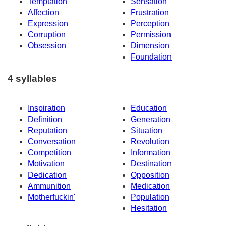
Temptation
Sensation
Affection
Frustration
Expression
Perception
Corruption
Permission
Obsession
Dimension
Foundation
4 syllables
Inspiration
Education
Definition
Generation
Reputation
Situation
Conversation
Revolution
Competition
Information
Motivation
Destination
Dedication
Opposition
Ammunition
Medication
Motherfuckin'
Population
Hesitation