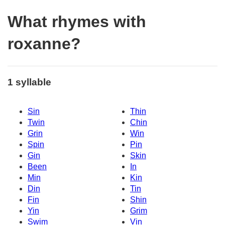
What rhymes with
roxanne?
1 syllable
Sin
Thin
Twin
Chin
Grin
Win
Spin
Pin
Gin
Skin
Been
In
Min
Kin
Din
Tin
Fin
Shin
Yin
Grim
Swim
Vin