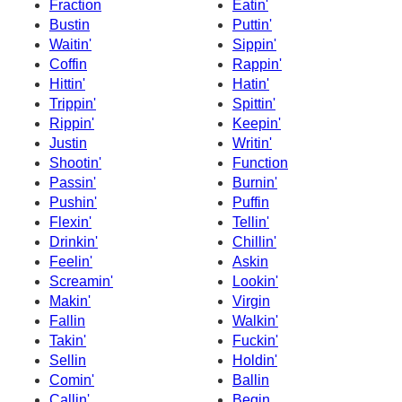
Fraction
Eatin'
Bustin
Puttin'
Waitin'
Sippin'
Coffin
Rappin'
Hittin'
Hatin'
Trippin'
Spittin'
Rippin'
Keepin'
Justin
Writin'
Shootin'
Function
Passin'
Burnin'
Pushin'
Puffin
Flexin'
Tellin'
Drinkin'
Chillin'
Feelin'
Askin
Screamin'
Lookin'
Makin'
Virgin
Fallin
Walkin'
Takin'
Fuckin'
Sellin
Holdin'
Comin'
Ballin
Callin'
Begin