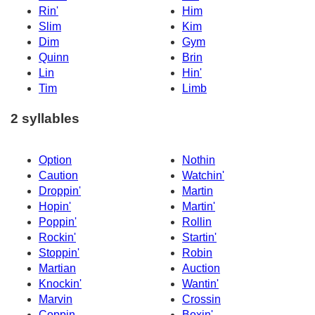
Rin'
Him
Slim
Kim
Dim
Gym
Quinn
Brin
Lin
Hin'
Tim
Limb
2 syllables
Option
Nothin
Caution
Watchin'
Droppin'
Martin
Hopin'
Martin'
Poppin'
Rollin
Rockin'
Startin'
Stoppin'
Robin
Martian
Auction
Knockin'
Wantin'
Marvin
Crossin
Coppin
Boxin'