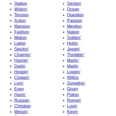
Station
Section
Wishin'
Ocean
Tension
Question
Action
Passion
Mansion
Mention
Fashion
Nation
Motion
Sobbin'
Larkin
Hollin
Stockin'
Joggin'
Charmin'
Throbbin'
Harmin'
Marlin'
Darlin
Marlin
Hoggin'
Loggin'
Cloggin'
Within
Livin'
Somethin'
Even
Given
Havin'
Potion
Russian
Runnin'
Christian
Lovin
Messin'
Kevin