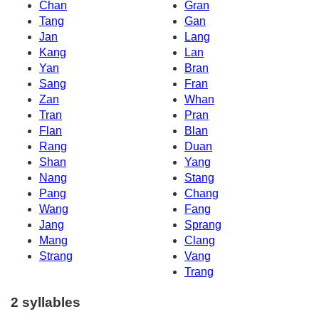
Chan
Gran
Tang
Gan
Jan
Lang
Kang
Lan
Yan
Bran
Sang
Fran
Zan
Whan
Tran
Pran
Flan
Blan
Rang
Duan
Shan
Yang
Nang
Stang
Pang
Chang
Wang
Fang
Jang
Sprang
Mang
Clang
Strang
Vang
Trang
2 syllables