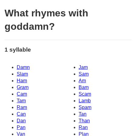
What rhymes with
goddamn?
1 syllable
Damn
Jam
Slam
Sam
Ham
Am
Gram
Bam
Cam
Scam
Tam
Lamb
Ram
Spam
Can
Tan
Dan
Than
Pan
Ran
Van
Plan