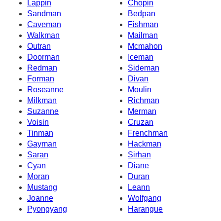
Lappin
Chopin
Sandman
Bedpan
Caveman
Fishman
Walkman
Mailman
Outran
Mcmahon
Doorman
Iceman
Redman
Sideman
Forman
Divan
Roseanne
Moulin
Milkman
Richman
Suzanne
Merman
Voisin
Cruzan
Tinman
Frenchman
Gayman
Hackman
Saran
Sirhan
Cyan
Diane
Moran
Duran
Mustang
Leann
Joanne
Wolfgang
Pyongyang
Harangue