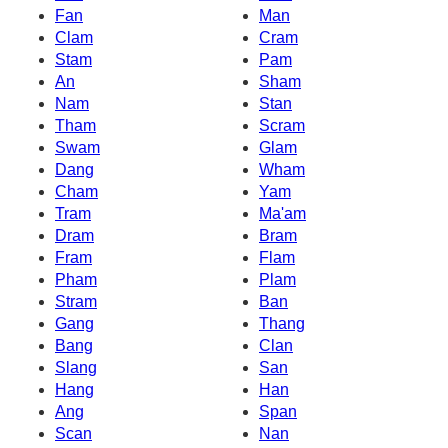
Fan
Man
Clam
Cram
Stam
Pam
An
Sham
Nam
Stan
Tham
Scram
Swam
Glam
Dang
Wham
Cham
Yam
Tram
Ma'am
Dram
Bram
Fram
Flam
Pham
Plam
Stram
Ban
Gang
Thang
Bang
Clan
Slang
San
Hang
Han
Ang
Span
Scan
Nan