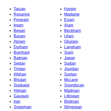
Tarzan
Harpin
Roxanne
Madame
Program
Exam
Imam
Alam
Began
Beckham
Baram
Ulam
Abram
Ghulam
Durham
Langham
Burnham
Siam
Batman
Japan
Sedan
Sudan
Tristan
Jourdan
Afghan
Suntan
Bhutan
Mccann
Spokane
Soundscan
Hitman
Madman
Gauguin
Lifespan
Iran
Birdman
Snowman
Wingspan