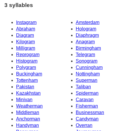
3 syllables
Instagram
Amsterdam
Abraham
Hologram
Diagram
Diaphragm
Kilogram
Anagram
Milligram
Birmingham
Reprogram
Telegram
Histogram
Sonogram
Polygram
Cunningham
Buckingham
Nottingham
Tottenham
Superman
Pakistan
Taliban
Kazakhstan
Spiderman
Minivan
Caravan
Weatherman
Fisherman
Middleman
Businessman
Anchorman
Candyman
Handyman
Overran