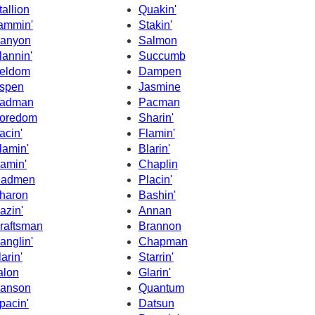
tallion
Quakin'
ammin'
Stakin'
anyon
Salmon
lannin'
Succumb
eldom
Dampen
spen
Jasmine
adman
Pacman
oredom
Sharin'
acin'
Flamin'
lamin'
Blarin'
amin'
Chaplin
admen
Placin'
haron
Bashin'
azin'
Annan
raftsman
Brannon
anglin'
Chapman
larin'
Starrin'
alon
Glarin'
anson
Quantum
pacin'
Datsun