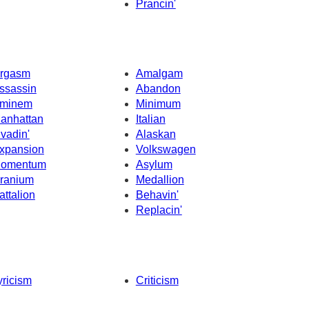
Prancin'
rgasm
Amalgam
ssassin
Abandon
minem
Minimum
anhattan
Italian
nvadin'
Alaskan
xpansion
Volkswagen
omentum
Asylum
ranium
Medallion
attalion
Behavin'
Replacin'
yricism
Criticism