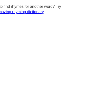
to find rhymes for another word? Try
azing rhyming dictionary
.