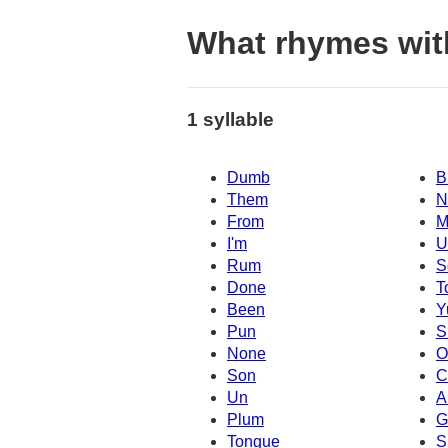
What rhymes wi
1 syllable
Dumb
B
Them
N
From
M
I'm
Rum
S
Done
T
Been
Y
Pun
S
None
O
Son
C
Un
A
Plum
G
Tongue
S