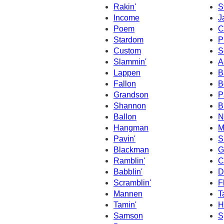
Rakin'
S
Income
J
Poem
C
Stardom
P
Custom
S
Slammin'
A
Lappen
B
Fallon
B
Grandson
P
Shannon
B
Ballon
N
Hangman
M
Pavin'
S
Blackman
G
Ramblin'
C
Babblin'
D
Scramblin'
F
Mannen
T
Tamin'
H
Samson
S