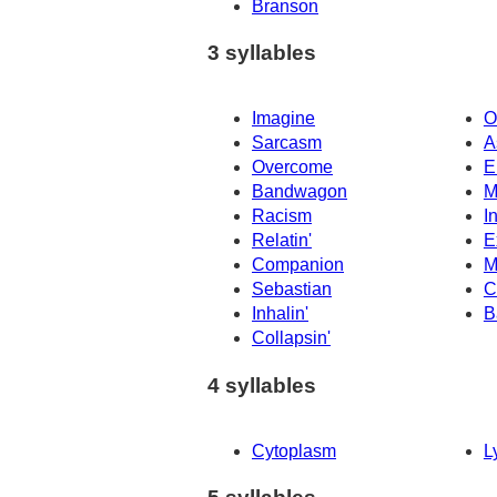
Branson
3 syllables
Imagine
O
Sarcasm
A
Overcome
E
Bandwagon
M
Racism
I
Relatin'
E
Companion
M
Sebastian
C
Inhalin'
B
Collapsin'
4 syllables
Cytoplasm
L