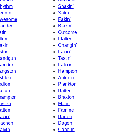
hythm
Shakin'
enom
Satin
wesome
Fakin'
adden
Blazin'
atin
Outcome
llen
Flatten
akin'
Changin'
ston
Facin'
andgun
Tastin'
amden
Falcon
angston
Hampton
shton
Autumn
allon
Plankton
atton
Batten
rampton
Braxton
asten
Matin'
atten
Famine
acin'
Barren
achen
Dagen
alvin
Cancun