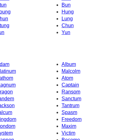
tun
Bun
oung
Hung
hun
Lung
tung
Chun
un
Yun
dam
Album
latinum
Malcolm
athom
Atom
agnum
Captain
ragon
Ransom
andem
Sanctum
ackson
Tantrum
alcum
Spasm
ingdom
Freedom
ondom
Maxim
ystem
Victim
annon
Become