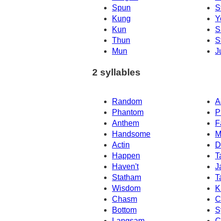
Spun
S
Kung
Y
Kun
S
Thun
S
Mun
J
2 syllables
Random
A
Phantom
P
Anthem
F
Handsome
M
Actin
D
Happen
T
Haven't
J
Statham
T
Wisdom
K
Chasm
C
Bottom
S
Langsam
C