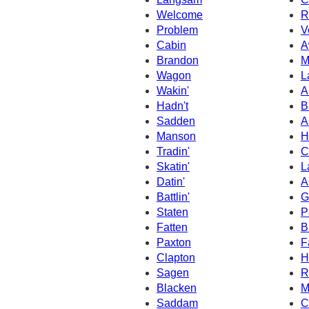
Welcome
R
Problem
V
Cabin
A
Brandon
M
Wagon
L
Wakin'
A
Hadn't
B
Sadden
A
Manson
H
Tradin'
C
Skatin'
L
Datin'
A
Battlin'
G
Staten
P
Fatten
B
Paxton
F
Clapton
H
Sagen
R
Blacken
M
Saddam
C