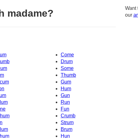
Want 
th madame?
our
am
um
Come
umb
Drum
um
Some
Um
Thumb
cum
Gum
on
Hum
um
Gun
lum
Run
ne
Fun
hum
Crumb
n
Strum
lum
Brum
hum
Hun