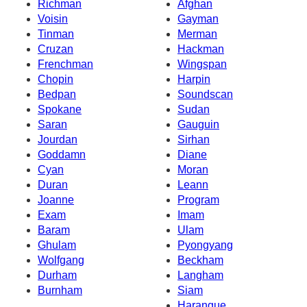
Richman
Afghan
Voisin
Gayman
Tinman
Merman
Cruzan
Hackman
Frenchman
Wingspan
Chopin
Harpin
Bedpan
Soundscan
Spokane
Sudan
Saran
Gauguin
Jourdan
Sirhan
Goddamn
Diane
Cyan
Moran
Duran
Leann
Joanne
Program
Exam
Imam
Baram
Ulam
Ghulam
Pyongyang
Wolfgang
Beckham
Durham
Langham
Burnham
Siam
Harangue