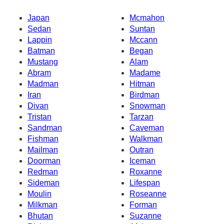
Japan
Mcmahon
Sedan
Suntan
Lappin
Mccann
Batman
Began
Mustang
Alam
Abram
Madame
Madman
Hitman
Iran
Birdman
Divan
Snowman
Tristan
Tarzan
Sandman
Caveman
Fishman
Walkman
Mailman
Outran
Doorman
Iceman
Redman
Roxanne
Sideman
Lifespan
Moulin
Roseanne
Milkman
Forman
Bhutan
Suzanne