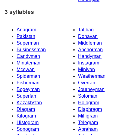
3 syllables
Anagram
Taliban
Pakistan
Donavan
Superman
Middleman
Businessman
Anchorman
Candyman
Handyman
Minuteman
Instagram
Mcewan
Minivan
Spiderman
Weatherman
Fisherman
Overran
Bogeyman
Journeyman
Superfan
Soloman
Kazakhstan
Hologram
Diagram
Diaphragm
Kilogram
Milligram
Histogram
Telegram
Sonogram
Abraham