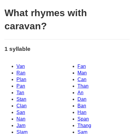
What rhymes with
caravan?
1 syllable
Van
Fan
Ran
Man
Plan
Can
Pan
Than
Tan
An
Stan
Dan
Clan
Ban
San
Han
Nan
Span
Jam
Thang
Slam
Sam