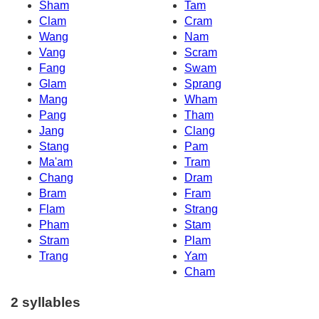
Sham
Tam
Clam
Cram
Wang
Nam
Vang
Scram
Fang
Swam
Glam
Sprang
Mang
Wham
Pang
Tham
Jang
Clang
Stang
Pam
Ma'am
Tram
Chang
Dram
Bram
Fram
Flam
Strang
Pham
Stam
Stram
Plam
Trang
Yam
Cham
2 syllables