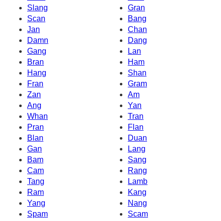
Slang
Gran
Scan
Bang
Jan
Chan
Damn
Dang
Gang
Lan
Bran
Ham
Hang
Shan
Fran
Gram
Zan
Am
Ang
Yan
Whan
Tran
Pran
Flan
Blan
Duan
Gan
Lang
Bam
Sang
Cam
Rang
Tang
Lamb
Ram
Kang
Yang
Nang
Spam
Scam