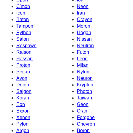
C'mon
Neon
Icon
Iran
Baton
Crayon
Tampon
Moron
Python
Hogan
Salon
Nissan
Respawn
Neutron
Raison
Futon
Hassan
Leon
Proton
Milan
Pecan
Nylon
Avon
Neuron
Deion
Krypton
Saigon
Photon
Koran
Taiwan
Eon
Geon
Exxon
Oran
Xenon
Forgone
Pylon
Chevron
Argon
Boron