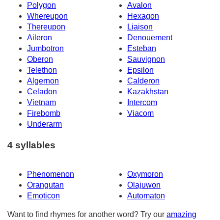
Polygon
Avalon
Whereupon
Hexagon
Thereupon
Liaison
Aileron
Denouement
Jumbotron
Esteban
Oberon
Sauvignon
Telethon
Epsilon
Algernon
Calderon
Celadon
Kazakhstan
Vietnam
Intercom
Firebomb
Viacom
Underarm
4 syllables
Phenomenon
Oxymoron
Orangutan
Olajuwon
Emoticon
Automaton
Want to find rhymes for another word? Try our
amazing