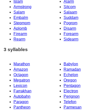
Islam
Alarm
Armstrong
Sitcom
Salam
Salaam
Embalm
Suddam
Stepmom
Pogrom
Aplomb
Disarm
Firearm
Forearm
Rearm
Sidearm
3 syllables
Marathon
Babylon
Amazon
Ramadan
Octagon
Echelon
Megatron
Oregon
Lexicon
Pentagon
Farrakhan
Electron
Autobahn
Perignon
Paragon
Telefon
Pantheon
Parmesan