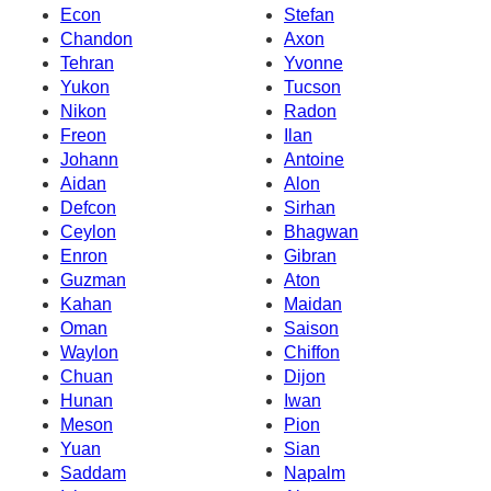
Econ
Stefan
Chandon
Axon
Tehran
Yvonne
Yukon
Tucson
Nikon
Radon
Freon
Ilan
Johann
Antoine
Aidan
Alon
Defcon
Sirhan
Ceylon
Bhagwan
Enron
Gibran
Guzman
Aton
Kahan
Maidan
Oman
Saison
Waylon
Chiffon
Chuan
Dijon
Hunan
Iwan
Meson
Pion
Yuan
Sian
Saddam
Napalm