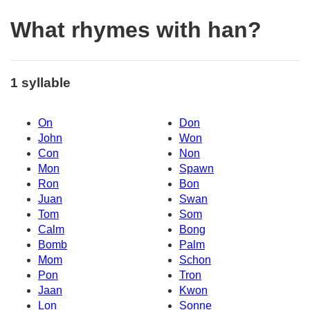
What rhymes with han?
1 syllable
On
Don
John
Won
Con
Non
Mon
Spawn
Ron
Bon
Juan
Swan
Tom
Som
Calm
Bong
Bomb
Palm
Mom
Schon
Pon
Tron
Jaan
Kwon
Lon
Sonne