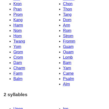
Kron
Chon
Pran
Thon
Prom
Tang
Kang
Dom
Harm
Arm
Nom
Rom
Hom
Strom
Twang
Fromm
Yom
Guam
Grom
Quam
Crom
Lomb
Darn
Barn
Charm
Yarn
Farm
Carne
Balm
Psalm
Alm
2 syllables
Upon
Ion