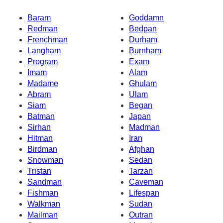
Baram
Goddamn
Redman
Bedpan
Frenchman
Durham
Langham
Burnham
Program
Exam
Imam
Alam
Madame
Ghulam
Abram
Ulam
Siam
Began
Batman
Japan
Sirhan
Madman
Hitman
Iran
Birdman
Afghan
Snowman
Sedan
Tristan
Tarzan
Sandman
Caveman
Fishman
Lifespan
Walkman
Sudan
Mailman
Outran