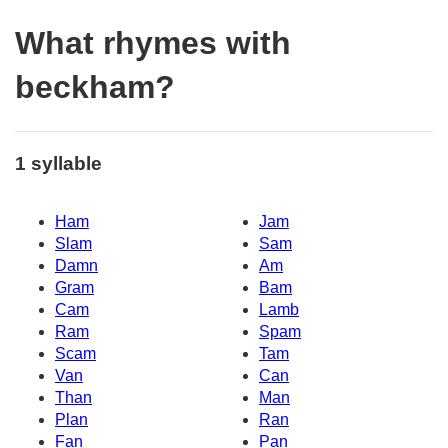
What rhymes with
beckham?
1 syllable
Ham
Jam
Slam
Sam
Damn
Am
Gram
Bam
Cam
Lamb
Ram
Spam
Scam
Tam
Van
Can
Than
Man
Plan
Ran
Fan
Pan