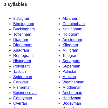
3 syllables
Instagram
Abraham
Birmingham
Cunningham
Buckingham
Nottingham
Tottenham
Hologram
Diagram
Amsterdam
Diaphragm
Kilogram
Anagram
Milligram
Reprogram
Telegram
Histogram
Sonogram
Polygram
Superman
Taliban
Pakistan
Spiderman
Minivan
Caravan
Weatherman
Fisherman
Middleman
Businessman
Anchorman
Candyman
Handyman
Overran
Bogeyman