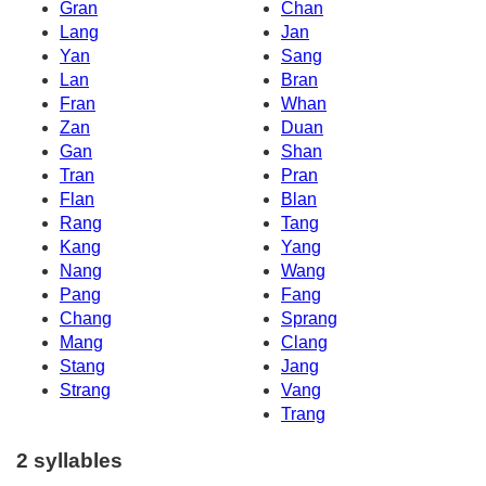
Gran
Chan
Lang
Jan
Yan
Sang
Lan
Bran
Fran
Whan
Zan
Duan
Gan
Shan
Tran
Pran
Flan
Blan
Rang
Tang
Kang
Yang
Nang
Wang
Pang
Fang
Chang
Sprang
Mang
Clang
Stang
Jang
Strang
Vang
Trang
2 syllables