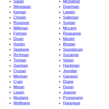
Saran
Mcmahon
Wingspan
Doorman
Iceman
Lappin
Chopin
Sideman
Roxanne
Suntan
Milkman
Mccann
Forman
Roseanne
Divan
Moulin
Harpin
Bhutan
Spokane
Soundscan
Richman
Suzanne
Tinman
Voisin
Gayman
Hackman
Cruzan
Jourdan
Merman
Gauguin
Cyan
Diane
Moran
Duran
Leann
Joanne
Mustang
Pyongyang
Wolfgang
Harangue