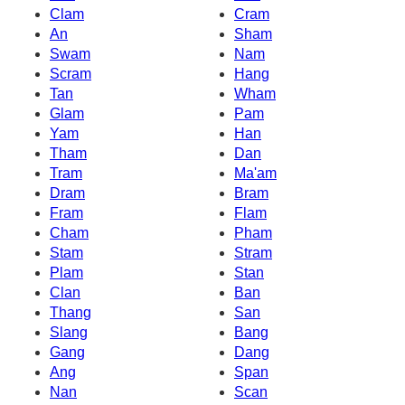
Clam
Cram
An
Sham
Swam
Nam
Scram
Hang
Tan
Wham
Glam
Pam
Yam
Han
Tham
Dan
Tram
Ma'am
Dram
Bram
Fram
Flam
Cham
Pham
Stam
Stram
Plam
Stan
Clan
Ban
Thang
San
Slang
Bang
Gang
Dang
Ang
Span
Nan
Scan