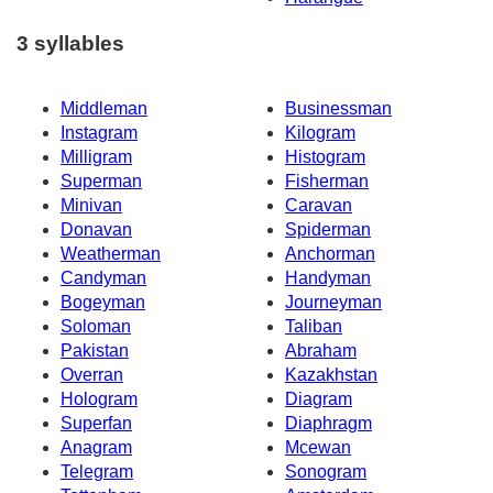
3 syllables
Middleman
Businessman
Instagram
Kilogram
Milligram
Histogram
Superman
Fisherman
Minivan
Caravan
Donavan
Spiderman
Weatherman
Anchorman
Candyman
Handyman
Bogeyman
Journeyman
Soloman
Taliban
Pakistan
Abraham
Overran
Kazakhstan
Hologram
Diagram
Superfan
Diaphragm
Anagram
Mcewan
Telegram
Sonogram