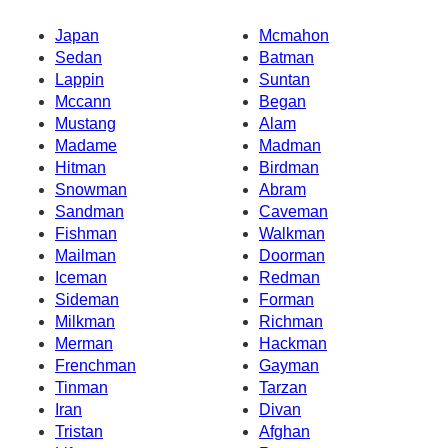
Japan
Mcmahon
Sedan
Batman
Lappin
Suntan
Mccann
Began
Mustang
Alam
Madame
Madman
Hitman
Birdman
Snowman
Abram
Sandman
Caveman
Fishman
Walkman
Mailman
Doorman
Iceman
Redman
Sideman
Forman
Milkman
Richman
Merman
Hackman
Frenchman
Gayman
Tinman
Tarzan
Iran
Divan
Tristan
Afghan