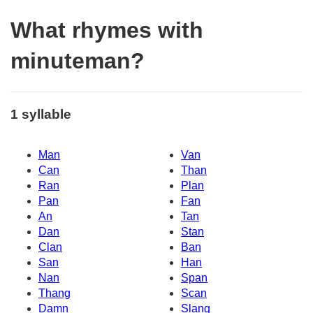
What rhymes with
minuteman?
1 syllable
Man
Van
Can
Than
Ran
Plan
Pan
Fan
An
Tan
Dan
Stan
Clan
Ban
San
Han
Nan
Span
Thang
Scan
Damn
Slang