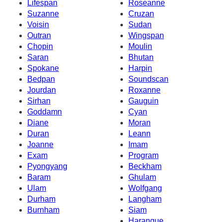
Lifespan
Roseanne
Suzanne
Cruzan
Voisin
Sudan
Outran
Wingspan
Chopin
Moulin
Saran
Bhutan
Spokane
Harpin
Bedpan
Soundscan
Jourdan
Roxanne
Sirhan
Gauguin
Goddamn
Cyan
Diane
Moran
Duran
Leann
Joanne
Imam
Exam
Program
Pyongyang
Beckham
Baram
Ghulam
Ulam
Wolfgang
Durham
Langham
Burnham
Siam
Harangue