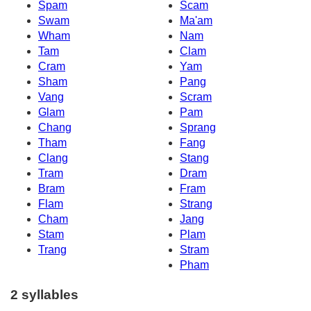
Spam
Scam
Swam
Ma'am
Wham
Nam
Tam
Clam
Cram
Yam
Sham
Pang
Vang
Scram
Glam
Pam
Chang
Sprang
Tham
Fang
Clang
Stang
Tram
Dram
Bram
Fram
Flam
Strang
Cham
Jang
Stam
Plam
Trang
Stram
Pham
2 syllables