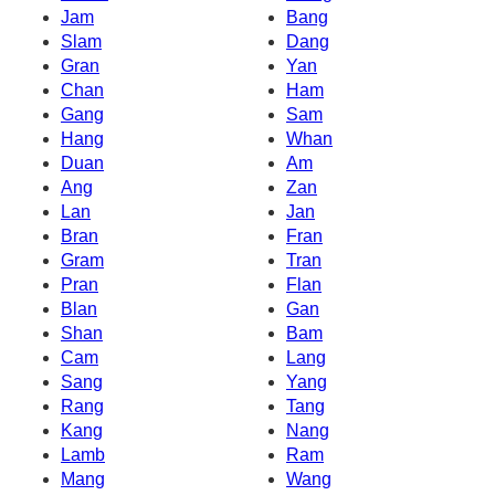
Jam
Bang
Slam
Dang
Gran
Yan
Chan
Ham
Gang
Sam
Hang
Whan
Duan
Am
Ang
Zan
Lan
Jan
Bran
Fran
Gram
Tran
Pran
Flan
Blan
Gan
Shan
Bam
Cam
Lang
Sang
Yang
Rang
Tang
Kang
Nang
Lamb
Ram
Mang
Wang