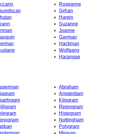
ccann
Roseanne
oundscan
Sirhan
hutan
Harpin
eann
Suzanne
inman
Joanne
auguin
Gayman
erman
Hackman
ustang
Wolfgang
Harangue
uperman
Abraham
iagram
Amsterdam
iaphragm
Kilogram
illigram
Reprogram
elegram
Histogram
onogram
Nottingham
aliban
Polygram
piderman
Minivan