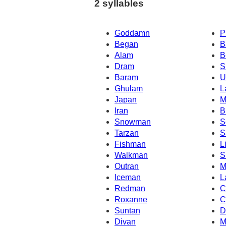
2 syllables
Goddamn
P
Began
B
Alam
B
Dram
S
Baram
U
Ghulam
L
Japan
M
Iran
B
Snowman
S
Tarzan
S
Fishman
L
Walkman
S
Outran
M
Iceman
L
Redman
C
Roxanne
C
Suntan
D
Divan
M