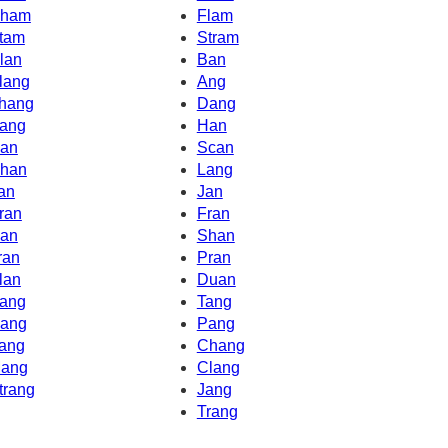
ham
Flam
tam
Stram
lan
Ban
lang
Ang
hang
Dang
ang
Han
an
Scan
han
Lang
an
Jan
ran
Fran
an
Shan
ran
Pran
lan
Duan
ang
Tang
ang
Pang
ang
Chang
ang
Clang
trang
Jang
Trang