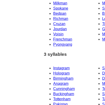
Milkman
M
Spokane
S
Bedpan
B
Richman
L
Cruzan
T
Jourdan
G
Voisin
M
Frenchman
M
Pyongyang
3 syllables
Instagram
S
Hologram
D
Birmingham
D
Anagram
M
Cunningham
T
Buckingham
S
Tottenham
T
Pakistan
S