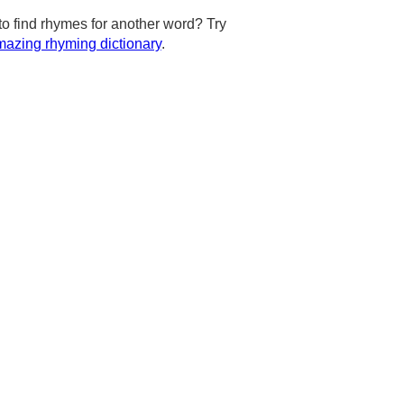
to find rhymes for another word? Try
azing rhyming dictionary
.