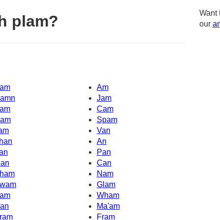
Want 
h plam?
our
am
am
Am
amn
Jam
am
Cam
am
Spam
am
Van
han
An
an
Pan
an
Can
ham
Nam
wam
Glam
am
Wham
an
Ma'am
ram
Fram