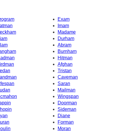
rogram
Exam
atman
Imam
eckham
Madame
iam
Durham
lam
Abram
angham
Burnham
adman
Hitman
irdman
Afghan
edan
Tristan
andman
Caveman
ifespan
Saran
udan
Mailman
cmahon
Wingspan
appin
Doorman
hopin
Sideman
yan
Diane
uran
Forman
oulin
Moran