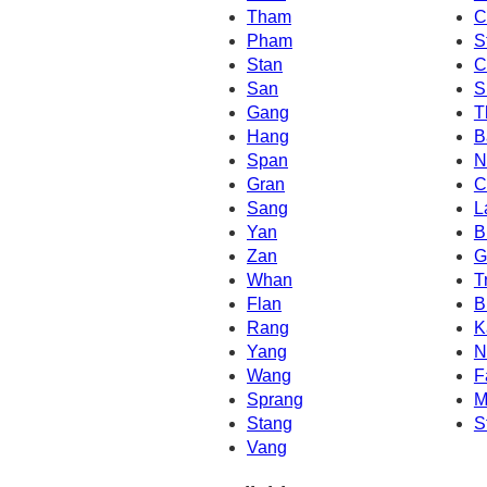
Tham
C
Pham
S
Stan
C
San
S
Gang
T
Hang
B
Span
N
Gran
C
Sang
L
Yan
B
Zan
G
Whan
T
Flan
B
Rang
K
Yang
N
Wang
F
Sprang
M
Stang
S
Vang