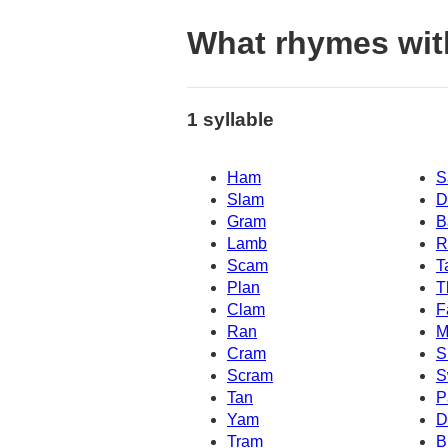
What rhymes wit
1 syllable
Ham
S
Slam
D
Gram
B
Lamb
R
Scam
T
Plan
T
Clam
F
Ran
M
Cram
S
Scram
S
Tan
P
Yam
D
Tram
B