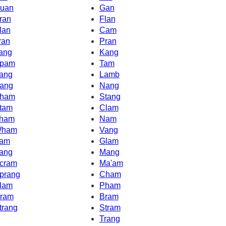
uan
Gan
ran
Flan
lan
Cam
ran
Pran
ang
Kang
pam
Tam
ang
Lamb
ang
Nang
ham
Stang
tam
Clam
ham
Nam
ham
Vang
am
Glam
ang
Mang
cram
Ma'am
prang
Cham
lam
Pham
ram
Bram
trang
Stram
Trang