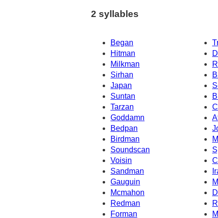
2 syllables
Began
T
Hitman
D
Milkman
R
Sirhan
B
Japan
S
Suntan
B
Tarzan
C
Goddamn
A
Bedpan
J
Birdman
M
Soundscan
S
Voisin
C
Sandman
I
Gauguin
M
Mcmahon
D
Redman
R
Forman
M