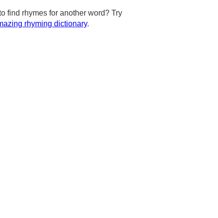
to find rhymes for another word? Try
azing rhyming dictionary
.