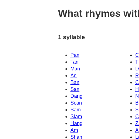
What rhymes wit
1 syllable
Pan
C
Tan
T
Man
D
An
R
Ban
C
San
H
Dang
N
Scan
B
Sam
S
Slam
C
Hang
Z
Am
A
Shan
L