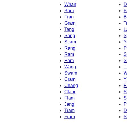
Whan
D
Bam
B
Fran
B
Gram
T
Tang
L
Sang
S
Scam
Y
Rang
P
Ram
S
Pam
S
Wang
T
Swam
W
Cram
Y
Chang
F
Clang
S
Flam
S
Jang
P
Tram
D
Fram
S