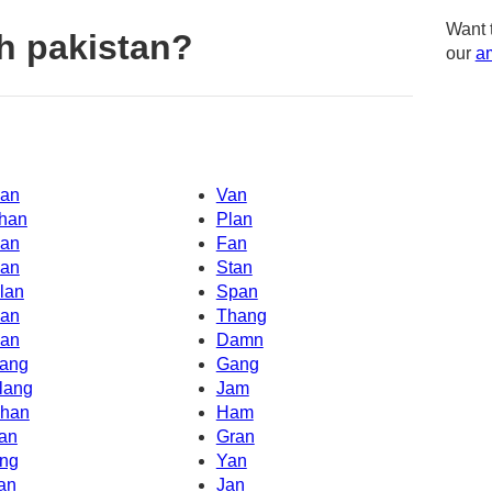
Want 
h pakistan?
our
am
an
Van
han
Plan
an
Fan
an
Stan
lan
Span
an
Thang
an
Damn
ang
Gang
lang
Jam
han
Ham
an
Gran
ng
Yan
an
Jan