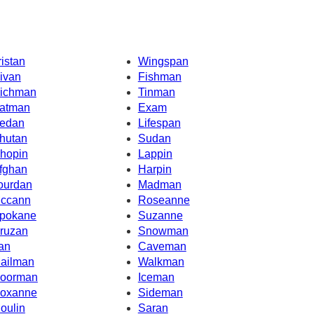
ristan
Wingspan
ivan
Fishman
ichman
Tinman
atman
Exam
edan
Lifespan
hutan
Sudan
hopin
Lappin
fghan
Harpin
ourdan
Madman
ccann
Roseanne
pokane
Suzanne
ruzan
Snowman
ran
Caveman
ailman
Walkman
oorman
Iceman
oxanne
Sideman
oulin
Saran