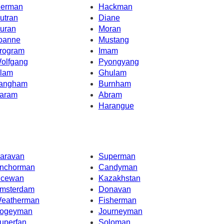
erman
Hackman
utran
Diane
uran
Moran
oanne
Mustang
rogram
Imam
olfgang
Pyongyang
lam
Ghulam
angham
Burnham
aram
Abram
Harangue
aravan
Superman
nchorman
Candyman
cewan
Kazakhstan
msterdam
Donavan
eatherman
Fisherman
ogeyman
Journeyman
uperfan
Soloman