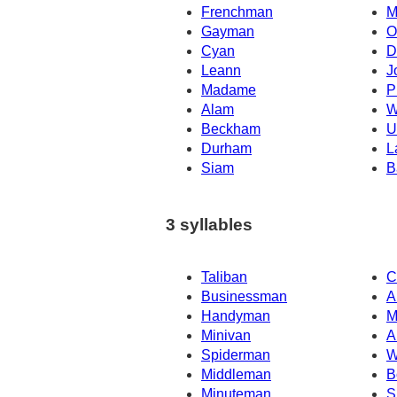
Frenchman
M
Gayman
O
Cyan
D
Leann
J
Madame
P
Alam
W
Beckham
U
Durham
L
Siam
B
3 syllables
Taliban
C
Businessman
A
Handyman
M
Minivan
A
Spiderman
W
Middleman
B
Minuteman
S