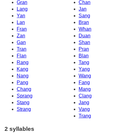
Gran
Chan
Lang
Jan
Yan
Sang
Lan
Bran
Fran
Whan
Zan
Duan
Gan
Shan
Tran
Pran
Flan
Blan
Rang
Tang
Kang
Yang
Nang
Wang
Pang
Fang
Chang
Mang
Sprang
Clang
Stang
Jang
Strang
Vang
Trang
2 syllables