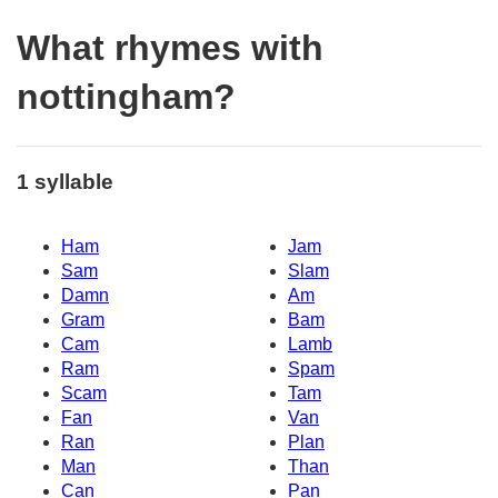
What rhymes with
nottingham?
1 syllable
Ham
Jam
Sam
Slam
Damn
Am
Gram
Bam
Cam
Lamb
Ram
Spam
Scam
Tam
Fan
Van
Ran
Plan
Man
Than
Can
Pan