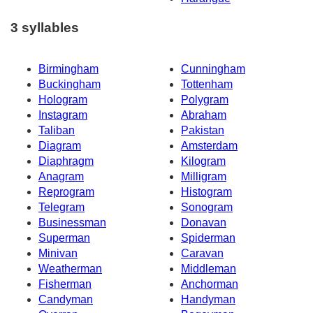
3 syllables
Birmingham
Cunningham
Buckingham
Tottenham
Hologram
Polygram
Instagram
Abraham
Taliban
Pakistan
Diagram
Amsterdam
Diaphragm
Kilogram
Anagram
Milligram
Reprogram
Histogram
Telegram
Sonogram
Businessman
Donavan
Superman
Spiderman
Minivan
Caravan
Weatherman
Middleman
Fisherman
Anchorman
Candyman
Handyman