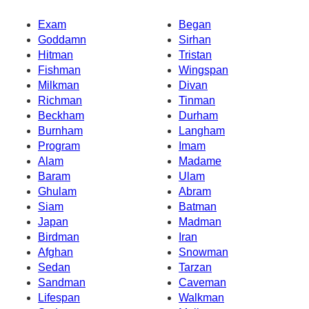
Exam
Began
Goddamn
Sirhan
Hitman
Tristan
Fishman
Wingspan
Milkman
Divan
Richman
Tinman
Beckham
Durham
Burnham
Langham
Program
Imam
Alam
Madame
Baram
Ulam
Ghulam
Abram
Siam
Batman
Japan
Madman
Birdman
Iran
Afghan
Snowman
Sedan
Tarzan
Sandman
Caveman
Lifespan
Walkman