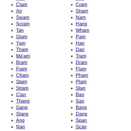
Clam
Cram
An
Sham
Swam
Nam
Scram
Hang
Tan
Wham
Glam
Pam
Yam
Han
Tham
Dan
Ma'am
Tram
Bram
Dram
Fram
Flam
Cham
Pham
Stam
Plam
Stram
Stan
Clan
Ban
Thang
San
Gang
Bang
Slang
Dang
Ang
Span
Nan
Scan