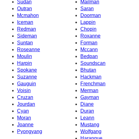
Sudan
Mailman
Outran
Saran
Mcmahon
Doorman
Iceman
Lappin
Redman
Chopin
Sideman
Roxanne
Suntan
Forman
Roseanne
Mccann
Moulin
Bedpan
Harpin
Soundscan
Spokane
Bhutan
Suzanne
Hackman
Gauguin
Frenchman
Voisin
Merman
Cruzan
Gayman
Jourdan
Diane
Cyan
Duran
Moran
Leann
Joanne
Mustang
Pyongyang
Wolfgang
Harangue