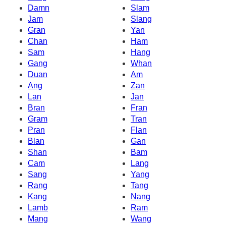
Damn
Slam
Jam
Slang
Gran
Yan
Chan
Ham
Sam
Hang
Gang
Whan
Duan
Am
Ang
Zan
Lan
Jan
Bran
Fran
Gram
Tran
Pran
Flan
Blan
Gan
Shan
Bam
Cam
Lang
Sang
Yang
Rang
Tang
Kang
Nang
Lamb
Ram
Mang
Wang