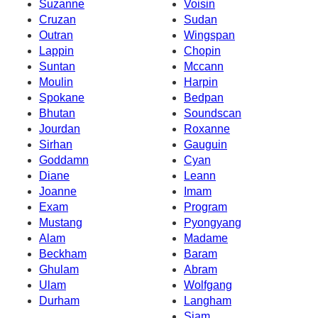
Suzanne
Voisin
Cruzan
Sudan
Outran
Wingspan
Lappin
Chopin
Suntan
Mccann
Moulin
Harpin
Spokane
Bedpan
Bhutan
Soundscan
Jourdan
Roxanne
Sirhan
Gauguin
Goddamn
Cyan
Diane
Leann
Joanne
Imam
Exam
Program
Mustang
Pyongyang
Alam
Madame
Beckham
Baram
Ghulam
Abram
Ulam
Wolfgang
Durham
Langham
Siam