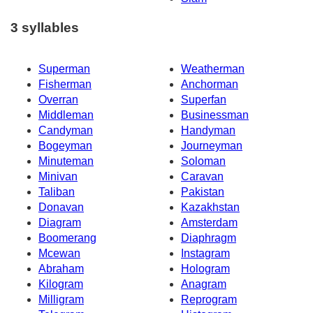
3 syllables
Superman
Weatherman
Fisherman
Anchorman
Overran
Superfan
Middleman
Businessman
Candyman
Handyman
Bogeyman
Journeyman
Minuteman
Soloman
Minivan
Caravan
Taliban
Pakistan
Donavan
Kazakhstan
Diagram
Amsterdam
Boomerang
Diaphragm
Mcewan
Instagram
Abraham
Hologram
Kilogram
Anagram
Milligram
Reprogram