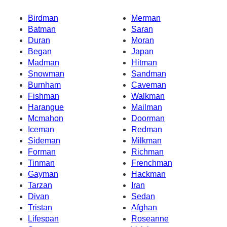
Birdman
Merman
Batman
Saran
Duran
Moran
Began
Japan
Madman
Hitman
Snowman
Sandman
Burnham
Caveman
Fishman
Walkman
Harangue
Mailman
Mcmahon
Doorman
Iceman
Redman
Sideman
Milkman
Forman
Richman
Tinman
Frenchman
Gayman
Hackman
Tarzan
Iran
Divan
Sedan
Tristan
Afghan
Lifespan
Roseanne