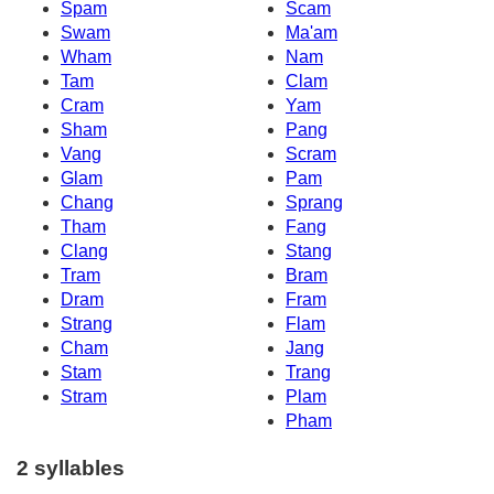
Spam
Scam
Swam
Ma'am
Wham
Nam
Tam
Clam
Cram
Yam
Sham
Pang
Vang
Scram
Glam
Pam
Chang
Sprang
Tham
Fang
Clang
Stang
Tram
Bram
Dram
Fram
Strang
Flam
Cham
Jang
Stam
Trang
Stram
Plam
Pham
2 syllables