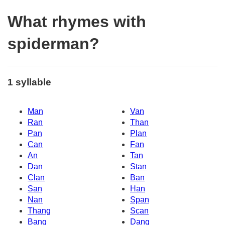
What rhymes with
spiderman?
1 syllable
Man
Van
Ran
Than
Pan
Plan
Can
Fan
An
Tan
Dan
Stan
Clan
Ban
San
Han
Nan
Span
Thang
Scan
Bang
Dang