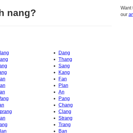
Want 
th nang?
our
am
lang
Dang
ang
Thang
ang
Sang
ang
Kang
an
Fan
an
Plan
an
An
ang
Pang
an
Chang
prang
Clang
an
Strang
ang
Trang
lan
Ban