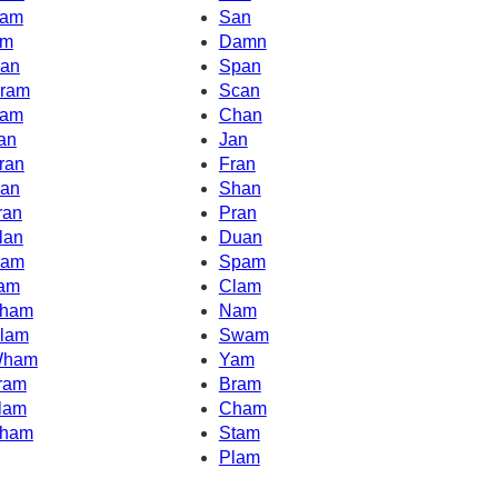
am
San
m
Damn
an
Span
ram
Scan
am
Chan
an
Jan
ran
Fran
an
Shan
ran
Pran
lan
Duan
am
Spam
am
Clam
ham
Nam
lam
Swam
ham
Yam
ram
Bram
lam
Cham
ham
Stam
Plam