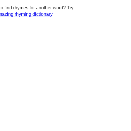
to find rhymes for another word? Try
azing rhyming dictionary
.