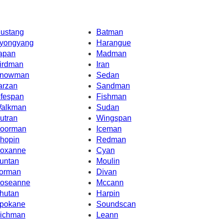
ustang
Batman
yongyang
Harangue
apan
Madman
irdman
Iran
nowman
Sedan
arzan
Sandman
ifespan
Fishman
alkman
Sudan
utran
Wingspan
oorman
Iceman
hopin
Redman
oxanne
Cyan
untan
Moulin
orman
Divan
oseanne
Mccann
hutan
Harpin
pokane
Soundscan
ichman
Leann