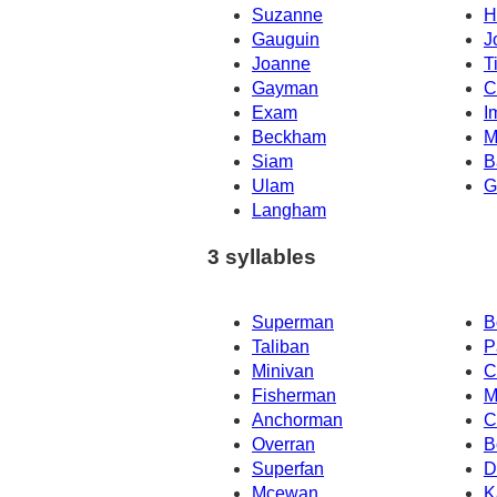
Suzanne
H
Gauguin
J
Joanne
T
Gayman
C
Exam
I
Beckham
M
Siam
B
Ulam
G
Langham
3 syllables
Superman
B
Taliban
P
Minivan
C
Fisherman
M
Anchorman
C
Overran
B
Superfan
D
Mcewan
K