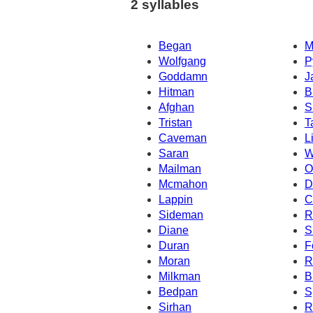
2 syllables
Began
M
Wolfgang
P
Goddamn
J
Hitman
B
Afghan
S
Tristan
T
Caveman
L
Saran
W
Mailman
O
Mcmahon
D
Lappin
C
Sideman
R
Diane
S
Duran
F
Moran
R
Milkman
B
Bedpan
S
Sirhan
R