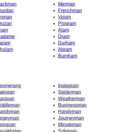
ackman
Merman
ourdan
Frenchman
inman
Voisin
ruzan
Program
mam
Alam
adame
Dram
aram
Durham
hulam
Abram
Burnham
oomerang
Instagram
akistan
Spiderman
aravan
Weatherman
iddleman
Businessman
andyman
Handyman
ogeyman
Journeyman
onavan
Minuteman
azakhstan
Soloman