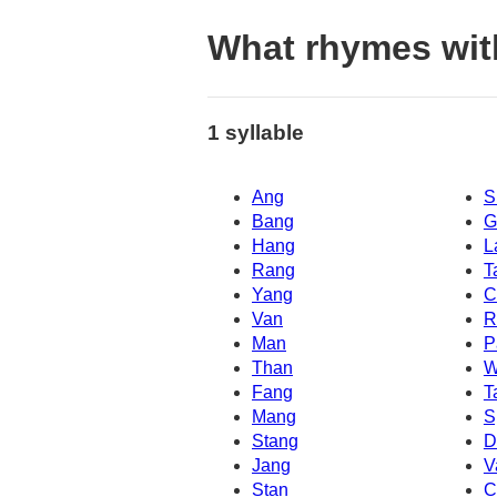
What rhymes wi
1 syllable
Ang
S
Bang
G
Hang
L
Rang
T
Yang
C
Van
R
Man
P
Than
W
Fang
T
Mang
S
Stang
D
Jang
V
Stan
C