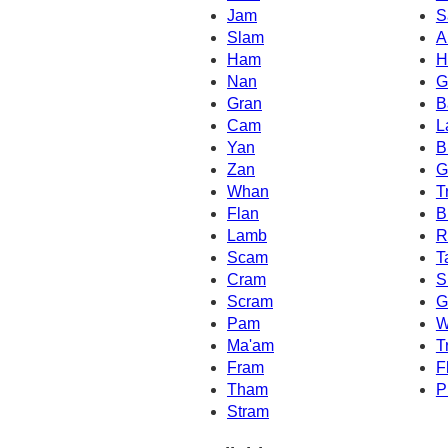
Jam
S
Slam
A
Ham
H
Nan
G
Gran
B
Cam
L
Yan
B
Zan
G
Whan
T
Flan
B
Lamb
R
Scam
T
Cram
S
Scram
G
Pam
W
Ma'am
T
Fram
F
Tham
P
Stram