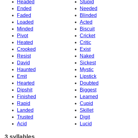
Headed
Stupid
Ended
Needed
Faded
Blinded
Loaded
Acted
Minded
Biscuit
Pivot
Cricket
Heated
Critic
Crooked
Exist
Resist
Naked
David
Sickest
Haunted
Mystic
Emit
Lipstick
Hearted
Doubted
Dipshit
Biggest
Finished
Learned
Rapid
Cupid
Landed
Skillet
Trusted
Digit
Acid
Lucid
3 syllables