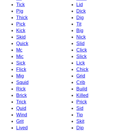
Tick
Lid
Pig
Dick
Thick
Dig
Pick
Tit
Kick
Big
Skid
Nick
Quick
Slid
Mc
Click
Mic
Slick
Sick
Lick
Flick
Chick
Mig
Grid
Squid
Crib
Rick
Build
Brick
Killed
Trick
Prick
Quid
Sid
Wind
Tip
Grit
Skit
Lived
Dip