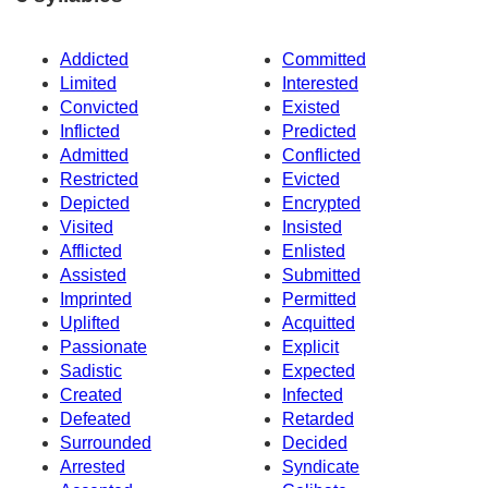
Addicted
Committed
Limited
Interested
Convicted
Existed
Inflicted
Predicted
Admitted
Conflicted
Restricted
Evicted
Depicted
Encrypted
Visited
Insisted
Afflicted
Enlisted
Assisted
Submitted
Imprinted
Permitted
Uplifted
Acquitted
Passionate
Explicit
Sadistic
Expected
Created
Infected
Defeated
Retarded
Surrounded
Decided
Arrested
Syndicate