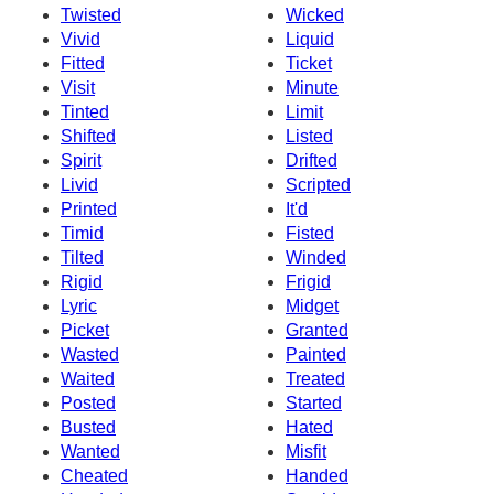
Twisted
Wicked
Vivid
Liquid
Fitted
Ticket
Visit
Minute
Tinted
Limit
Shifted
Listed
Spirit
Drifted
Livid
Scripted
Printed
It'd
Timid
Fisted
Tilted
Winded
Rigid
Frigid
Lyric
Midget
Picket
Granted
Wasted
Painted
Waited
Treated
Posted
Started
Busted
Hated
Wanted
Misfit
Cheated
Handed