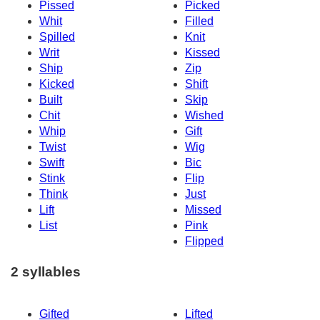
Pissed
Picked
Whit
Filled
Spilled
Knit
Writ
Kissed
Ship
Zip
Kicked
Shift
Built
Skip
Chit
Wished
Whip
Gift
Twist
Wig
Swift
Bic
Stink
Flip
Think
Just
Lift
Missed
List
Pink
Flipped
2 syllables
Gifted
Lifted