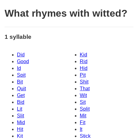
What rhymes with witted?
1 syllable
Did
Kid
Good
Rid
Id
Hid
Spit
Pit
Bit
Shit
Quit
That
Get
Wit
Bid
Sit
Lit
Split
Slit
Mit
Mid
Fit
Hit
It
Kit
Stick