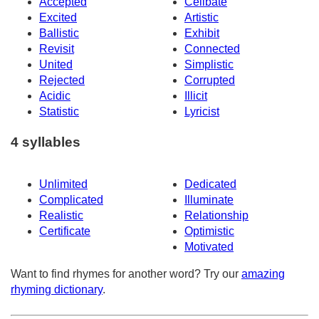
Accepted
Celibate
Excited
Artistic
Ballistic
Exhibit
Revisit
Connected
United
Simplistic
Rejected
Corrupted
Acidic
Illicit
Statistic
Lyricist
4 syllables
Unlimited
Dedicated
Complicated
Illuminate
Realistic
Relationship
Certificate
Optimistic
Motivated
Want to find rhymes for another word? Try our
amazing
rhyming dictionary
.