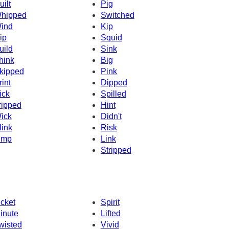
uilt
Pig
hipped
Switched
ind
Kip
ip
Squid
uild
Sink
hink
Big
kipped
Pink
rint
Dipped
ick
Spilled
ripped
Hint
ick
Didn't
link
Risk
imp
Link
Stripped
icket
Spirit
inute
Lifted
wisted
Vivid