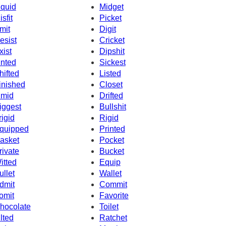
iquid
Midget
isfit
Picket
mit
Digit
esist
Cricket
xist
Dipshit
inted
Sickest
hifted
Listed
inished
Closet
imid
Drifted
iggest
Bullshit
rigid
Rigid
quipped
Printed
asket
Pocket
rivate
Bucket
itted
Equip
ullet
Wallet
dmit
Commit
omit
Favorite
hocolate
Toilet
ilted
Ratchet