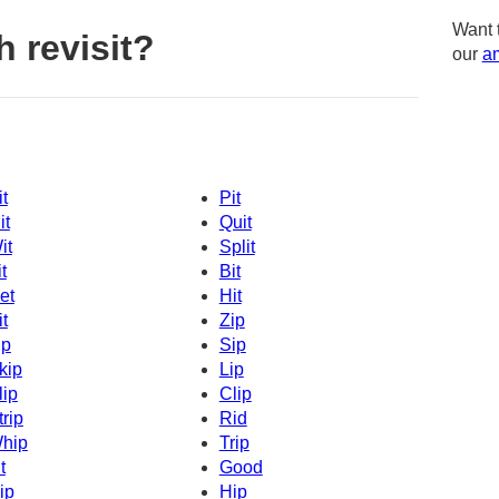
Want 
 revisit?
our
am
it
Pit
it
Quit
it
Split
t
Bit
et
Hit
it
Zip
ip
Sip
kip
Lip
lip
Clip
trip
Rid
hip
Trip
t
Good
ip
Hip