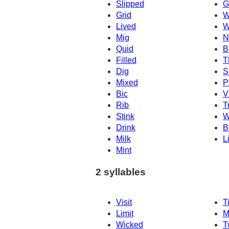
Slipped
G
Grid
W
Lived
W
Mig
N
Quid
B
Filled
T
Dig
S
Mixed
P
Bic
V
Rib
T
Stink
W
Drink
B
Milk
L
Mint
2 syllables
Visit
T
Limit
M
Wicked
T