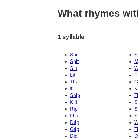
What rhymes with
1 syllable
Shit
S
Spit
M
Slit
W
Lit
Fi
That
G
It
K
Ship
T
Kid
S
Rip
S
Flip
S
Drip
W
Grip
Ti
Did
D