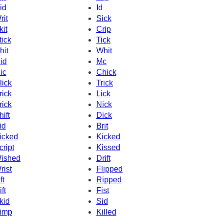
id
Id
rit
Sick
kit
Crip
tick
Tick
hit
Whit
id
Mc
ic
Chick
lick
Trick
rick
Lick
rick
Nick
hift
Dick
id
Brit
icked
Kicked
cript
Kissed
ished
Drift
rist
Flipped
ft
Ripped
ft
Fist
kid
Sid
imp
Killed