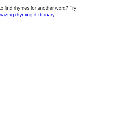
to find rhymes for another word? Try
azing rhyming dictionary
.