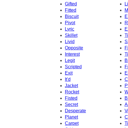
Gifted
L
Fitted
M
Biscuit
E
Pivot
R
Lyric
E
Skillet
T
Livid
S
Opposite
F
Interest
T
Legit
B
Scripted
F
Exit
E
It'd
C
Jacket
P
Rocket
W
Fisted
B
Secret
A
Desperate
V
Planet
C
Carpet
T