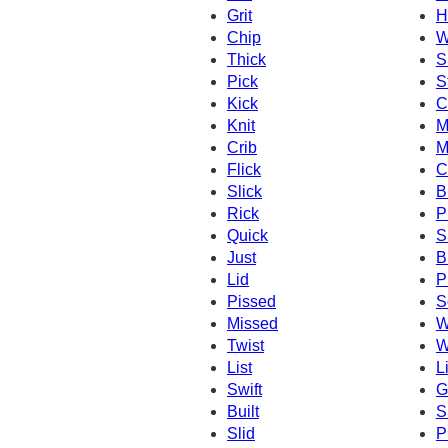
Grit
H
Chip
W
Thick
S
Pick
S
Kick
C
Knit
M
Crib
M
Flick
C
Slick
B
Rick
P
Quick
S
Just
B
Lid
P
Pissed
S
Missed
W
Twist
W
List
Li
Swift
Gi
Built
S
Slid
P