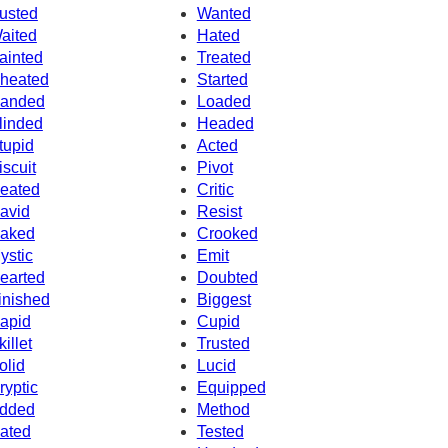
usted
Wanted
aited
Hated
ainted
Treated
heated
Started
anded
Loaded
linded
Headed
tupid
Acted
iscuit
Pivot
eated
Critic
avid
Resist
aked
Crooked
ystic
Emit
earted
Doubted
inished
Biggest
apid
Cupid
killet
Trusted
olid
Lucid
ryptic
Equipped
dded
Method
ated
Tested