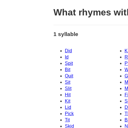
What rhymes wit
1 syllable
Did
K
Id
R
Spit
P
Bit
W
Quit
G
Sit
M
Slit
M
Hit
Fi
Kit
S
Lid
D
Pick
T
Tit
B
Skid
N