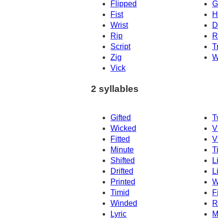
Flipped
G
Fist
H
Wrist
Dr
Rip
R
Script
T
Zig
W
Vick
2 syllables
Gifted
T
Wicked
V
Fitted
V
Minute
T
Shifted
L
Drifted
L
Printed
W
Timid
F
Winded
R
Lyric
M