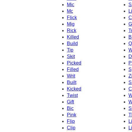
Mic
S
Mc
L
Flick
C
Mig
G
Rick
T
Killed
B
Build
Q
Tip
W
Skit
D
Picked
P
Filled
S
Writ
Z
Built
S
Kicked
C
Twist
W
Gift
W
Bic
S
Pink
T
Flip
L
Clip
Li