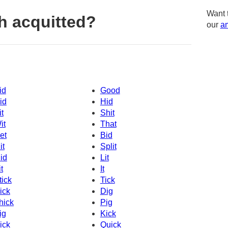
Want 
h acquitted?
our
am
id
Good
id
Hid
it
Shit
it
That
et
Bid
it
Split
id
Lit
t
It
tick
Tick
ick
Dig
hick
Pig
ig
Kick
ick
Quick