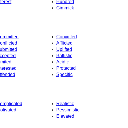
nterest
Hundred
Gimmick
ommitted
Convicted
onflicted
Afflicted
ubmitted
Uplifted
ccepted
Ballistic
imited
Acidic
nterested
Protected
ffended
Specific
omplicated
Realistic
otivated
Pessimistic
Elevated