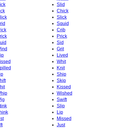
ick
Slid
ick
Chick
lick
Slick
rid
Squid
rick
Crib
rick
Prick
uid
Sid
ind
Grit
ip
Lived
issed
Whit
pilled
Knit
ip
Ship
hift
Skip
hit
Kissed
hip
Wished
ig
Swift
tink
Slip
hink
Lip
ist
Missed
ft
Just