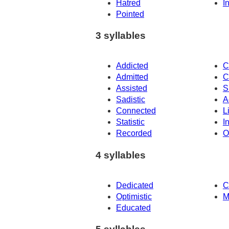
Hatred
I
Pointed
3 syllables
Addicted
C
Admitted
C
Assisted
S
Sadistic
A
Connected
L
Statistic
I
Recorded
O
4 syllables
Dedicated
C
Optimistic
M
Educated