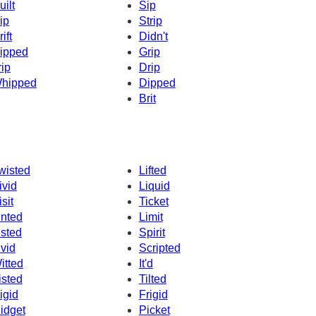
uilt
Sip
ip
Strip
ift
Didn't
ipped
Grip
rip
Drip
hipped
Dipped
Brit
wisted
Lifted
ivid
Liquid
isit
Ticket
inted
Limit
isted
Spirit
ivid
Scripted
itted
It'd
isted
Tilted
igid
Frigid
idget
Picket