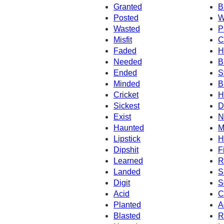
Granted
B
Posted
W
Wasted
P
Misfit
C
Faded
H
Needed
B
Ended
S
Minded
B
Cricket
H
Sickest
D
Exist
N
Haunted
M
Lipstick
H
Dipshit
F
Learned
R
Landed
S
Digit
S
Acid
C
Planted
A
Blasted
R