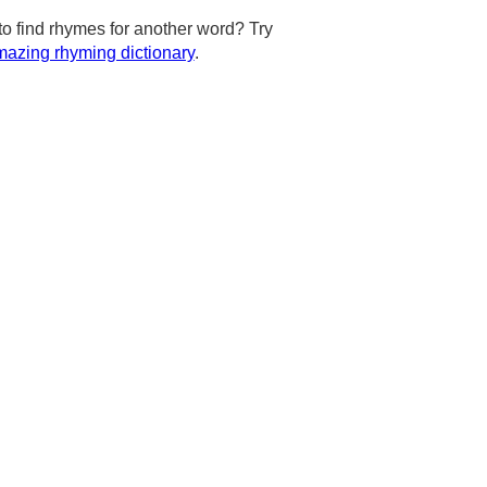
to find rhymes for another word? Try
azing rhyming dictionary
.