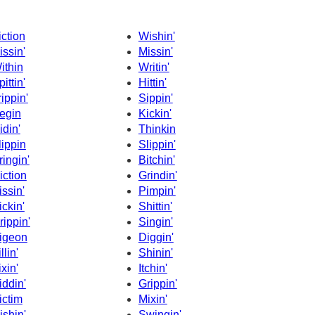
iction
Wishin'
issin'
Missin'
ithin
Writin'
ittin'
Hittin'
rippin'
Sippin'
egin
Kickin'
idin'
Thinkin
lippin
Slippin'
ringin'
Bitchin'
iction
Grindin'
issin'
Pimpin'
ickin'
Shittin'
rippin'
Singin'
igeon
Diggin'
llin'
Shinin'
ixin'
Itchin'
iddin'
Grippin'
ictim
Mixin'
ishin'
Swingin'