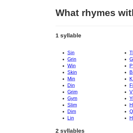
What rhymes wit
1 syllable
Sin
T
Grin
G
Win
P
Skin
B
Min
K
Din
F
Grim
V
Gym
Y
Slim
H
Dim
Q
Lin
H
2 syllables