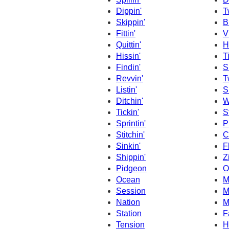
Dippin'
T
Skippin'
B
Fittin'
V
Quittin'
H
Hissin'
T
Findin'
S
Revvin'
T
Listin'
Sh
Ditchin'
W
Tickin'
S
Sprintin'
P
Stitchin'
C
Sinkin'
F
Shippin'
Z
Pidgeon
O
Ocean
M
Session
M
Nation
M
Station
F
Tension
H