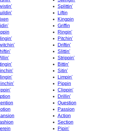
wistin'
Splittin'
uildin'
Liftin
ixen
Kingpin
idin'
Griffin
ippin
Ringin'
lingin'
Pitchin'
witchin'
Driftin'
iftin'
Slittin'
illin'
Strippin'
tingin'
Bittin'
inchin'
Sitin'
lingin'
Limpin'
linchin'
Pippin
ippin'
Clippin'
ption
Drillin'
ention
Question
otion
Passion
ansion
Action
ashion
Section
erein
Pipin'