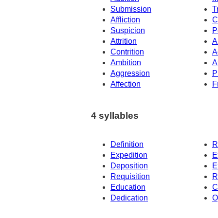
Submission
T
Affliction
C
Suspicion
P
Attrition
A
Contrition
A
Ambition
A
Aggression
P
Affection
F
4 syllables
Definition
R
Expedition
E
Deposition
E
Requisition
R
Education
C
Dedication
O