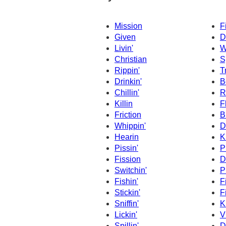
Mission
F
Given
D
Livin'
W
Christian
Sp
Rippin'
T
Drinkin'
B
Chillin'
R
Killin
F
Friction
B
Whippin'
D
Hearin
K
Pissin'
P
Fission
D
Switchin'
P
Fishin'
Fi
Stickin'
F
Sniffin'
K
Lickin'
V
Spillin'
D