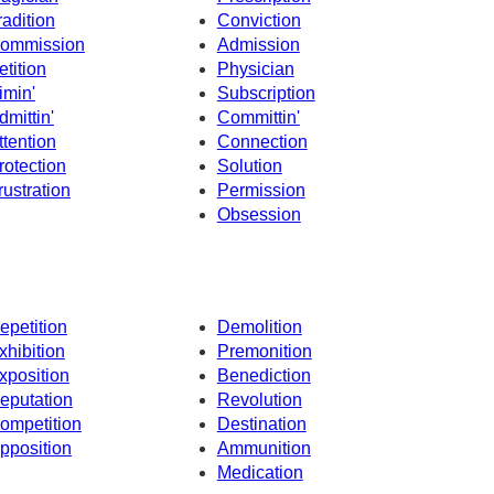
radition
Conviction
ommission
Admission
etition
Physician
imin'
Subscription
dmittin'
Committin'
ttention
Connection
rotection
Solution
rustration
Permission
Obsession
epetition
Demolition
xhibition
Premonition
xposition
Benediction
eputation
Revolution
ompetition
Destination
pposition
Ammunition
Medication