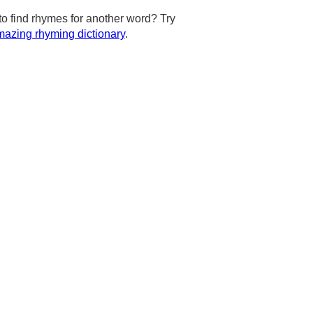
to find rhymes for another word? Try
azing rhyming dictionary
.