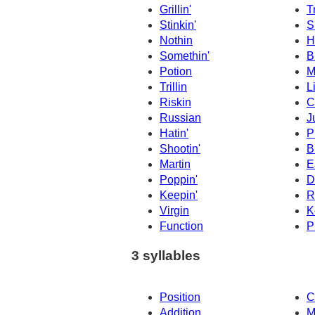
Grillin'
T
Stinkin'
S
Nothin
H
Somethin'
B
Potion
M
Trillin
L
Riskin
C
Russian
J
Hatin'
P
Shootin'
B
Martin
E
Poppin'
D
Keepin'
R
Virgin
K
Function
P
3 syllables
Position
C
Addition
M