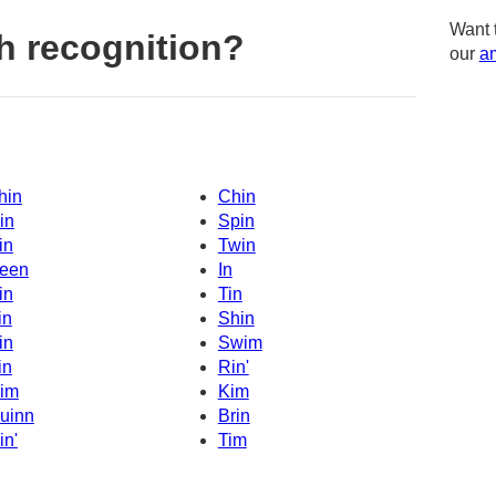
Want 
h recognition?
our
am
hin
Chin
in
Spin
in
Twin
een
In
in
Tin
in
Shin
in
Swim
in
Rin'
im
Kim
uinn
Brin
in'
Tim