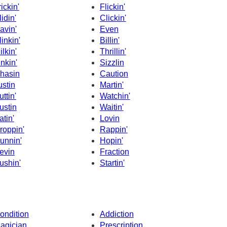
rickin'
Flickin'
lidin'
Clickin'
avin'
Even
linkin'
Billin'
ilkin'
Thrillin'
inkin'
Sizzlin
hasin
Caution
ustin
Martin'
uttin'
Watchin'
ustin
Waitin'
atin'
Lovin
roppin'
Rappin'
unnin'
Hopin'
evin
Fraction
ushin'
Startin'
ondition
Addiction
agician
Prescription