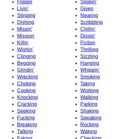
Flippin
Slippin'
Livin'
Given
Stinging
Nearing
Dishing
Scribbling
Missin'
Chillin'
Mission
Dissin'
Killin
Fiction
Wishin'
Thrilling
Clinging
Sizzling
Begging
Hanging
Grindin'
Whippin'
Wrecking
Smoking
Choking
Taking
Cooking
Working
Knocking
Walking
Cracking
Parking
Seeking
Shaking
Fucking
Speaking
Breaking
Rocking
Talking
Waking
Faking
Checking