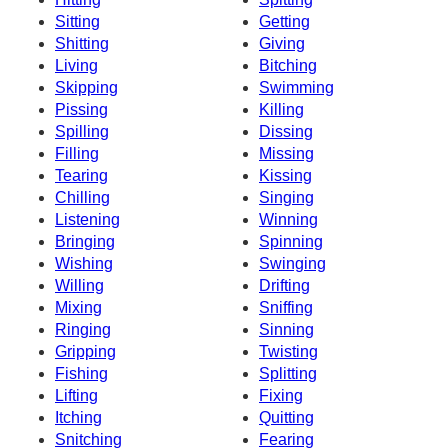
Sitting
Getting
Shitting
Giving
Living
Bitching
Skipping
Swimming
Pissing
Killing
Spilling
Dissing
Filling
Missing
Tearing
Kissing
Chilling
Singing
Listening
Winning
Bringing
Spinning
Wishing
Swinging
Willing
Drifting
Mixing
Sniffing
Ringing
Sinning
Gripping
Twisting
Fishing
Splitting
Lifting
Fixing
Itching
Quitting
Snitching
Fearing