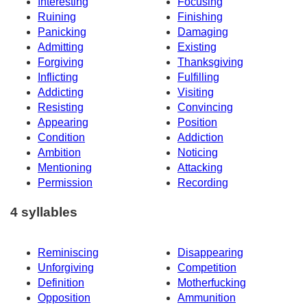
Interesting
Focusing
Ruining
Finishing
Panicking
Damaging
Admitting
Existing
Forgiving
Thanksgiving
Inflicting
Fulfilling
Addicting
Visiting
Resisting
Convincing
Appearing
Position
Condition
Addiction
Ambition
Noticing
Mentioning
Attacking
Permission
Recording
4 syllables
Reminiscing
Disappearing
Unforgiving
Competition
Definition
Motherfucking
Opposition
Ammunition