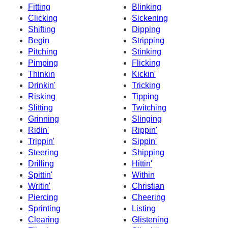
Fitting
Blinking
Clicking
Sickening
Shifting
Dipping
Begin
Stripping
Pitching
Stinking
Pimping
Flicking
Thinkin
Kickin'
Drinkin'
Tricking
Risking
Tipping
Slitting
Twitching
Grinning
Slinging
Ridin'
Rippin'
Trippin'
Sippin'
Steering
Shipping
Drilling
Hittin'
Spittin'
Within
Writin'
Christian
Piercing
Cheering
Sprinting
Listing
Clearing
Glistening