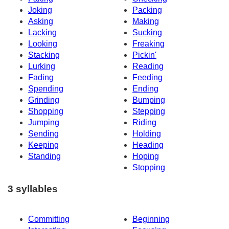
Joking
Packing
Asking
Making
Lacking
Sucking
Looking
Freaking
Stacking
Pickin'
Lurking
Reading
Fading
Feeding
Spending
Ending
Grinding
Bumping
Shopping
Stepping
Jumping
Riding
Sending
Holding
Keeping
Heading
Standing
Hoping
Stopping
3 syllables
Committing
Beginning