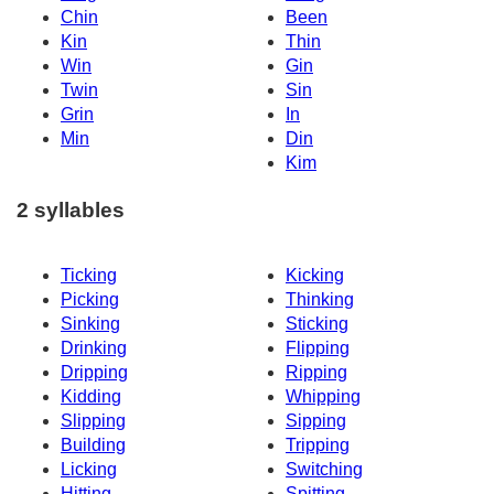
Chin
Been
Kin
Thin
Win
Gin
Twin
Sin
Grin
In
Min
Din
Kim
2 syllables
Ticking
Kicking
Picking
Thinking
Sinking
Sticking
Drinking
Flipping
Dripping
Ripping
Kidding
Whipping
Slipping
Sipping
Building
Tripping
Licking
Switching
Hitting
Spitting