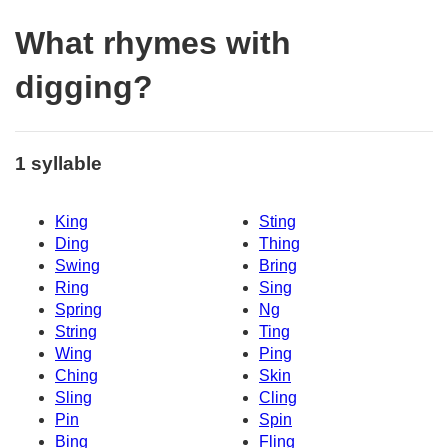
What rhymes with
digging?
1 syllable
King
Sting
Ding
Thing
Swing
Bring
Ring
Sing
Spring
Ng
String
Ting
Wing
Ping
Ching
Skin
Sling
Cling
Pin
Spin
Bing
Fling