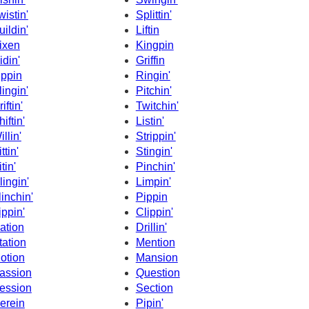
wistin'
Splittin'
uildin'
Liftin
ixen
Kingpin
idin'
Griffin
ippin
Ringin'
lingin'
Pitchin'
iftin'
Twitchin'
iftin'
Listin'
illin'
Strippin'
ttin'
Stingin'
tin'
Pinchin'
lingin'
Limpin'
linchin'
Pippin
ippin'
Clippin'
ation
Drillin'
tation
Mention
otion
Mansion
assion
Question
ession
Section
erein
Pipin'