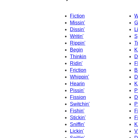
Fiction
W
Missin'
G
Dissin'
L
Writin'
Sp
Rippin'
T
Begin
K
Thinkin
D
Ridin'
F
Friction
B
Whippin'
D
Hearin
K
Pissin'
P
Fission
D
Switchin'
P
Fishin'
Fi
Stickin'
F
Sniffin'
K
Lickin'
V
Spillin'
D