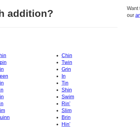
Want 
h addition?
our
am
hin
Chin
pin
Twin
in
Grin
een
In
in
Tin
in
Shin
in
Swim
in
Rin'
im
Slim
uinn
Brin
Hin'