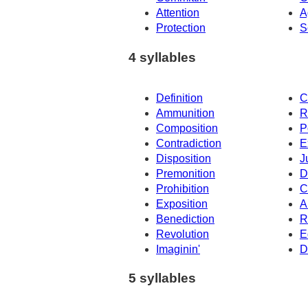
Attention
A
Protection
S
4 syllables
Definition
C
Ammunition
R
Composition
P
Contradiction
E
Disposition
J
Premonition
D
Prohibition
C
Exposition
A
Benediction
R
Revolution
E
Imaginin'
D
5 syllables