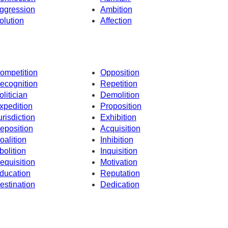
ggression
Ambition
olution
Affection
ompetition
Opposition
ecognition
Repetition
olitician
Demolition
xpedition
Proposition
urisdiction
Exhibition
eposition
Acquisition
oalition
Inhibition
bolition
Inquisition
equisition
Motivation
ducation
Reputation
estination
Dedication