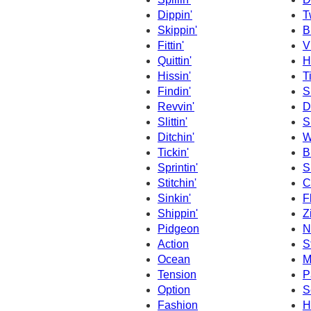
Dippin'
T
Skippin'
B
Fittin'
V
Quittin'
H
Hissin'
T
Findin'
S
Revvin'
Dr
Slittin'
Sh
Ditchin'
W
Tickin'
Bi
Sprintin'
Si
Stitchin'
C
Sinkin'
F
Shippin'
Z
Pidgeon
N
Action
S
Ocean
M
Tension
P
Option
S
Fashion
H