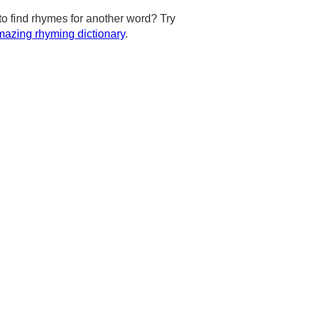
to find rhymes for another word? Try
azing rhyming dictionary
.