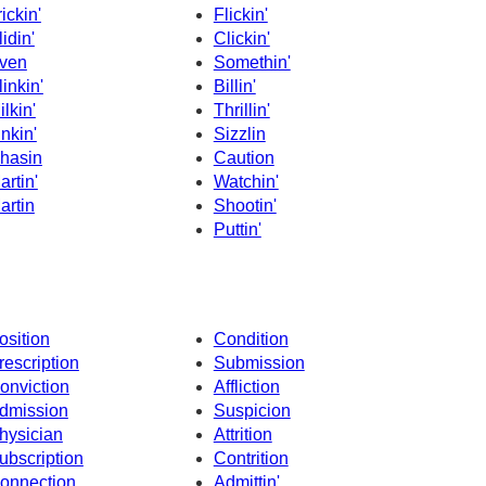
rickin'
Flickin'
lidin'
Clickin'
ven
Somethin'
linkin'
Billin'
ilkin'
Thrillin'
inkin'
Sizzlin
hasin
Caution
artin'
Watchin'
artin
Shootin'
Puttin'
osition
Condition
rescription
Submission
onviction
Affliction
dmission
Suspicion
hysician
Attrition
ubscription
Contrition
onnection
Admittin'