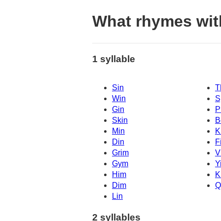
What rhymes wit
1 syllable
Sin
T
Win
S
Gin
P
Skin
B
Min
K
Din
F
Grim
V
Gym
Y
Him
K
Dim
Q
Lin
2 syllables