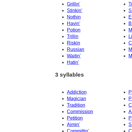
Grillin'
T
Stinkin'
S
Nothin
E
Havin'
B
Potion
M
Trillin
L
Riskin
C
Russian
M
Waitin'
M
Hatin'
3 syllables
Addiction
P
Magician
P
Tradition
C
Commission
A
Petition
P
Aimin'
S
Committin'
C