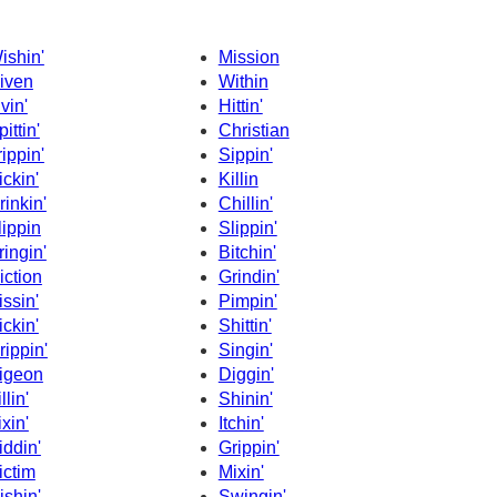
ishin'
Mission
iven
Within
ivin'
Hittin'
ittin'
Christian
rippin'
Sippin'
ickin'
Killin
rinkin'
Chillin'
lippin
Slippin'
ringin'
Bitchin'
iction
Grindin'
issin'
Pimpin'
ickin'
Shittin'
rippin'
Singin'
igeon
Diggin'
llin'
Shinin'
ixin'
Itchin'
iddin'
Grippin'
ictim
Mixin'
ishin'
Swingin'