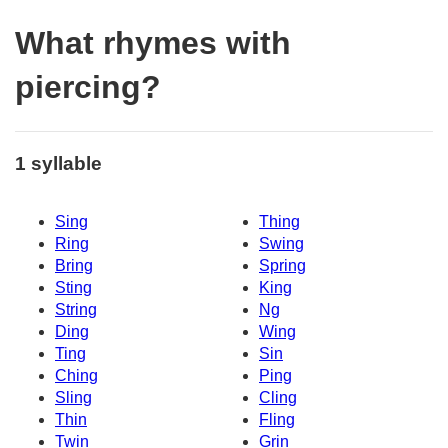
What rhymes with
piercing?
1 syllable
Sing
Thing
Ring
Swing
Bring
Spring
Sting
King
String
Ng
Ding
Wing
Ting
Sin
Ching
Ping
Sling
Cling
Thin
Fling
Twin
Grin