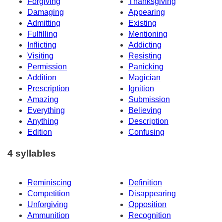
Forgiving
Thanksgiving
Damaging
Appearing
Admitting
Existing
Fulfilling
Mentioning
Inflicting
Addicting
Visiting
Resisting
Permission
Panicking
Addition
Magician
Prescription
Ignition
Amazing
Submission
Everything
Believing
Anything
Description
Edition
Confusing
4 syllables
Reminiscing
Definition
Competition
Disappearing
Unforgiving
Opposition
Ammunition
Recognition