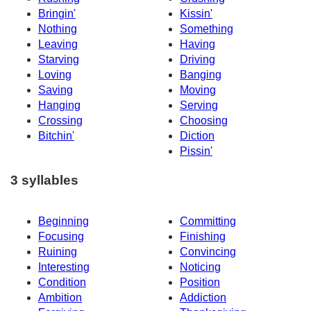
Bringin'
Kissin'
Nothing
Something
Leaving
Having
Starving
Driving
Loving
Banging
Saving
Moving
Hanging
Serving
Crossing
Choosing
Bitchin'
Diction
Pissin'
3 syllables
Beginning
Committing
Focusing
Finishing
Ruining
Convincing
Interesting
Noticing
Condition
Position
Ambition
Addiction