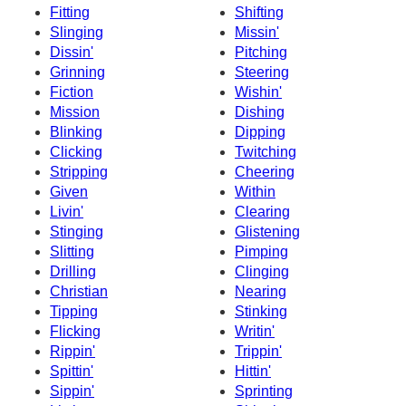
Fitting
Shifting
Slinging
Missin'
Dissin'
Pitching
Grinning
Steering
Fiction
Wishin'
Mission
Dishing
Blinking
Dipping
Clicking
Twitching
Stripping
Cheering
Given
Within
Livin'
Clearing
Stinging
Glistening
Slitting
Pimping
Drilling
Clinging
Christian
Nearing
Tipping
Stinking
Flicking
Writin'
Rippin'
Trippin'
Spittin'
Hittin'
Sippin'
Sprinting