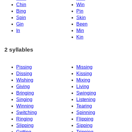
Chin
Win
Bing
Pin
Spin
Skin
Gin
Been
In
Min
Kin
2 syllables
Pissing
Missing
Dissing
Kissing
Wishing
Mixing
Giving
Living
Bringing
Swinging
Singing
Listening
Winning
Tearing
Switching
Spinning
Ringing
Flipping
Slipping
Sipping
Getting
Tripping