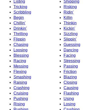
Listing
Shipping
Tricking
Risking
Scribbling
Ridin'
Begin
Killin
Chillin'
Thinkin
Drinkin'
Kickin'
Thrilling
Sizzling
Flippin
Slippin'
Chasing
Guessing
Loosing
Dancing
Blessing
Facing
Racing
Stressing
Messing
Passing
Flexing
Friction
Smashing
Blazing
Raising
Closing
Crashing
Causing
Cruising
Flashing
Pushing
Using
Rising
Losing
Rushing
Crushing