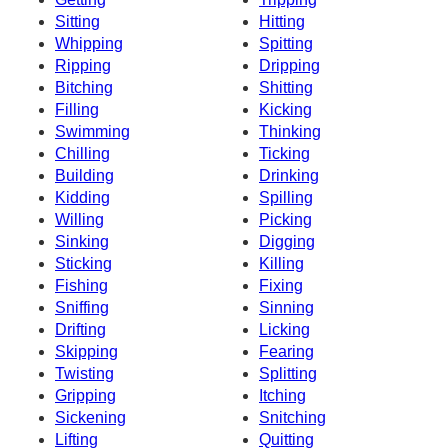
Sitting
Hitting
Whipping
Spitting
Ripping
Dripping
Bitching
Shitting
Filling
Kicking
Swimming
Thinking
Chilling
Ticking
Building
Drinking
Kidding
Spilling
Willing
Picking
Sinking
Digging
Sticking
Killing
Fishing
Fixing
Sniffing
Sinning
Drifting
Licking
Skipping
Fearing
Twisting
Splitting
Gripping
Itching
Sickening
Snitching
Lifting
Quitting