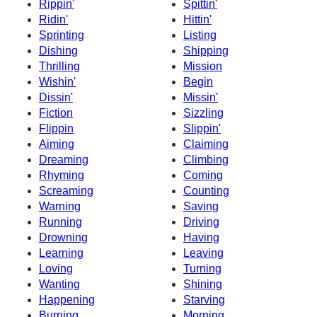
Rippin'
Spittin'
Ridin'
Hittin'
Sprinting
Listing
Dishing
Shipping
Thrilling
Mission
Wishin'
Begin
Dissin'
Missin'
Fiction
Sizzling
Flippin
Slippin'
Aiming
Claiming
Dreaming
Climbing
Rhyming
Coming
Screaming
Counting
Warning
Saving
Running
Driving
Drowning
Having
Learning
Leaving
Loving
Turning
Wanting
Shining
Happening
Starving
Burning
Morning