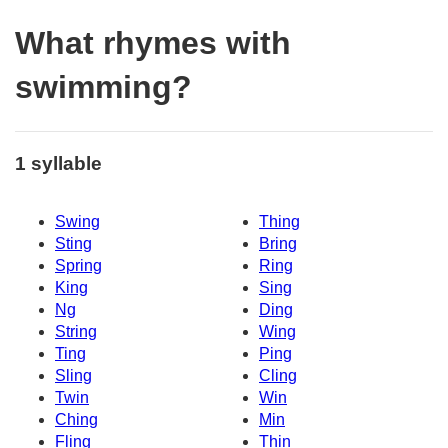
What rhymes with
swimming?
1 syllable
Swing
Thing
Sting
Bring
Spring
Ring
King
Sing
Ng
Ding
String
Wing
Ting
Ping
Sling
Cling
Twin
Win
Ching
Min
Fling
Thin