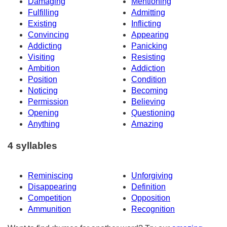
Damaging
Mentioning
Fulfilling
Admitting
Existing
Inflicting
Convincing
Appearing
Addicting
Panicking
Visiting
Resisting
Ambition
Addiction
Position
Condition
Noticing
Becoming
Permission
Believing
Opening
Questioning
Anything
Amazing
4 syllables
Reminiscing
Unforgiving
Disappearing
Definition
Competition
Opposition
Ammunition
Recognition