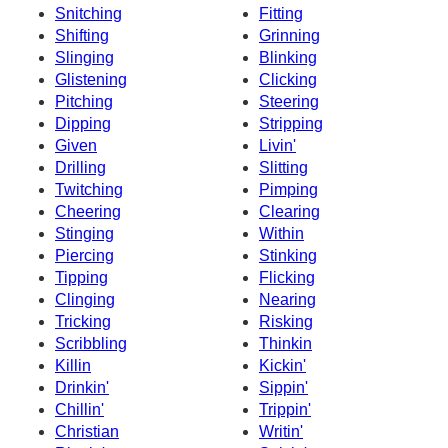
Snitching
Fitting
Shifting
Grinning
Slinging
Blinking
Glistening
Clicking
Pitching
Steering
Dipping
Stripping
Given
Livin'
Drilling
Slitting
Twitching
Pimping
Cheering
Clearing
Stinging
Within
Piercing
Stinking
Tipping
Flicking
Clinging
Nearing
Tricking
Risking
Scribbling
Thinkin
Killin
Kickin'
Drinkin'
Sippin'
Chillin'
Trippin'
Christian
Writin'