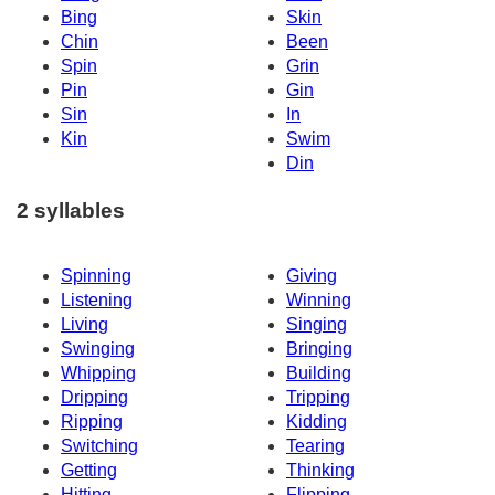
Bing
Skin
Chin
Been
Spin
Grin
Pin
Gin
Sin
In
Kin
Swim
Din
2 syllables
Spinning
Giving
Listening
Winning
Living
Singing
Swinging
Bringing
Whipping
Building
Dripping
Tripping
Ripping
Kidding
Switching
Tearing
Getting
Thinking
Hitting
Flipping