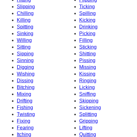
Slipping
Ticking
Chilling
Spilling
Killing
Kicking
Spitting
Drinking
Sinking
Picking
Willing
Filling
Sitting
Sticking
Sipping
Shitting
Sinning
Pissing
Digging
Missing
Wishing
Kissing
Dissing
Ringing
Bitching
Licking
Mixing
Sniffing
Drifting
Skipping
Fishing
Sickening
Twisting
Splitting
Fixing
Gripping
Fearing
Lifting
Itching
Quitting