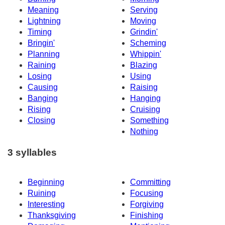
Meaning
Serving
Lightning
Moving
Timing
Grindin'
Bringin'
Scheming
Planning
Whippin'
Raining
Blazing
Losing
Using
Causing
Raising
Banging
Hanging
Rising
Cruising
Closing
Something
Nothing
3 syllables
Beginning
Committing
Ruining
Focusing
Interesting
Forgiving
Thanksgiving
Finishing