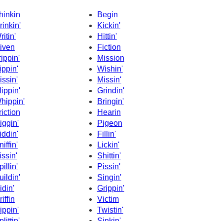
hinkin
Begin
rinkin'
Kickin'
ritin'
Hittin'
iven
Fiction
rippin'
Mission
ippin'
Wishin'
issin'
Missin'
lippin'
Grindin'
hippin'
Bringin'
riction
Hearin
iggin'
Pigeon
iddin'
Fillin'
iffin'
Lickin'
issin'
Shittin'
illin'
Pissin'
uildin'
Singin'
idin'
Grippin'
iffin
Victim
ippin'
Twistin'
littin'
Sinkin'