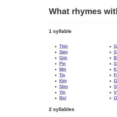
What rhymes wit
1 syllable
Thin
G
Skin
S
Grin
B
Pin
S
Min
K
Tin
F
Kim
G
Slim
S
Yin
V
Rin'
Q
2 syllables