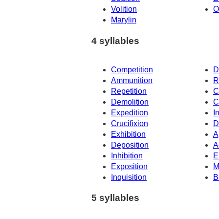
Volition
O
Marylin
4 syllables
Competition
D
Ammunition
R
Repetition
C
Demolition
C
Expedition
I
Crucifixion
D
Exhibition
A
Deposition
A
Inhibition
E
Exposition
M
Inquisition
B
5 syllables