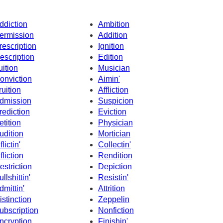
ddiction
Ambition
ermission
Addition
rescription
Ignition
escription
Edition
uition
Musician
onviction
Aimin'
ruition
Affliction
dmission
Suspicion
rediction
Eviction
etition
Physician
udition
Mortician
flictin'
Collectin'
fliction
Rendition
estriction
Depiction
ullshittin'
Resistin'
dmittin'
Attrition
istinction
Zeppelin
ubscription
Nonfiction
ncryption
Finishin'