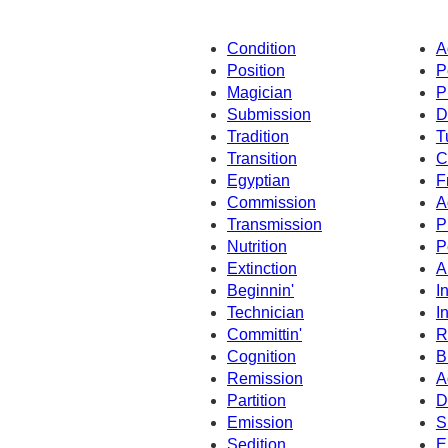
Condition
A
Position
P
Magician
P
Submission
D
Tradition
T
Transition
C
Egyptian
F
Commission
A
Transmission
P
Nutrition
P
Extinction
A
Beginnin'
In
Technician
In
Committin'
R
Cognition
B
Remission
A
Partition
D
Emission
S
Sedition
E