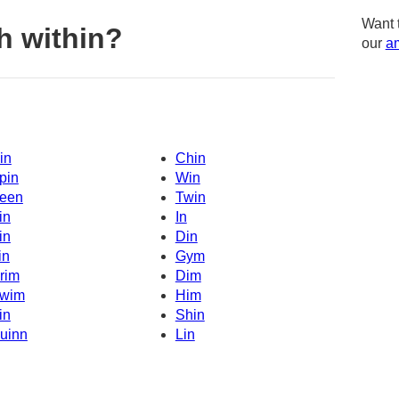
Want 
h within?
our
am
in
Chin
pin
Win
een
Twin
in
In
in
Din
in
Gym
rim
Dim
wim
Him
in
Shin
uinn
Lin