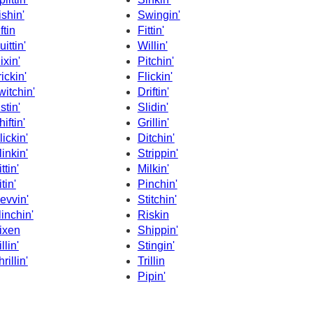
ishin'
Swingin'
ftin
Fittin'
uittin'
Willin'
ixin'
Pitchin'
rickin'
Flickin'
witchin'
Driftin'
stin'
Slidin'
iftin'
Grillin'
lickin'
Ditchin'
linkin'
Strippin'
ttin'
Milkin'
tin'
Pinchin'
evvin'
Stitchin'
linchin'
Riskin
ixen
Shippin'
llin'
Stingin'
rillin'
Trillin
Pipin'