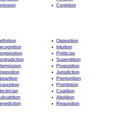
mission
Contrition
efinition
Opposition
ecognition
Intuition
omposition
Politician
ontradiction
Superstition
ntermission
Proposition
isposition
Jurisdiction
pparition
Premonition
cquisition
Prohibition
lectrician
Coalition
alnutrition
Abolition
enediction
Requisition