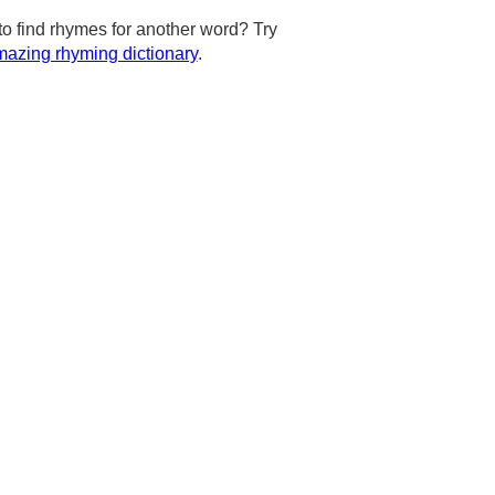
to find rhymes for another word? Try
azing rhyming dictionary
.