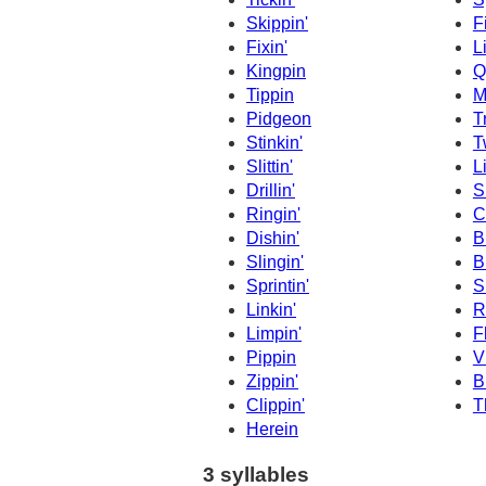
Skippin'
F
Fixin'
Li
Kingpin
Q
Tippin
M
Pidgeon
T
Stinkin'
T
Slittin'
Li
Drillin'
Sh
Ringin'
C
Dishin'
B
Slingin'
Bi
Sprintin'
Si
Linkin'
R
Limpin'
F
Pippin
V
Zippin'
Bi
Clippin'
Th
Herein
3 syllables