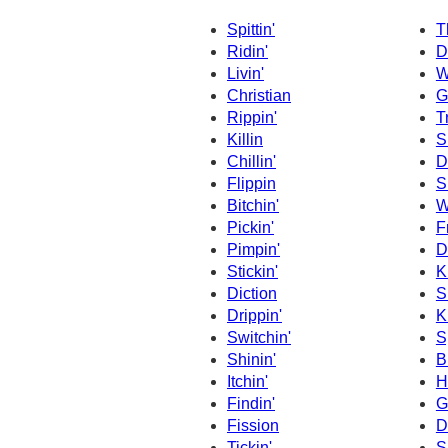
Spittin'
T
Ridin'
D
Livin'
W
Christian
G
Rippin'
T
Killin
S
Chillin'
D
Flippin
S
Bitchin'
W
Pickin'
F
Pimpin'
D
Stickin'
K
Diction
Sn
Drippin'
K
Switchin'
Sp
Shinin'
B
Itchin'
H
Findin'
Gr
Fission
D
Tickin'
Sp