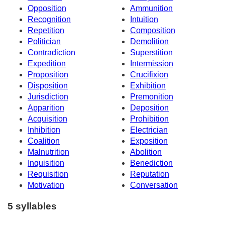
Opposition
Ammunition
Recognition
Intuition
Repetition
Composition
Politician
Demolition
Contradiction
Superstition
Expedition
Intermission
Proposition
Crucifixion
Disposition
Exhibition
Jurisdiction
Premonition
Apparition
Deposition
Acquisition
Prohibition
Inhibition
Electrician
Coalition
Exposition
Malnutrition
Abolition
Inquisition
Benediction
Requisition
Reputation
Motivation
Conversation
5 syllables