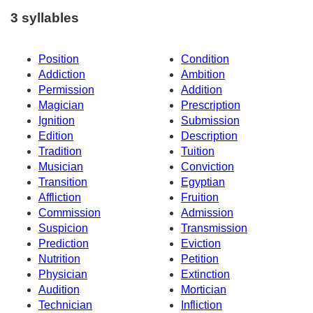
3 syllables
Position
Condition
Addiction
Ambition
Permission
Addition
Magician
Prescription
Ignition
Submission
Edition
Description
Tradition
Tuition
Musician
Conviction
Transition
Egyptian
Affliction
Fruition
Commission
Admission
Suspicion
Transmission
Prediction
Eviction
Nutrition
Petition
Physician
Extinction
Audition
Mortician
Technician
Infliction