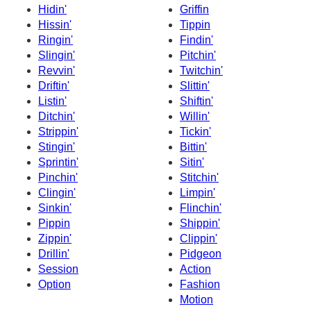
Hidin'
Griffin
Hissin'
Tippin
Ringin'
Findin'
Slingin'
Pitchin'
Revvin'
Twitchin'
Driftin'
Slittin'
Listin'
Shiftin'
Ditchin'
Willin'
Strippin'
Tickin'
Stingin'
Bittin'
Sprintin'
Sitin'
Pinchin'
Stitchin'
Clingin'
Limpin'
Sinkin'
Flinchin'
Pippin
Shippin'
Zippin'
Clippin'
Drillin'
Pidgeon
Session
Action
Option
Fashion
Motion