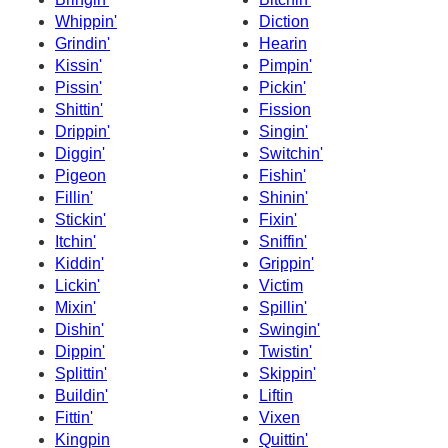
Whippin'
Diction
Grindin'
Hearin
Kissin'
Pimpin'
Pissin'
Pickin'
Shittin'
Fission
Drippin'
Singin'
Diggin'
Switchin'
Pigeon
Fishin'
Fillin'
Shinin'
Stickin'
Fixin'
Itchin'
Sniffin'
Kiddin'
Grippin'
Lickin'
Victim
Mixin'
Spillin'
Dishin'
Swingin'
Dippin'
Twistin'
Splittin'
Skippin'
Buildin'
Liftin
Fittin'
Vixen
Kingpin
Quittin'