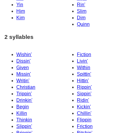
Yin
Rin'
Him
Slim
Kim
Dim
Quinn
2 syllables
Wishin'
Fiction
Dissin'
Livin'
Given
Within
Missin'
Spittin'
Writin'
Hittin'
Christian
Rippin'
Trippin'
Sippin'
Drinkin'
Ridin'
Begin
Kickin'
Killin
Chillin'
Thinkin
Flippin
Slippin'
Friction
Bringin'
Bitchin'