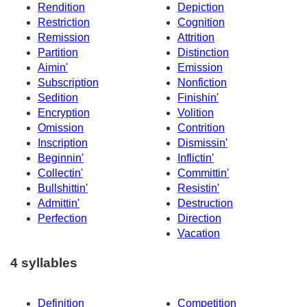
Rendition
Depiction
Restriction
Cognition
Remission
Attrition
Partition
Distinction
Aimin'
Emission
Subscription
Nonfiction
Sedition
Finishin'
Encryption
Volition
Omission
Contrition
Inscription
Dismissin'
Beginnin'
Inflictin'
Collectin'
Committin'
Bullshittin'
Resistin'
Admittin'
Destruction
Perfection
Direction
Vacation
4 syllables
Definition
Competition