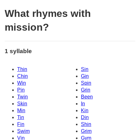
What rhymes with
mission?
1 syllable
Thin
Sin
Chin
Gin
Win
Spin
Pin
Grin
Twin
Been
Skin
In
Min
Kin
Tin
Din
Fin
Shin
Swim
Grim
Vin
Gym