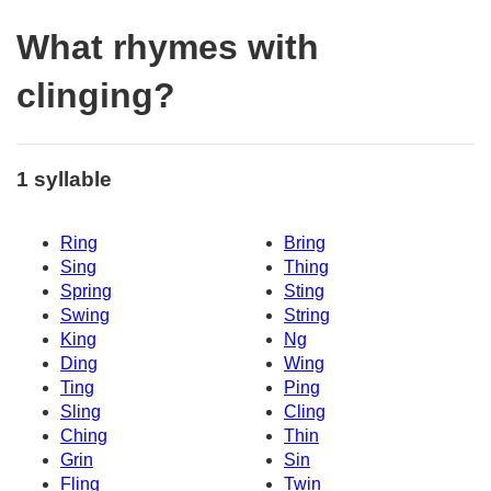
What rhymes with
clinging?
1 syllable
Ring
Bring
Sing
Thing
Spring
Sting
Swing
String
King
Ng
Ding
Wing
Ting
Ping
Sling
Cling
Ching
Thin
Grin
Sin
Fling
Twin