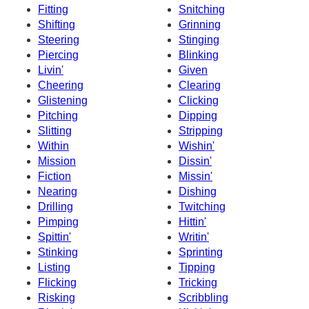
Fitting
Snitching
Shifting
Grinning
Steering
Stinging
Piercing
Blinking
Livin'
Given
Cheering
Clearing
Glistening
Clicking
Pitching
Dipping
Slitting
Stripping
Within
Wishin'
Mission
Dissin'
Fiction
Missin'
Nearing
Dishing
Drilling
Twitching
Pimping
Hittin'
Spittin'
Writin'
Stinking
Sprinting
Listing
Tipping
Flicking
Tricking
Risking
Scribbling