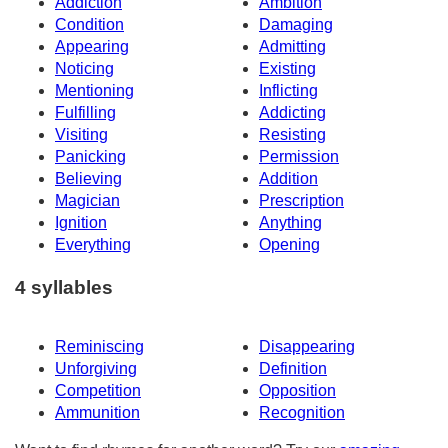
Addiction
Ambition
Condition
Damaging
Appearing
Admitting
Noticing
Existing
Mentioning
Inflicting
Fulfilling
Addicting
Visiting
Resisting
Panicking
Permission
Believing
Addition
Magician
Prescription
Ignition
Anything
Everything
Opening
4 syllables
Reminiscing
Disappearing
Unforgiving
Definition
Competition
Opposition
Ammunition
Recognition