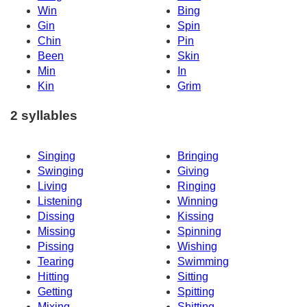
Win
Bing
Gin
Spin
Chin
Pin
Been
Skin
Min
In
Kin
Grim
2 syllables
Singing
Bringing
Swinging
Giving
Living
Ringing
Listening
Winning
Dissing
Kissing
Missing
Spinning
Pissing
Wishing
Tearing
Swimming
Hitting
Sitting
Getting
Spitting
Mixing
Shitting