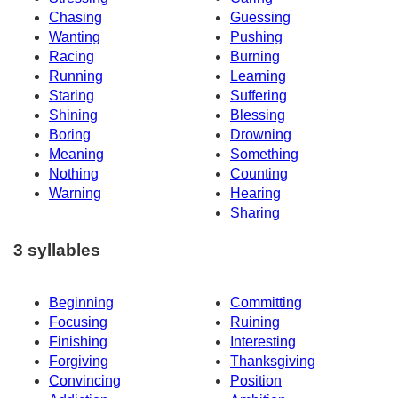
Chasing
Guessing
Wanting
Pushing
Racing
Burning
Running
Learning
Staring
Suffering
Shining
Blessing
Boring
Drowning
Meaning
Something
Nothing
Counting
Warning
Hearing
Sharing
3 syllables
Beginning
Committing
Focusing
Ruining
Finishing
Interesting
Forgiving
Thanksgiving
Convincing
Position