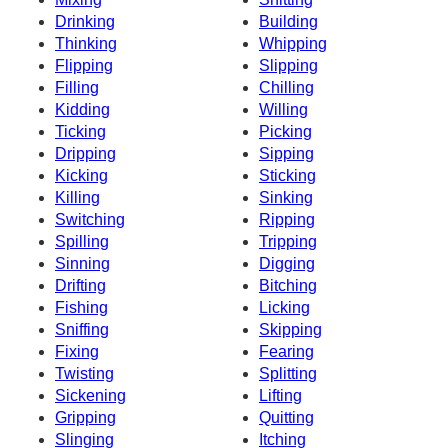
Drinking
Building
Thinking
Whipping
Flipping
Slipping
Filling
Chilling
Kidding
Willing
Ticking
Picking
Dripping
Sipping
Kicking
Sticking
Killing
Sinking
Switching
Ripping
Spilling
Tripping
Sinning
Digging
Drifting
Bitching
Fishing
Licking
Sniffing
Skipping
Fixing
Fearing
Twisting
Splitting
Sickening
Lifting
Gripping
Quitting
Slinging
Itching