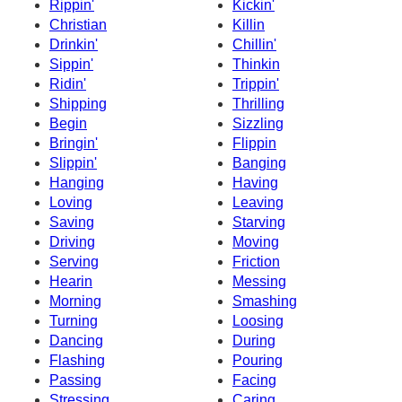
Rippin'
Kickin'
Christian
Killin
Drinkin'
Chillin'
Sippin'
Thinkin
Ridin'
Trippin'
Shipping
Thrilling
Begin
Sizzling
Bringin'
Flippin
Slippin'
Banging
Hanging
Having
Loving
Leaving
Saving
Starving
Driving
Moving
Serving
Friction
Hearin
Messing
Morning
Smashing
Turning
Loosing
Dancing
During
Flashing
Pouring
Passing
Facing
Stressing
Caring