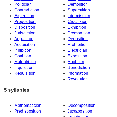
Politician
Demolition
Contradiction
Superstition
Expedition
Intermission
Proposition
Crucifixion
Disposition
Exhibition
Jurisdiction
Premonition
Apparition
Deposition
Acquisition
Prohibition
Inhibition
Electrician
Coalition
Exposition
Malnutrition
Abolition
Inquisition
Benediction
Requisition
Information
Revolution
5 syllables
Mathematician
Decomposition
Predisposition
Juxtaposition
Imagination