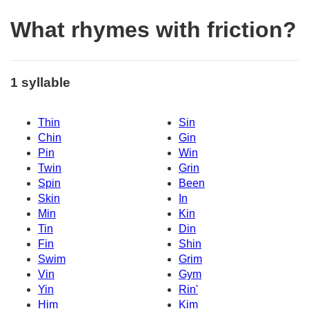
What rhymes with friction?
1 syllable
Thin
Sin
Chin
Gin
Pin
Win
Twin
Grin
Spin
Been
Skin
In
Min
Kin
Tin
Din
Fin
Shin
Swim
Grim
Vin
Gym
Yin
Rin'
Him
Kim