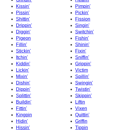
Kissin'
Pimpin'
Pissin'
Pickin'
Shittin'
Fission
Drippin'
Singin'
Diggin'
Switchin'
Pigeon
Fishin'
Fillin'
Shinin'
Stickin'
Fixin'
Itchin'
Sniffin'
Kiddin'
Grippin'
Lickin'
Victim
Mixin'
Spillin'
Dishin'
Swingin'
Dippin'
Twistin'
Splittin'
Skippin'
Buildin'
Liftin
Fittin'
Vixen
Kingpin
Quittin'
Hidin'
Griffin
Hissin'
Tippin