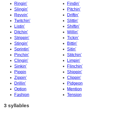
Ringin'
Findin'
Slingin'
Pitchin'
Revvin'
Driftin'
Twitchin'
Slittin'
Listin'
Shiftin'
Ditchin'
Willin'
Strippin'
Tickin'
Stingin'
Bittin'
Sprintin'
Sitin'
Pinchin'
Stitchin'
Clingin'
Limpin'
Sinkin'
Flinchin'
Pippin
Shippin'
Zippin'
Clippin'
Drillin'
Pidgeon
Option
Mention
Fashion
Tension
3 syllables