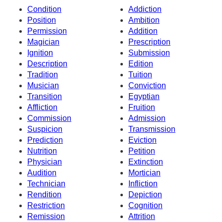
Condition
Addiction
Position
Ambition
Permission
Addition
Magician
Prescription
Ignition
Submission
Description
Edition
Tradition
Tuition
Musician
Conviction
Transition
Egyptian
Affliction
Fruition
Commission
Admission
Suspicion
Transmission
Prediction
Eviction
Nutrition
Petition
Physician
Extinction
Audition
Mortician
Technician
Infliction
Rendition
Depiction
Restriction
Cognition
Remission
Attrition