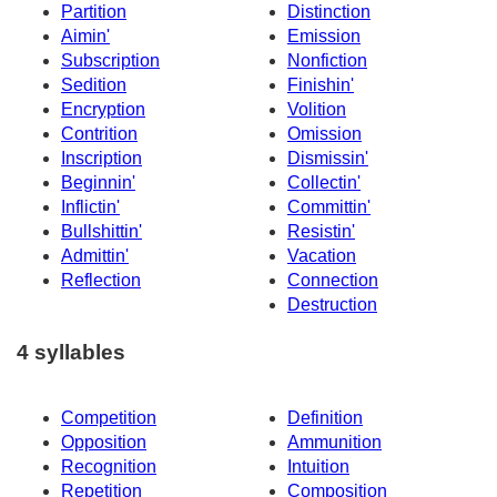
Partition
Distinction
Aimin'
Emission
Subscription
Nonfiction
Sedition
Finishin'
Encryption
Volition
Contrition
Omission
Inscription
Dismissin'
Beginnin'
Collectin'
Inflictin'
Committin'
Bullshittin'
Resistin'
Admittin'
Vacation
Reflection
Connection
Destruction
4 syllables
Competition
Definition
Opposition
Ammunition
Recognition
Intuition
Repetition
Composition