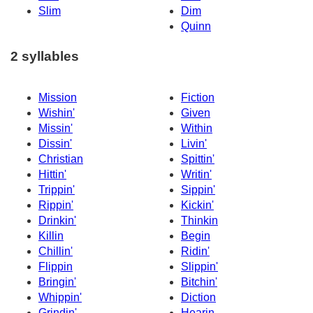
Slim
Dim
Quinn
2 syllables
Mission
Fiction
Wishin'
Given
Missin'
Within
Dissin'
Livin'
Christian
Spittin'
Hittin'
Writin'
Trippin'
Sippin'
Rippin'
Kickin'
Drinkin'
Thinkin
Killin
Begin
Chillin'
Ridin'
Flippin
Slippin'
Bringin'
Bitchin'
Whippin'
Diction
Grindin'
Hearin