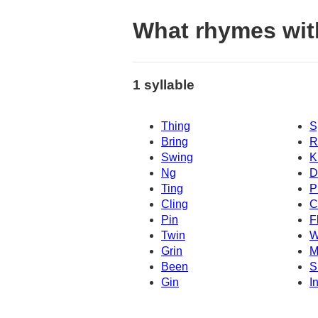
What rhymes wit
1 syllable
Thing
S
Bring
R
Swing
K
Ng
D
Ting
P
Cling
C
Pin
F
Twin
W
Grin
M
Been
S
Gin
I