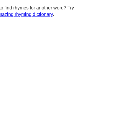
to find rhymes for another word? Try
azing rhyming dictionary
.