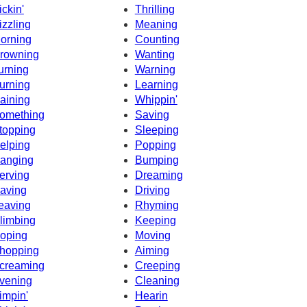
ickin'
Thrilling
izzling
Meaning
orning
Counting
rowning
Wanting
urning
Warning
urning
Learning
aining
Whippin'
omething
Saving
topping
Sleeping
elping
Popping
anging
Bumping
erving
Dreaming
aving
Driving
eaving
Rhyming
limbing
Keeping
oping
Moving
hopping
Aiming
creaming
Creeping
vening
Cleaning
impin'
Hearin