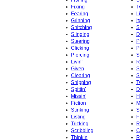
Fixing
T
Fearing
L
Grinning
I
Snitching
S
Slinging
D
Steering
P
Clicking
P
Piercing
S
Livin'
R
Given
S
Clearing
S
Shipping
T
Spittin'
D
Missin'
Hi
Fiction
M
Stinking
S
Listing
F
Tricking
R
Scribbling
C
Thinkin
R