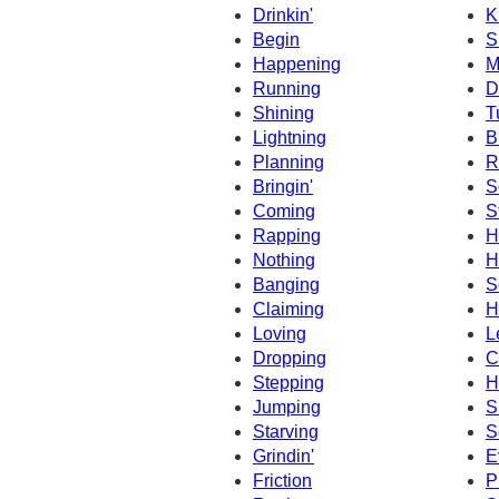
Drinkin'
K
Begin
S
Happening
M
Running
D
Shining
T
Lightning
B
Planning
R
Bringin'
S
Coming
S
Rapping
H
Nothing
H
Banging
S
Claiming
H
Loving
L
Dropping
C
Stepping
H
Jumping
S
Starving
S
Grindin'
E
Friction
P