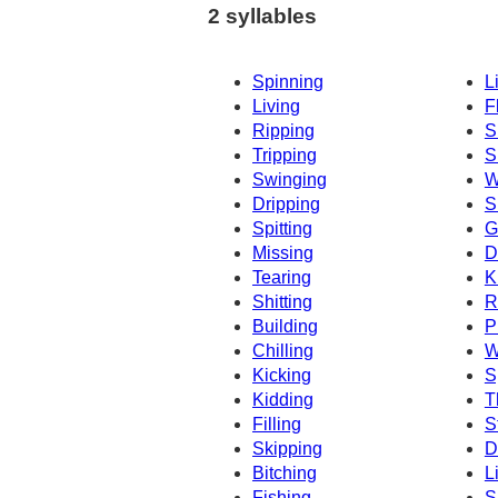
2 syllables
Spinning
L
Living
F
Ripping
S
Tripping
S
Swinging
W
Dripping
S
Spitting
G
Missing
D
Tearing
K
Shitting
R
Building
P
Chilling
W
Kicking
S
Kidding
T
Filling
S
Skipping
D
Bitching
L
Fishing
S