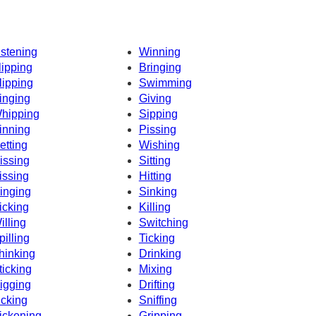
istening
Winning
lipping
Bringing
lipping
Swimming
inging
Giving
hipping
Sipping
inning
Pissing
etting
Wishing
issing
Sitting
issing
Hitting
inging
Sinking
icking
Killing
illing
Switching
pilling
Ticking
hinking
Drinking
ticking
Mixing
igging
Drifting
icking
Sniffing
ickening
Gripping