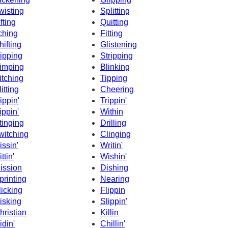
wisting
Splitting
ifting
Quitting
tching
Fitting
hifting
Glistening
ipping
Stripping
imping
Blinking
itching
Tipping
litting
Cheering
ippin'
Trippin'
ippin'
Within
tinging
Drilling
witching
Clinging
issin'
Writin'
ttin'
Wishin'
ission
Dishing
printing
Nearing
licking
Flippin
isking
Slippin'
hristian
Killin
idin'
Chillin'