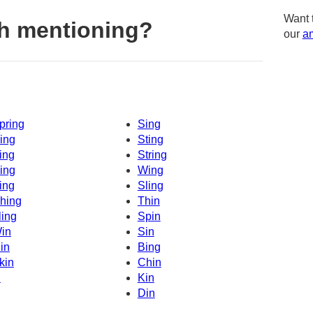
Want 
h mentioning?
our
am
pring
Sing
ing
Sting
ing
String
ing
Wing
ing
Sling
hing
Thin
ling
Spin
in
Sin
in
Bing
kin
Chin
n
Kin
Din