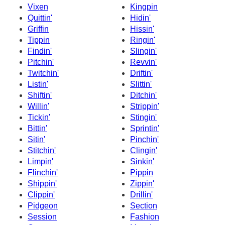
Vixen
Kingpin
Quittin'
Hidin'
Griffin
Hissin'
Tippin
Ringin'
Findin'
Slingin'
Pitchin'
Revvin'
Twitchin'
Driftin'
Listin'
Slittin'
Shiftin'
Ditchin'
Willin'
Strippin'
Tickin'
Stingin'
Bittin'
Sprintin'
Sitin'
Pinchin'
Stitchin'
Clingin'
Limpin'
Sinkin'
Flinchin'
Pippin
Shippin'
Zippin'
Clippin'
Drillin'
Pidgeon
Section
Session
Fashion