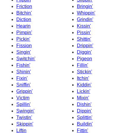
Friction
Bringin'
Bitchin'
Whippin'
Diction
Grindin'
Hearin
Kissin'
Pimpin'
Pissin'
Pickin'
Shittin'
Fission
Drippin'
Singin'
Diggin'
Switchin'
Pigeon
Fishin'
Fillin'
Shinin'
Stickin'
Fixin'
Itchin'
Sniffin'
Kiddin'
Grippin'
Lickin'
Victim
Mixin'
Spillin'
Dishin'
Swingin'
Dippin'
Twistin'
Splittin'
Skippin'
Buildin'
Liftin
Fittin'