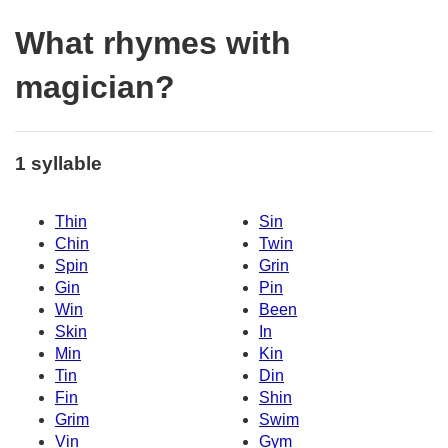
What rhymes with
magician?
1 syllable
Thin
Sin
Chin
Twin
Spin
Grin
Gin
Pin
Win
Been
Skin
In
Min
Kin
Tin
Din
Fin
Shin
Grim
Swim
Vin
Gym