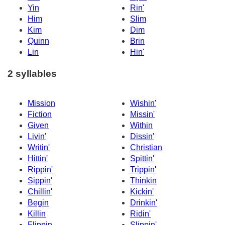
Yin
Rin'
Him
Slim
Kim
Dim
Quinn
Brin
Lin
Hin'
2 syllables
Mission
Wishin'
Fiction
Missin'
Given
Within
Livin'
Dissin'
Writin'
Christian
Hittin'
Spittin'
Rippin'
Trippin'
Sippin'
Thinkin
Chillin'
Kickin'
Begin
Drinkin'
Killin
Ridin'
Flippin
Slippin'