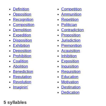
Definition
Competition
Opposition
Ammunition
Recognition
Repetition
Composition
Politician
Demolition
Contradiction
Expedition
Proposition
Disposition
Jurisdiction
Exhibition
Premonition
Deposition
Acquisition
Prohibition
Inhibition
Coalition
Exposition
Abolition
Inquisition
Benediction
Requisition
Reputation
Education
Revolution
Motivation
Imaginin'
Destination
Dedication
5 syllables