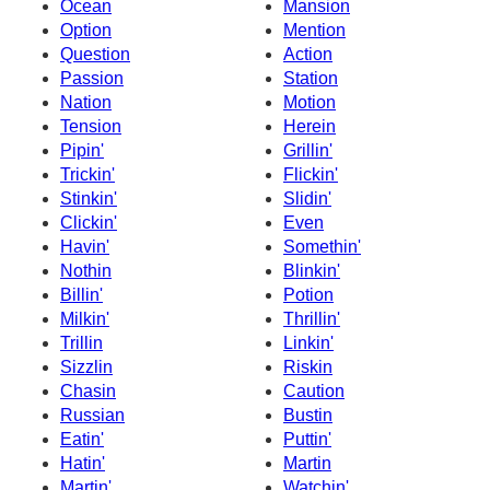
Ocean
Mansion
Option
Mention
Question
Action
Passion
Station
Nation
Motion
Tension
Herein
Pipin'
Grillin'
Trickin'
Flickin'
Stinkin'
Slidin'
Clickin'
Even
Havin'
Somethin'
Nothin
Blinkin'
Billin'
Potion
Milkin'
Thrillin'
Trillin
Linkin'
Sizzlin
Riskin
Chasin
Caution
Russian
Bustin
Eatin'
Puttin'
Hatin'
Martin
Martin'
Watchin'