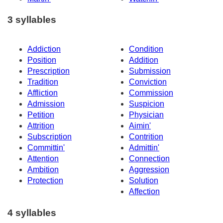
3 syllables
Addiction
Condition
Position
Addition
Prescription
Submission
Tradition
Conviction
Affliction
Commission
Admission
Suspicion
Petition
Physician
Attrition
Aimin'
Subscription
Contrition
Committin'
Admittin'
Attention
Connection
Ambition
Aggression
Protection
Solution
Affection
4 syllables