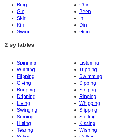
Bing
Chin
Gin
Been
Skin
In
Kin
Din
Swim
Grim
2 syllables
Spinning
Listening
Winning
Tripping
Flipping
Swimming
Giving
Sipping
Bringing
Singing
Dripping
Ripping
Living
Whipping
Swinging
Slipping
Sinning
Spitting
Hitting
Kissing
Tearing
Wishing
Sitting
Getting