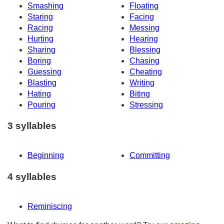
Smashing
Floating
Staring
Facing
Racing
Messing
Hurting
Hearing
Sharing
Blessing
Boring
Chasing
Guessing
Cheating
Blasting
Writing
Hating
Biting
Pouring
Stressing
3 syllables
Beginning
Committing
4 syllables
Reminiscing