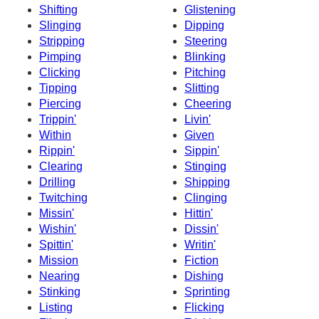
Shifting
Glistening
Slinging
Dipping
Stripping
Steering
Pimping
Blinking
Clicking
Pitching
Tipping
Slitting
Piercing
Cheering
Trippin'
Livin'
Within
Given
Rippin'
Sippin'
Clearing
Stinging
Drilling
Shipping
Twitching
Clinging
Missin'
Hittin'
Wishin'
Dissin'
Spittin'
Writin'
Mission
Fiction
Nearing
Dishing
Stinking
Sprinting
Listing
Flicking