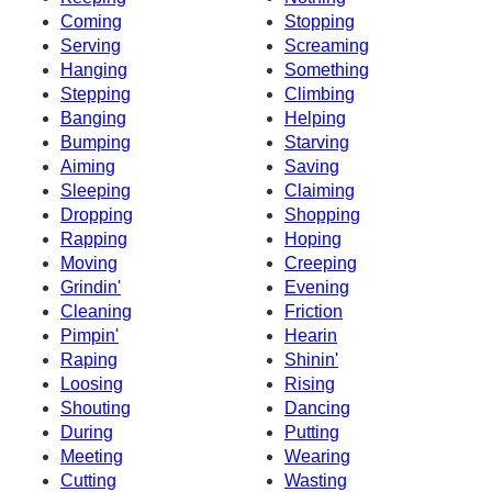
Coming
Stopping
Serving
Screaming
Hanging
Something
Stepping
Climbing
Banging
Helping
Bumping
Starving
Aiming
Saving
Sleeping
Claiming
Dropping
Shopping
Rapping
Hoping
Moving
Creeping
Grindin'
Evening
Cleaning
Friction
Pimpin'
Hearin
Raping
Shinin'
Loosing
Rising
Shouting
Dancing
During
Putting
Meeting
Wearing
Cutting
Wasting