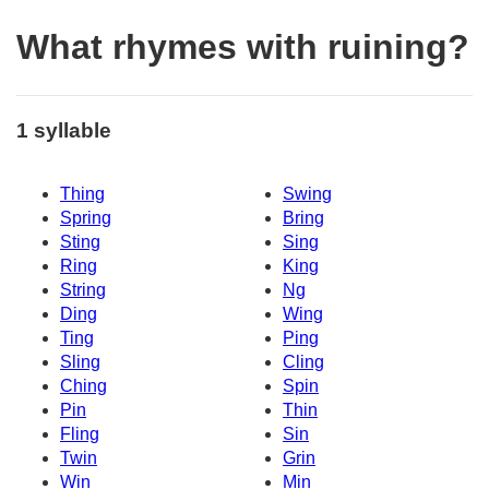
What rhymes with ruining?
1 syllable
Thing
Swing
Spring
Bring
Sting
Sing
Ring
King
String
Ng
Ding
Wing
Ting
Ping
Sling
Cling
Ching
Spin
Pin
Thin
Fling
Sin
Twin
Grin
Win
Min