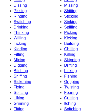
Dissing
Missing
Pissing
Shitting
Ringing
Sticking
Switching
Sinking
Drinking
Spilling
Thinking
Picking
Willing
Kicking
Ticking
Building
Kidding
Chilling
Filling
Killing
Mixing
Skipping
Digging
Drifting
Bitching
Licking
Sniffing
Fishing
Sickening
Gripping
Fixing
Twisting
Splitting
Fearing
Lifting
Quitting
Grinning
Itching
Fitting
Snitching