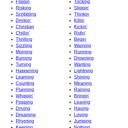
Flippin
Tricking
Risking
Slippin'
Scribbling
Thinkin
Drinkin'
Killin
Christian
Kickin'
Chillin'
Ridin'
Thrilling
Begin
Sizzling
Warning
Morning
Running
Burning
Drowning
Turning
Wanting
Happening
Lightning
Learning
Shining
Counting
Meaning
Planning
Raining
Whippin'
Bringin'
Popping
Leaving
Driving
Having
Dreaming
Loving
Rhyming
Jumping
Keeping
Nothing