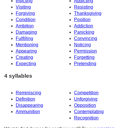
Inflicting
Addicting
Visiting
Resisting
Forgiving
Thanksgiving
Condition
Position
Ambition
Addiction
Damaging
Panicking
Fulfilling
Convincing
Mentioning
Noticing
Appearing
Permission
Creating
Forgetting
Expecting
Pretending
4 syllables
Reminiscing
Competition
Definition
Unforgiving
Disappearing
Opposition
Ammunition
Contemplating
Recognition