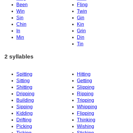
Been
Fling
Win
Twin
Sin
Gin
Chin
Kin
In
Grin
Min
Din
Tin
2 syllables
Spitting
Hitting
Sitting
Getting
Shitting
Slipping
Dripping
Ripping
Building
Tripping
Sipping
Whipping
Kidding
Flipping
Drifting
Thinking
Picking
Wishing
Ticking
Sticking