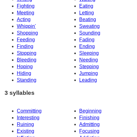
Fighting
Eating
Meeting
Letting
Acting
Beating
Whippin'
Sweating
Shopping
Sounding
Feeding
Fading
Finding
Ending
Stopping
Sleeping
Bleeding
Needing
Hoping
Stepping
Hiding
Jumping
Standing
Leading
3 syllables
Committing
Beginning
Interesting
Finishing
Ruining
Admitting
Existing
Focusing