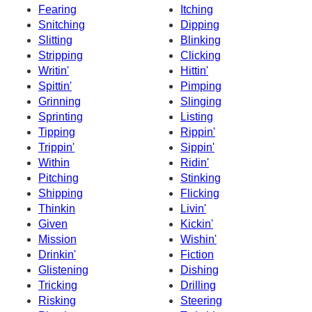
Fearing
Itching
Snitching
Dipping
Slitting
Blinking
Stripping
Clicking
Writin'
Hittin'
Spittin'
Pimping
Grinning
Slinging
Sprinting
Listing
Tipping
Rippin'
Trippin'
Sippin'
Within
Ridin'
Pitching
Stinking
Shipping
Flicking
Thinkin
Livin'
Given
Kickin'
Mission
Wishin'
Drinkin'
Fiction
Glistening
Dishing
Tricking
Drilling
Risking
Steering