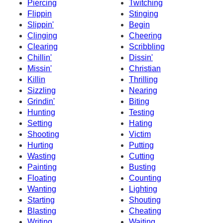
Piercing
Twitching
Flippin
Stinging
Slippin'
Begin
Clinging
Cheering
Clearing
Scribbling
Chillin'
Dissin'
Missin'
Christian
Killin
Thrilling
Sizzling
Nearing
Grindin'
Biting
Hunting
Testing
Setting
Hating
Shooting
Victim
Hurting
Putting
Wasting
Cutting
Painting
Busting
Floating
Counting
Wanting
Lighting
Starting
Shouting
Blasting
Cheating
Writing
Waiting