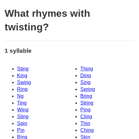
What rhymes with
twisting?
1 syllable
Sting
Thing
King
Ding
Swing
Sing
Ring
Spring
Ng
Bring
Ting
String
Wing
Ping
Sling
Cling
Spin
Thin
Pin
Ching
Bing
Skin