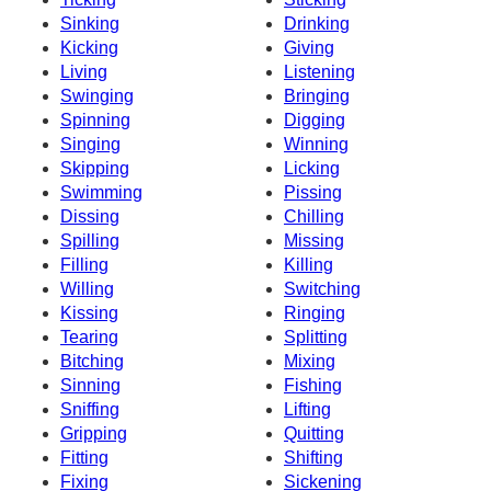
Sinking
Drinking
Kicking
Giving
Living
Listening
Swinging
Bringing
Spinning
Digging
Singing
Winning
Skipping
Licking
Swimming
Pissing
Dissing
Chilling
Spilling
Missing
Filling
Killing
Willing
Switching
Kissing
Ringing
Tearing
Splitting
Bitching
Mixing
Sinning
Fishing
Sniffing
Lifting
Gripping
Quitting
Fitting
Shifting
Fixing
Sickening