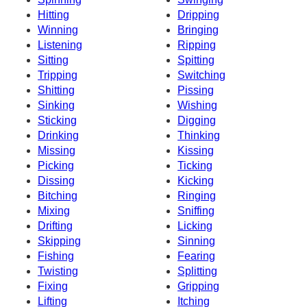
Hitting
Dripping
Winning
Bringing
Listening
Ripping
Sitting
Spitting
Tripping
Switching
Shitting
Pissing
Sinking
Wishing
Sticking
Digging
Drinking
Thinking
Missing
Kissing
Picking
Ticking
Dissing
Kicking
Bitching
Ringing
Mixing
Sniffing
Drifting
Licking
Skipping
Sinning
Fishing
Fearing
Twisting
Splitting
Fixing
Gripping
Lifting
Itching