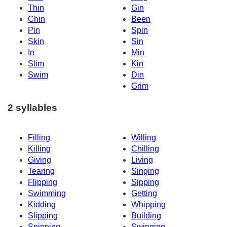
Thin
Gin
Chin
Been
Pin
Spin
Skin
Sin
In
Min
Slim
Kin
Swim
Din
Grim
2 syllables
Filling
Willing
Killing
Chilling
Giving
Living
Tearing
Singing
Flipping
Sipping
Swimming
Getting
Kidding
Whipping
Slipping
Building
Spinning
Swinging