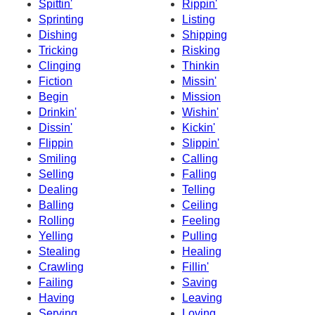
Spittin'
Rippin'
Sprinting
Listing
Dishing
Shipping
Tricking
Risking
Clinging
Thinkin
Fiction
Missin'
Begin
Mission
Drinkin'
Wishin'
Dissin'
Kickin'
Flippin
Slippin'
Smiling
Calling
Selling
Falling
Dealing
Telling
Balling
Ceiling
Rolling
Feeling
Yelling
Pulling
Stealing
Healing
Crawling
Fillin'
Failing
Saving
Having
Leaving
Serving
Loving