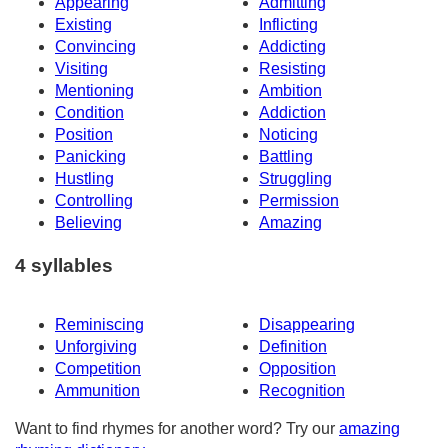
Appearing
Admitting
Existing
Inflicting
Convincing
Addicting
Visiting
Resisting
Mentioning
Ambition
Condition
Addiction
Position
Noticing
Panicking
Battling
Hustling
Struggling
Controlling
Permission
Believing
Amazing
4 syllables
Reminiscing
Disappearing
Unforgiving
Definition
Competition
Opposition
Ammunition
Recognition
Want to find rhymes for another word? Try our
amazing