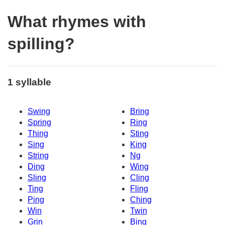
What rhymes with
spilling?
1 syllable
Swing
Bring
Spring
Ring
Thing
Sting
Sing
King
String
Ng
Ding
Wing
Sling
Cling
Ting
Fling
Ping
Ching
Win
Twin
Grin
Bing