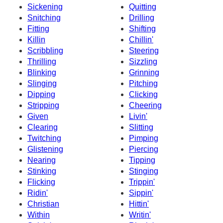
Sickening
Quitting
Snitching
Drilling
Fitting
Shifting
Killin
Chillin'
Scribbling
Steering
Thrilling
Sizzling
Blinking
Grinning
Slinging
Pitching
Dipping
Clicking
Stripping
Cheering
Given
Livin'
Clearing
Slitting
Twitching
Pimping
Glistening
Piercing
Nearing
Tipping
Stinking
Stinging
Flicking
Trippin'
Ridin'
Sippin'
Christian
Hittin'
Within
Writin'