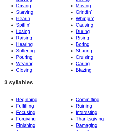
Driving
Moving
Starving
Grindin'
Hearin
Whippin'
Spillin'
Causing
Losing
During
Raising
Rising
Hearing
Boring
Suffering
Sharing
Pouring
Cruising
Wearing
Caring
Closing
Blazing
3 syllables
Beginning
Committing
Fulfilling
Ruining
Focusing
Interesting
Forgiving
Thanksgiving
Finishing
Damaging