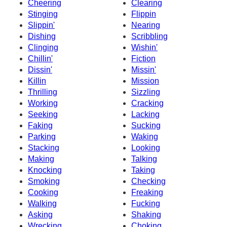
Cheering
Clearing
Stinging
Flippin
Slippin'
Nearing
Dishing
Scribbling
Clinging
Wishin'
Chillin'
Fiction
Dissin'
Missin'
Killin
Mission
Thrilling
Sizzling
Working
Cracking
Seeking
Lacking
Faking
Sucking
Parking
Waking
Stacking
Looking
Making
Talking
Knocking
Taking
Smoking
Checking
Cooking
Freaking
Walking
Fucking
Asking
Shaking
Wrecking
Choking