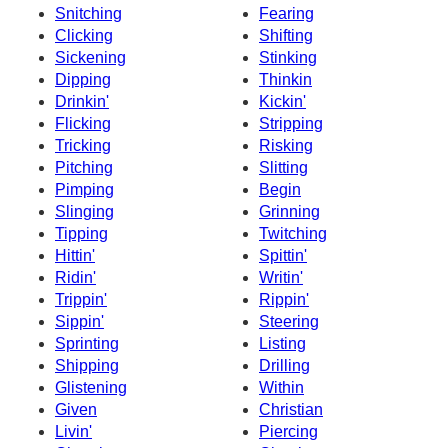
Snitching
Fearing
Clicking
Shifting
Sickening
Stinking
Dipping
Thinkin
Drinkin'
Kickin'
Flicking
Stripping
Tricking
Risking
Pitching
Slitting
Pimping
Begin
Slinging
Grinning
Tipping
Twitching
Hittin'
Spittin'
Ridin'
Writin'
Trippin'
Rippin'
Sippin'
Steering
Sprinting
Listing
Shipping
Drilling
Glistening
Within
Given
Christian
Livin'
Piercing