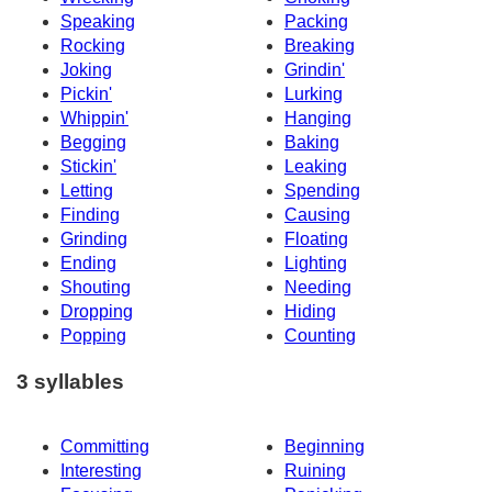
Speaking
Packing
Rocking
Breaking
Joking
Grindin'
Pickin'
Lurking
Whippin'
Hanging
Begging
Baking
Stickin'
Leaking
Letting
Spending
Finding
Causing
Grinding
Floating
Ending
Lighting
Shouting
Needing
Dropping
Hiding
Popping
Counting
3 syllables
Committing
Beginning
Interesting
Ruining