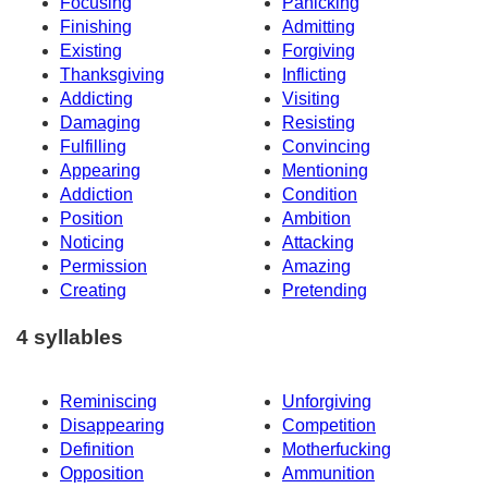
Focusing
Panicking
Finishing
Admitting
Existing
Forgiving
Thanksgiving
Inflicting
Addicting
Visiting
Damaging
Resisting
Fulfilling
Convincing
Appearing
Mentioning
Addiction
Condition
Position
Ambition
Noticing
Attacking
Permission
Amazing
Creating
Pretending
4 syllables
Reminiscing
Unforgiving
Disappearing
Competition
Definition
Motherfucking
Opposition
Ammunition