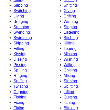
Slipping
Shitting
Switching
Giving
Living
Drifting
Bringing
Winning
Spinning
Singing
Swinging
Listening
Swimming
Bitching
Skipping
Killing
Filling
Tearing
Kissing
Missing
Dissing
Wishing
Pissing
Willing
Spilling
Chilling
Ringing
Mixing
Sniffing
Sinning
Twisting
Splitting
Gripping
Lifting
Fishing
Quitting
Fixing
Itching
Fitting
Blinking