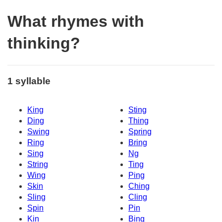
What rhymes with
thinking?
1 syllable
King
Sting
Ding
Thing
Swing
Spring
Ring
Bring
Sing
Ng
String
Ting
Wing
Ping
Skin
Ching
Sling
Cling
Spin
Pin
Kin
Bing