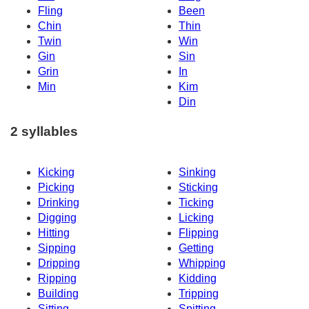
Fling
Been
Chin
Thin
Twin
Win
Gin
Sin
Grin
In
Min
Kim
Din
2 syllables
Kicking
Sinking
Picking
Sticking
Drinking
Ticking
Digging
Licking
Hitting
Flipping
Sipping
Getting
Dripping
Whipping
Ripping
Kidding
Building
Tripping
Sitting
Spitting