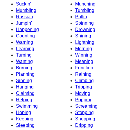
Suckin'
Munching
Mumbling
Tumbling
Russian
Puffin
Jumpin'
Spinning
Happening
Drowning
Counting
Shining
Warning
Lightning
Learning
Morning
Turning
Winning
Wanting
Meaning
Burning
Function
Planning
Raining
Sinning
Climbing
Hanging
Tripping
Claiming
Moving
Helping
Popping
Swimming
Screaming
Hoping
Stopping
Keeping
Shopping
Sleeping
Dripping