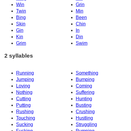
Win
Grin
Twin
Min
Bing
Been
Skin
Chin
Gin
In
Kin
Din
Grim
Swim
2 syllables
Running
Something
Jumping
Bumping
Loving
Coming
Nothing
Suffering
Cutting
Hunting
Putting
Busting
Rushing
Crushing
Touching
Hustling
Sucking
Struggling
Fucking
Pumping