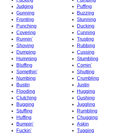
Judging
Puffing
Gunning
Buzzing
Fronting
Stunning
Punching
Ducking
Covering
Cunning
Runnin'
Trusting
Shoving
Rubbing
Dumping
Cussing
Humming
Stumbling
Bluffing
Comin'
Somethin'
Shutting
Numbing
Crumbling
Bustin
Justin
Flooding
Hugging
Clutching
Gushing
Bugging
Juggling
Stuffing
Rumbling
Huffing
Chugging
Bumpin'
Askin
Fuckin'
Tugging