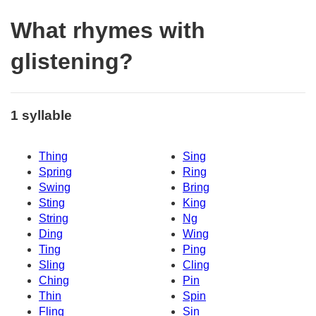
What rhymes with
glistening?
1 syllable
Thing
Sing
Spring
Ring
Swing
Bring
Sting
King
String
Ng
Ding
Wing
Ting
Ping
Sling
Cling
Ching
Pin
Thin
Spin
Fling
Sin