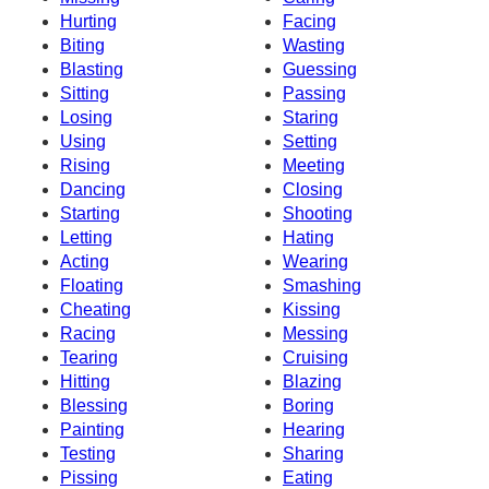
Hurting
Facing
Biting
Wasting
Blasting
Guessing
Sitting
Passing
Losing
Staring
Using
Setting
Rising
Meeting
Dancing
Closing
Starting
Shooting
Letting
Hating
Acting
Wearing
Floating
Smashing
Cheating
Kissing
Racing
Messing
Tearing
Cruising
Hitting
Blazing
Blessing
Boring
Painting
Hearing
Testing
Sharing
Pissing
Eating