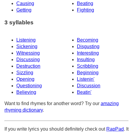
Causing
Beating
Getting
Fighting
3 syllables
Listening
Becoming
Sickening
Disgusting
Witnessing
Interesting
Discussing
Insulting
Destruction
Scribbling
Sizzling
Beginning
Opening
Listenin'
Questioning
Discussion
Believing
Beatin'
Want to find rhymes for another word? Try our
amazing
rhyming dictionary
.
If you write lyrics you should definitely check out
RapPad
. It