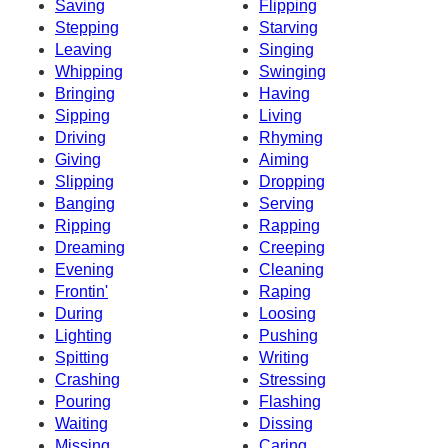
Saving
Flipping
Stepping
Starving
Leaving
Singing
Whipping
Swinging
Bringing
Having
Sipping
Living
Driving
Rhyming
Giving
Aiming
Slipping
Dropping
Banging
Serving
Ripping
Rapping
Dreaming
Creeping
Evening
Cleaning
Frontin'
Raping
During
Loosing
Lighting
Pushing
Spitting
Writing
Crashing
Stressing
Pouring
Flashing
Waiting
Dissing
Missing
Caring