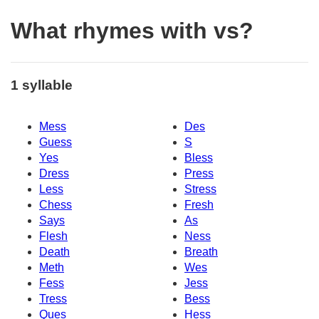
What rhymes with vs?
1 syllable
Mess
Des
Guess
S
Yes
Bless
Dress
Press
Less
Stress
Chess
Fresh
Says
As
Flesh
Ness
Death
Breath
Meth
Wes
Fess
Jess
Tress
Bess
Ques
Hess