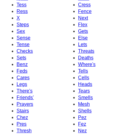
Tess
Cress
Ress
Fence
X
Next
Steps
Flex
Sex
Gets
Sense
Else
Tense
Lets
Checks
Threats
Sets
Deaths
Benz
Where's
Feds
Tells
Cares
Cells
Legs
Heads
There's
Tears
Friends'
Smells
Prayers
Mesh
Stairs
Shells
Chez
Pez
Pres
Fez
Thresh
Nez