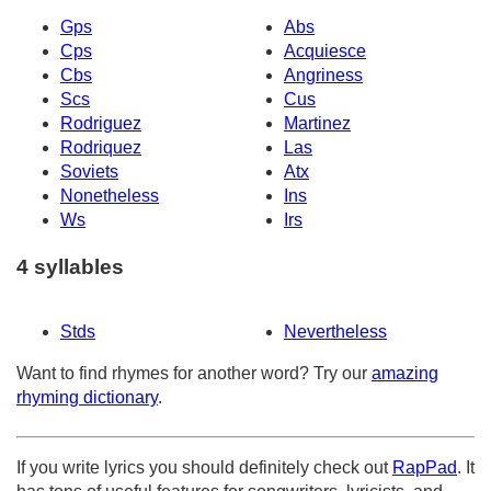
Gps
Abs
Cps
Acquiesce
Cbs
Angriness
Scs
Cus
Rodriguez
Martinez
Rodriquez
Las
Soviets
Atx
Nonetheless
Ins
Ws
Irs
4 syllables
Stds
Nevertheless
Want to find rhymes for another word? Try our
amazing
rhyming dictionary
.
If you write lyrics you should definitely check out
RapPad
. It