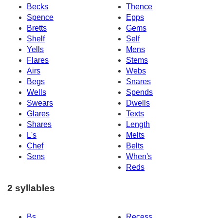
Becks
Thence
Spence
Epps
Bretts
Gems
Shelf
Self
Yells
Mens
Flares
Stems
Airs
Webs
Begs
Snares
Wells
Spends
Swears
Dwells
Glares
Texts
Shares
Length
L's
Melts
Chef
Belts
Sens
When's
Reds
2 syllables
Bs
Recess