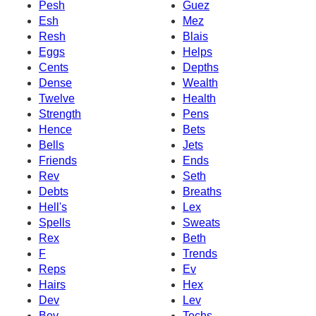
Pesh
Guez
Esh
Mez
Resh
Blais
Eggs
Helps
Cents
Depths
Dense
Wealth
Twelve
Health
Strength
Pens
Hence
Bets
Bells
Jets
Friends
Ends
Rev
Seth
Debts
Breaths
Hell's
Lex
Spells
Sweats
Rex
Beth
F
Trends
Reps
Ev
Hairs
Hex
Dev
Lev
Bev
Techs