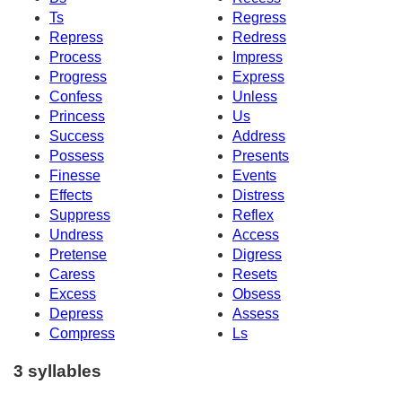
Ts
Regress
Repress
Redress
Process
Impress
Progress
Express
Confess
Unless
Princess
Us
Success
Address
Possess
Presents
Finesse
Events
Effects
Distress
Suppress
Reflex
Undress
Access
Pretense
Digress
Caress
Resets
Excess
Obsess
Depress
Assess
Compress
Ls
3 syllables