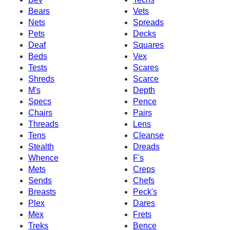
Bears
Vets
Nets
Spreads
Pets
Decks
Deaf
Squares
Beds
Vex
Tests
Scares
Shreds
Scarce
M's
Depth
Specs
Pence
Chairs
Pairs
Threads
Lens
Tens
Cleanse
Stealth
Dreads
Whence
F's
Mets
Creps
Sends
Chefs
Breasts
Peck's
Plex
Dares
Mex
Frets
Treks
Bence