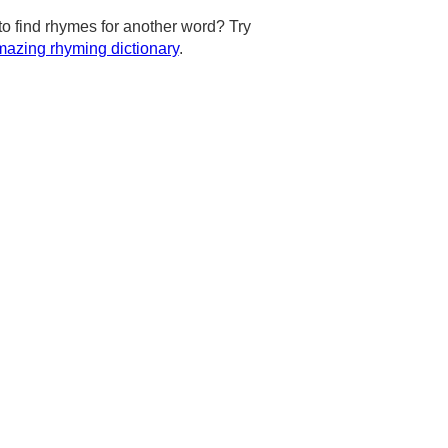
to find rhymes for another word? Try
azing rhyming dictionary
.