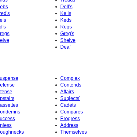
ebs
Dell's
red's
Kells
els
Keds
d's
Regs
regs
Greg's
elve
Shelve
Deaf
uspense
Complex
efense
Contends
ntense
Affairs
pstairs
Subjects'
assettes
Cadets
ondemns
Compares
uccess
Progress
nless
Address
oughnecks
Themselves