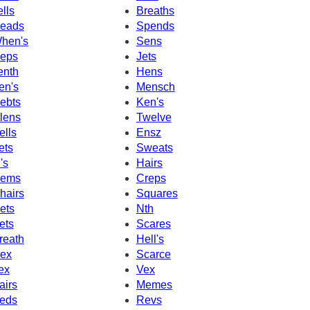
ells
Breaths
eads
Spends
hen's
Sens
eps
Jets
enth
Hens
en's
Mensch
ebts
Ken's
lens
Twelve
ells
Ensz
ets
Sweats
's
Hairs
ems
Creps
hairs
Squares
ets
Nth
ets
Scares
reath
Hell's
ex
Scarce
ex
Vex
airs
Memes
eds
Revs