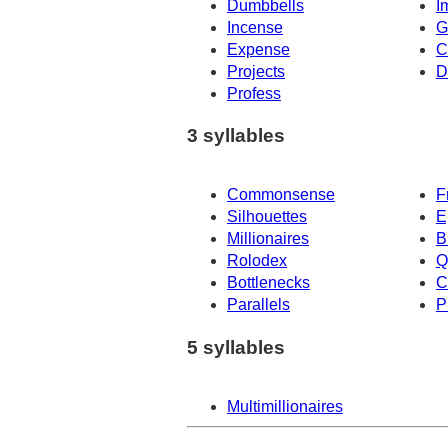
Dumbbells
I
Incense
G
Expense
C
Projects
D
Profess
3 syllables
Commonsense
F
Silhouettes
E
Millionaires
B
Rolodex
Q
Bottlenecks
C
Parallels
P
5 syllables
Multimillionaires