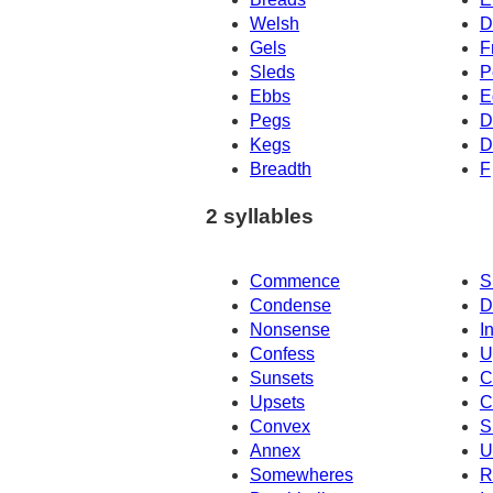
Welsh
D
Gels
F
Sleds
P
Ebbs
E
Pegs
D
Kegs
D
Breadth
F
2 syllables
Commence
S
Condense
D
Nonsense
I
Confess
U
Sunsets
C
Upsets
C
Convex
S
Annex
U
Somewheres
R