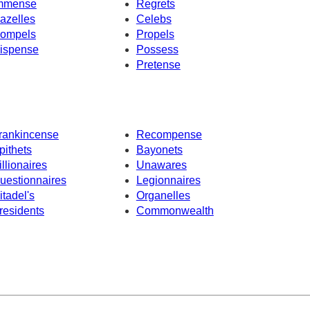
mmense
Regrets
azelles
Celebs
ompels
Propels
ispense
Possess
Pretense
rankincense
Recompense
pithets
Bayonets
illionaires
Unawares
uestionnaires
Legionnaires
itadel's
Organelles
residents
Commonwealth