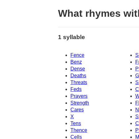
What rhymes wit
1 syllable
Fence
S
Benz
F
Dense
P
Deaths
G
Threats
S
Feds
C
Prayers
W
Strength
F
Cares
N
X
S
Tens
C
Thence
P
Cells
M