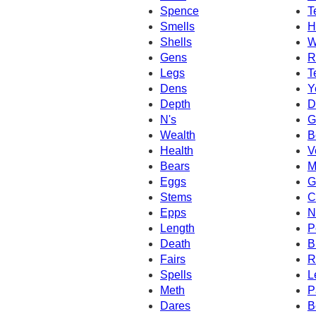
Spence
T
Smells
H
Shells
W
Gens
R
Legs
T
Dens
Y
Depth
D
N's
G
Wealth
B
Health
V
Bears
M
Eggs
G
Stems
C
Epps
N
Length
P
Death
B
Fairs
R
Spells
L
Meth
P
Dares
B