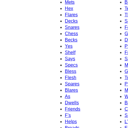
Mets
B
Hex
T
Flares
T
Decks
S
Snares
F
Chess
G
Becks
D
Yes
P
Shelf
F
Says
S
Specs
M
Bless
G
Flesh
T
Spares
P
Blares
M
As
W
Dwells
B
Friends
C
F's
S
Helps
L
Breads
E