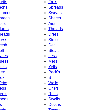
retts
Frets
echs
Spreads
hames
Swears
hreds
Shares
ells
Airs
lares
Threads
reads
Dress
ress
Stress
resh
Des
elf
Stealth
ares
Less
uess
Mess
reks
Yells
lex
Peck's
ex
S
ebs
Wells
egs
Chefs
ents
Reds
heds
Swells
's
Depths
nds
Treads