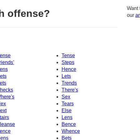
Want 
h offense?
our
am
ense
Tense
riends'
Steps
ens
Hence
ets
Lets
ets
Trends
hecks
There's
here's
Sex
lex
Tears
ext
Else
tairs
Lens
leanse
Bence
ence
Whence
ens
Bets