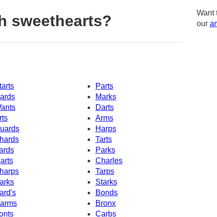
Want 
h sweethearts?
our
am
tarts
Parts
ards
Marks
ants
Darts
rts
Arms
uards
Harps
hards
Tarts
ards
Parks
arts
Charles
harps
Tarps
arks
Starks
ard's
Bonds
arms
Bronx
onts
Carbs