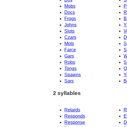
Mobs
P
Docs
R
Frogs
B
Johns
Y
Slots
V
Czars
D
Mots
S
Farce
S
Gars
W
Robs
S
Tongs
Q
Spawns
Y
Sars
B
2 syllables
Retards
R
Responds
E
Response
D