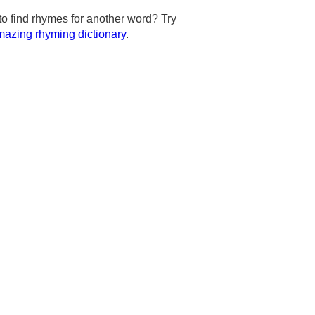
to find rhymes for another word? Try
azing rhyming dictionary
.