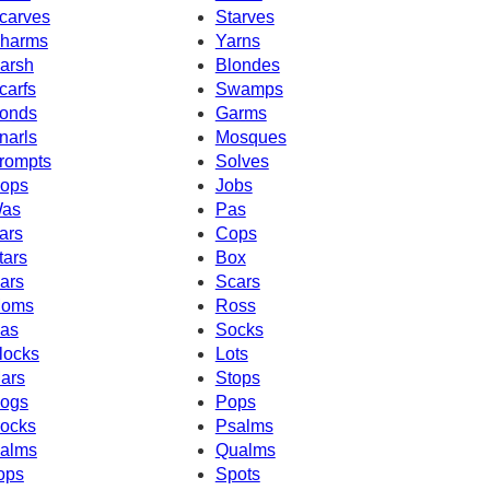
carves
Starves
harms
Yarns
arsh
Blondes
carfs
Swamps
onds
Garms
narls
Mosques
rompts
Solves
ops
Jobs
as
Pas
ars
Cops
tars
Box
ars
Scars
oms
Ross
as
Socks
locks
Lots
ars
Stops
ogs
Pops
ocks
Psalms
alms
Qualms
ops
Spots