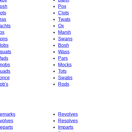
osh
Pox
ots
Clots
ras
Twats
achts
Ox
os
Marsh
ons
Swans
lobs
Bosh
quats
Wass
ads
Pars
nobs
Mocks
uads
Tots
once
Swabs
ob's
Rods
emarks
Revolves
volves
Resolves
eparts
Imparts