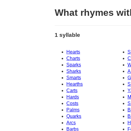
What rhymes wit
1 syllable
Hearts
S
Charts
C
Sparks
W
Sharks
A
Smarts
G
Hearths
S
Carts
Y
Hards
M
Costs
S
Palms
B
Quarks
B
Arcs
H
Barbs
F