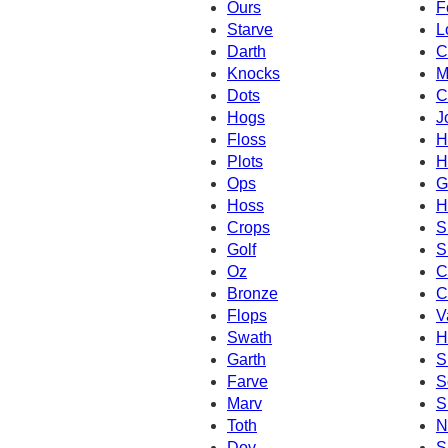
Ours
F
Starve
L
Darth
C
Knocks
M
Dots
C
Hogs
J
Floss
H
Plots
H
Ops
G
Hoss
H
Crops
S
Golf
S
Oz
C
Bronze
C
Flops
V
Swath
H
Garth
S
Farve
S
Marv
S
Toth
N
Dov
S