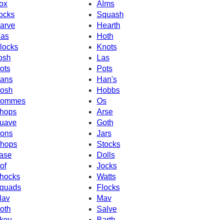
ox
Alms
ocks
Squash
arve
Hearth
as
Hoth
locks
Knots
osh
Las
ots
Pots
ans
Han's
osh
Hobbs
ommes
Os
hops
Arse
uave
Goth
ons
Jars
hops
Stocks
ase
Dolls
of
Jocks
hocks
Watts
quads
Flocks
lav
Mav
oth
Salve
kov
Barth