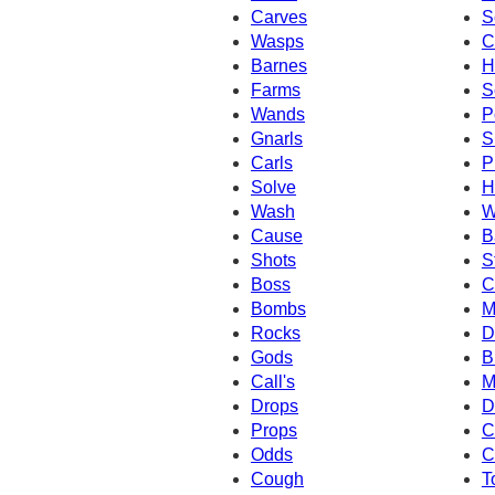
Carves
S
Wasps
C
Barnes
H
Farms
S
Wands
P
Gnarls
S
Carls
P
Solve
H
Wash
W
Cause
B
Shots
S
Boss
C
Bombs
M
Rocks
D
Gods
B
Call's
M
Drops
D
Props
C
Odds
C
Cough
T