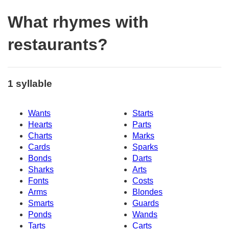
What rhymes with
restaurants?
1 syllable
Wants
Starts
Hearts
Parts
Charts
Marks
Cards
Sparks
Bonds
Darts
Sharks
Arts
Fonts
Costs
Arms
Blondes
Smarts
Guards
Ponds
Wands
Tarts
Carts