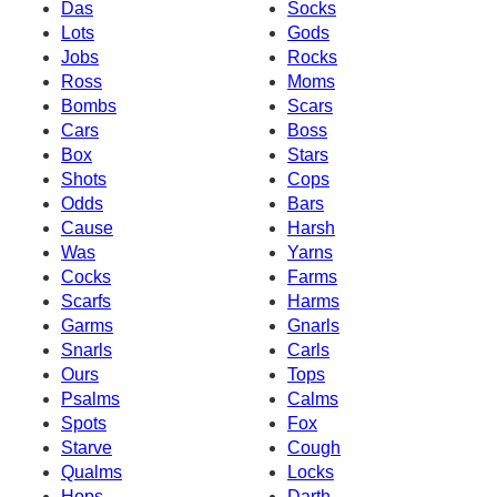
Das
Socks
Lots
Gods
Jobs
Rocks
Ross
Moms
Bombs
Scars
Cars
Boss
Box
Stars
Shots
Cops
Odds
Bars
Cause
Harsh
Was
Yarns
Cocks
Farms
Scarfs
Harms
Garms
Gnarls
Snarls
Carls
Ours
Tops
Psalms
Calms
Spots
Fox
Starve
Cough
Qualms
Locks
Hops
Darth