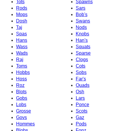
Tots
Spawns
Rods
Sars
Mops
Bob's
Dosh
Swans
Taj
Nods
Spas
Knobs
Hans
Han's
Wass
Squats
Wads
Sparse
Raj
Clogs
Toms
Cots
Hobbs
Sobs
Hoss
Far's
Roz
Quads
Blots
Osh
Gobs
Lars
Lobs
Ponce
Grosse
Scots
Govs
Gaz
Hommes
Pods
Blobs
Fonz