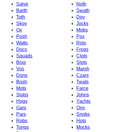
Salve
Noth
Barth
Swath
Toth
Dov
Skov
Jocks
Ox
Mobs
Posh
Pox
Watts
Rots
Docs
Frogs
Squads
Clots
Bras
Slots
Vos
Marsh
Dons
Czars
Bosh
Twats
Mots
Farce
Slobs
Johns
Hogs
Yachts
Gars
Ons
Pars
Snobs
Robs
Hots
Tongs
Mocks