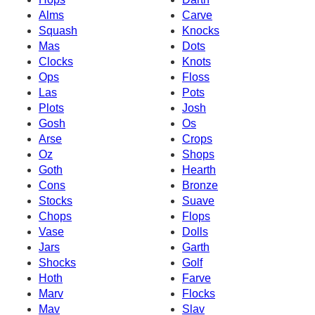
Alms
Carve
Squash
Knocks
Mas
Dots
Clocks
Knots
Ops
Floss
Las
Pots
Plots
Josh
Gosh
Os
Arse
Crops
Oz
Shops
Goth
Hearth
Cons
Bronze
Stocks
Suave
Chops
Flops
Vase
Dolls
Jars
Garth
Shocks
Golf
Hoth
Farve
Marv
Flocks
Mav
Slav