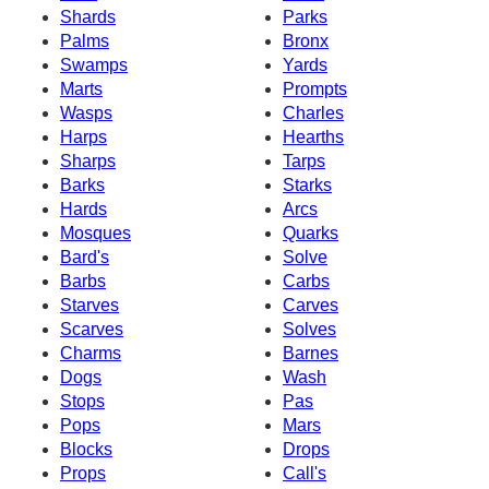
Shards
Parks
Palms
Bronx
Swamps
Yards
Marts
Prompts
Wasps
Charles
Harps
Hearths
Sharps
Tarps
Barks
Starks
Hards
Arcs
Mosques
Quarks
Bard's
Solve
Barbs
Carbs
Starves
Carves
Scarves
Solves
Charms
Barnes
Dogs
Wash
Stops
Pas
Pops
Mars
Blocks
Drops
Props
Call's