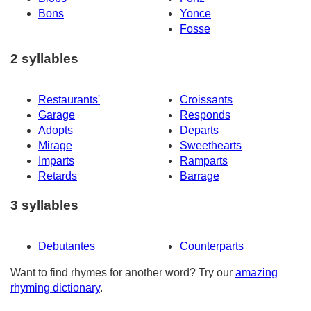
Bons
Yonce
Fosse
2 syllables
Restaurants'
Croissants
Garage
Responds
Adopts
Departs
Mirage
Sweethearts
Imparts
Ramparts
Retards
Barrage
3 syllables
Debutantes
Counterparts
Want to find rhymes for another word? Try our
amazing
rhyming dictionary
.