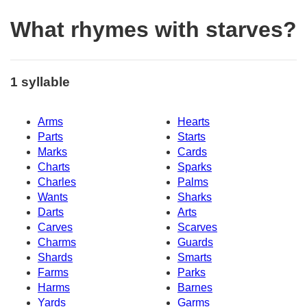
What rhymes with starves?
1 syllable
Arms
Hearts
Parts
Starts
Marks
Cards
Charts
Sparks
Charles
Palms
Wants
Sharks
Darts
Arts
Carves
Scarves
Charms
Guards
Shards
Smarts
Farms
Parks
Harms
Barnes
Yards
Garms