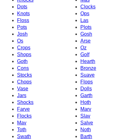
Dots
Clocks
Knots
Ops
Floss
Las
Pots
Plots
Josh
Gosh
Os
Arse
Crops
Oz
Shops
Golf
Goth
Hearth
Cons
Bronze
Stocks
Suave
Chops
Flops
Vase
Dolls
Jars
Garth
Shocks
Hoth
Farve
Marv
Flocks
Slav
Mav
Salve
Toth
Noth
Swath
Barth