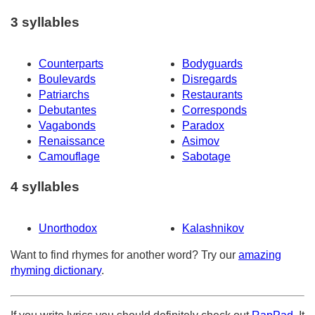
3 syllables
Counterparts
Bodyguards
Boulevards
Disregards
Patriarchs
Restaurants
Debutantes
Corresponds
Vagabonds
Paradox
Renaissance
Asimov
Camouflage
Sabotage
4 syllables
Unorthodox
Kalashnikov
Want to find rhymes for another word? Try our
amazing
rhyming dictionary
.