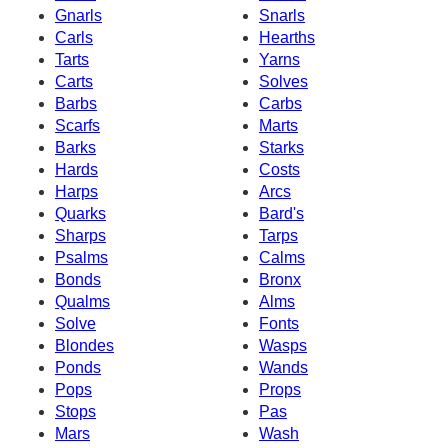
Gnarls
Snarls
Carls
Hearths
Tarts
Yarns
Carts
Solves
Barbs
Carbs
Scarfs
Marts
Barks
Starks
Hards
Costs
Harps
Arcs
Quarks
Bard's
Sharps
Tarps
Psalms
Calms
Bonds
Bronx
Qualms
Alms
Solve
Fonts
Blondes
Wasps
Ponds
Wands
Pops
Props
Stops
Pas
Mars
Wash