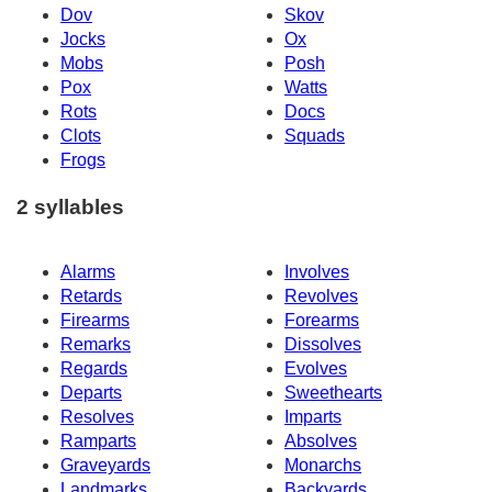
Dov
Skov
Jocks
Ox
Mobs
Posh
Pox
Watts
Rots
Docs
Clots
Squads
Frogs
2 syllables
Alarms
Involves
Retards
Revolves
Firearms
Forearms
Remarks
Dissolves
Regards
Evolves
Departs
Sweethearts
Resolves
Imparts
Ramparts
Absolves
Graveyards
Monarchs
Landmarks
Backyards