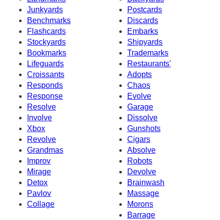
Junkyards
Postcards
Benchmarks
Discards
Flashcards
Embarks
Stockyards
Shipyards
Bookmarks
Trademarks
Lifeguards
Restaurants'
Croissants
Adopts
Responds
Chaos
Response
Evolve
Resolve
Garage
Involve
Dissolve
Xbox
Gunshots
Revolve
Cigars
Grandmas
Absolve
Improv
Robots
Mirage
Devolve
Detox
Brainwash
Pavlov
Massage
Collage
Morons
Barrage