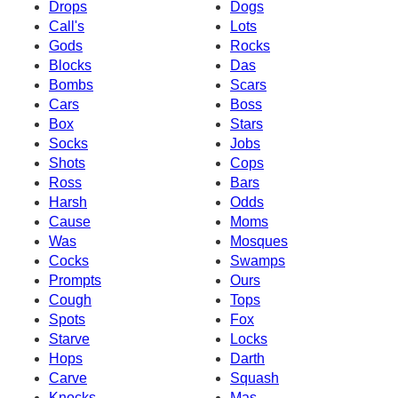
Drops
Dogs
Call's
Lots
Gods
Rocks
Blocks
Das
Bombs
Scars
Cars
Boss
Box
Stars
Socks
Jobs
Shots
Cops
Ross
Bars
Harsh
Odds
Cause
Moms
Was
Mosques
Cocks
Swamps
Prompts
Ours
Cough
Tops
Spots
Fox
Starve
Locks
Hops
Darth
Carve
Squash
Knocks
Mas