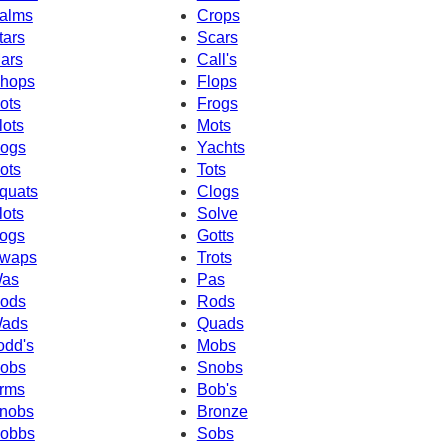
alms
Crops
tars
Scars
ars
Call's
hops
Flops
ots
Frogs
lots
Mots
ogs
Yachts
ots
Tots
quats
Clogs
lots
Solve
ogs
Gotts
waps
Trots
as
Pas
ods
Rods
ads
Quads
odd's
Mobs
obs
Snobs
rms
Bob's
nobs
Bronze
obbs
Sobs