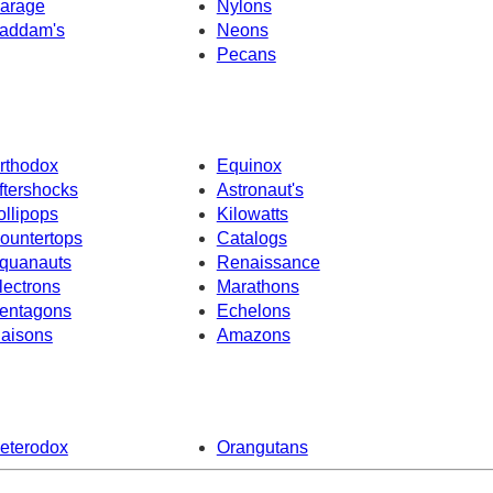
arage
Nylons
addam's
Neons
Pecans
rthodox
Equinox
ftershocks
Astronaut's
ollipops
Kilowatts
ountertops
Catalogs
quanauts
Renaissance
lectrons
Marathons
entagons
Echelons
iaisons
Amazons
eterodox
Orangutans