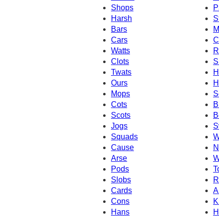
Shops
P
Harsh
S
Bars
M
Cars
C
Watts
R
Clots
S
Twats
H
Ours
H
Mops
S
Cots
B
Scots
B
Jogs
S
Squads
W
Cause
N
Arse
W
Pods
T
Slobs
R
Cards
A
Cons
K
Hans
H