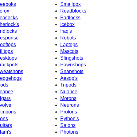
eeboks
Smallpox
erox
Roadblocks
eacocks
Padlocks
herlock's
Icebox
ridlocks
Iraq's
esponse
Robots
ooftops
Laptops
illtops
Mascots
esktops
Slingshots
rackpots
Pawnshops
weatshops
Snapshots
edgehogs
Aesop's
pods
Tripods
eance
Nuance
igars
Morons
volve
Neurons
ampons
Protons
cons
Python's
uitars
Salons
slam's
Photons