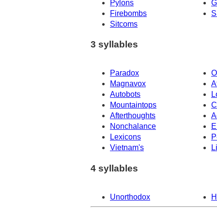
Pylons
G
Firebombs
S
Sitcoms
3 syllables
Paradox
O
Magnavox
A
Autobots
L
Mountaintops
C
Afterthoughts
A
Nonchalance
E
Lexicons
P
Vietnam's
L
4 syllables
Unorthodox
H