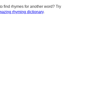
to find rhymes for another word? Try
azing rhyming dictionary
.