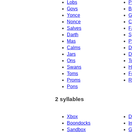
Lobs
P
Govs
B
Yonce
G
Nonce
C
Salves
F
Darth
S
Mas
P
Calms
D
Jars
D
Ons
T
Swans
H
Toms
F
Proms
R
Pons
2 syllables
Xbox
D
Boondocks
I
Sandbox
G