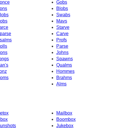
once
Gobs
ons
Blobs
lobs
Swabs
obs
Mavs
arce
Starve
parse
Carve
salms
Profs
olls
Parse
ons
Johns
ongs
Spawns
an's
Qualms
onz
Hommes
oms
Brahms
Alms
etox
Mailbox
nbox
Boombox
unshots
Jukebox