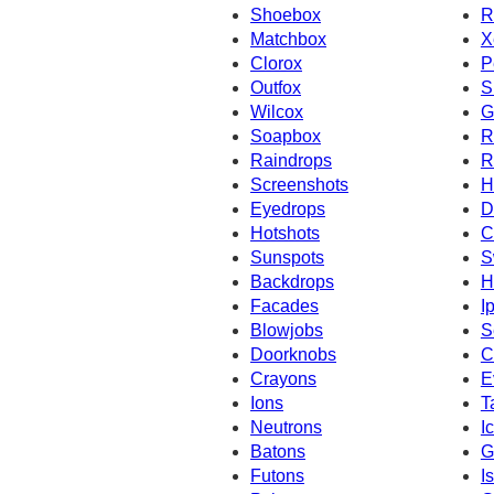
Shoebox
R
Matchbox
X
Clorox
P
Outfox
S
Wilcox
G
Soapbox
R
Raindrops
R
Screenshots
H
Eyedrops
D
Hotshots
C
Sunspots
S
Backdrops
H
Facades
I
Blowjobs
S
Doorknobs
C
Crayons
E
Ions
T
Neutrons
I
Batons
G
Futons
I