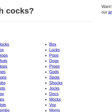
Want 
h cocks?
our
am
locks
Box
ox
Locks
rops
Pops
hots
Dogs
tops
Props
ops
Gods
ops
Spots
obs
Shocks
ots
Jocks
ox
Docs
ps
Mocks
lots
Vox
ombs
Moms