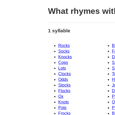
What rhymes wit
1 syllable
Rocks
B
Socks
F
Knocks
D
Cops
S
Lots
S
Clocks
T
Odds
H
Stocks
J
Flocks
D
Ox
P
Knots
O
Pots
P
Frocks
B