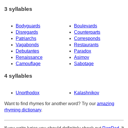
3 syllables
Bodyguards
Boulevards
Disregards
Counterparts
Patriarchs
Corresponds
Vagabonds
Restaurants
Debutantes
Paradox
Renaissance
Asimov
Camouflage
Sabotage
4 syllables
Unorthodox
Kalashnikov
Want to find rhymes for another word? Try our
amazing
rhyming dictionary
.