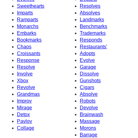
Sweethearts
Resolves
Imparts
Absolves
Ramparts
Landmarks
Monarchs
Benchmarks
Embarks
Trademarks
Bookmarks
Responds
Chaos
Restaurants'
Croissants
Adopts
Response
Evolve
Resolve
Garage
Involve
Dissolve
Xbox
Gunshots
Revolve
Cigars
Grandmas
Absolve
Improv
Robots
Mirage
Devolve
Detox
Brainwash
Pavlov
Massage
Collage
Morons
Barrage