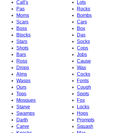
Call's
Lots
Pas
Rocks
Moms
Bombs
Scars
Cars
Boss
Box
Blocks
Das
Stars
Socks
Shots
Cops
Bars
Jobs
Ross
Cause
Drops
Was
Alms
Cocks
Wasps
Fonts
Ours
Cough
Tops
Spots
Mosques
Fox
Starve
Locks
Swamps
Hops
Darth
Prompts
Carve
Squash
Knocks
Mas