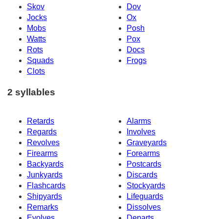
Skov
Dov
Jocks
Ox
Mobs
Posh
Watts
Pox
Rots
Docs
Squads
Frogs
Clots
2 syllables
Retards
Alarms
Regards
Involves
Revolves
Graveyards
Firearms
Forearms
Backyards
Postcards
Junkyards
Discards
Flashcards
Stockyards
Shipyards
Lifeguards
Remarks
Dissolves
Evolves
Departs