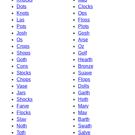
Dots
Clocks
Knots
Ops
Las
Floss
Pots
Plots
Josh
Gosh
Os
Arse
Crops
Oz
Shops
Golf
Goth
Hearth
Cons
Bronze
Stocks
Suave
Chops
Flops
Vase
Dolls
Jars
Garth
Shocks
Hoth
Farve
Marv
Flocks
Mav
Slav
Barth
Noth
Swath
Toth
Salve