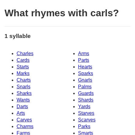
What rhymes with carls?
1 syllable
Charles
Arms
Cards
Parts
Starts
Hearts
Marks
Sparks
Charts
Gnarls
Snarls
Palms
Sharks
Guards
Wants
Shards
Darts
Yards
Arts
Starves
Carves
Scarves
Charms
Parks
Farms
Smarts