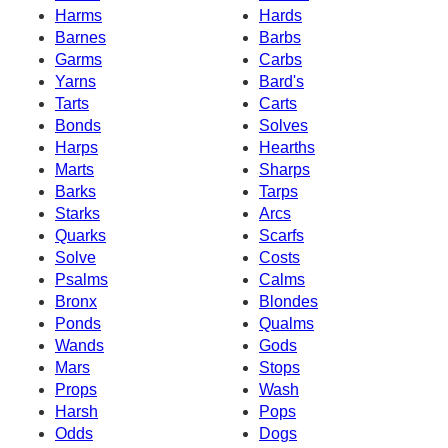
Harms
Hards
Barnes
Barbs
Garms
Carbs
Yarns
Bard's
Tarts
Carts
Bonds
Solves
Harps
Hearths
Marts
Sharps
Barks
Tarps
Starks
Arcs
Quarks
Scarfs
Solve
Costs
Psalms
Calms
Bronx
Blondes
Ponds
Qualms
Wands
Gods
Mars
Stops
Props
Wash
Harsh
Pops
Odds
Dogs