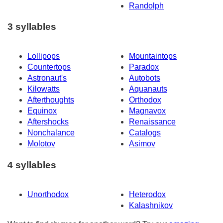
Randolph
3 syllables
Lollipops
Mountaintops
Countertops
Paradox
Astronaut's
Autobots
Kilowatts
Aquanauts
Afterthoughts
Orthodox
Equinox
Magnavox
Aftershocks
Renaissance
Nonchalance
Catalogs
Molotov
Asimov
4 syllables
Unorthodox
Heterodox
Kalashnikov