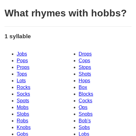
What rhymes with hobbs?
1 syllable
Jobs
Drops
Pops
Cops
Props
Stops
Tops
Shots
Lots
Hops
Rocks
Box
Socks
Blocks
Spots
Cocks
Mobs
Ops
Slobs
Snobs
Robs
Bob's
Knobs
Sobs
Gobs
Lobs