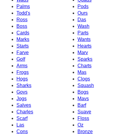
Palms
Pods
Todd's
Ours
Ross
Das
Boss
Wash
Cards
Parts
Marks
Wants
Starts
Hearts
Farve
Marv
Golf
Sparks
Arms
Charts
Frogs
Mas
Hogs
Clogs
Sharks
Squash
Govs
Bogs
Jogs
Mavs
Salves
Barf
Charles
Suave
Scarf
Floss
Las
Oz
Cons
Bronze