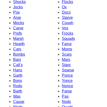
Shocks
Flocks
Jocks
Ox
Pox
Docs
Arse
Starve
Mocks
Cough
Carve
Vox
Profs
Frocks
Marsh
Squads
Hearth
Farce
Cars
Moms
Bombs
Scars
Bars
Mars
Call's
Stars
Hans
Sparse
Garth
Ponce
Bons
Yonce
Rods
Nonce
Barth
Parse
Was
Pas
Cause
Nods
Wads
Quads