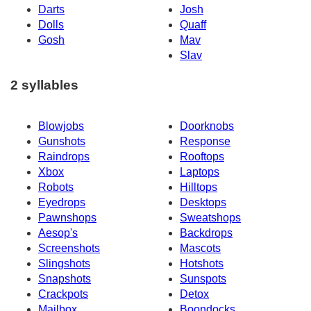
Darts
Josh
Dolls
Quaff
Gosh
Mav
Slav
2 syllables
Blowjobs
Doorknobs
Gunshots
Response
Raindrops
Rooftops
Xbox
Laptops
Robots
Hilltops
Eyedrops
Desktops
Pawnshops
Sweatshops
Aesop's
Backdrops
Screenshots
Mascots
Slingshots
Hotshots
Snapshots
Sunspots
Crackpots
Detox
Mailbox
Boondocks