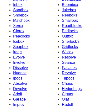
Inbox
Boombox
Sandbox
Jukebox
Shoebox
Reeboks
Matchbox
Smallpox
Xerox
Roadblocks
Clorox
Padlocks
Peacocks
Outfox
Icebox
Sherlock's
Soapbox
Gridlocks
Iraq's
Wilcox
Evolve
Resolve
Involve
Seance
Dissolve
Facades
Nuance
Revolve
Ipods
Tripods
Absolve
Chaos
Devolve
Hedgehogs
Adolf
Cigars
Garage
Olaf
Improv
Rudolf