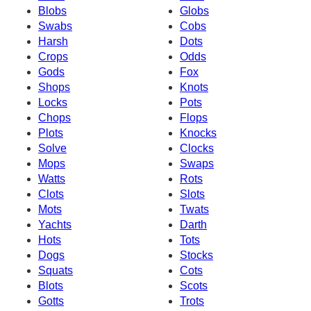
Blobs
Globs
Swabs
Cobs
Harsh
Dots
Crops
Odds
Gods
Fox
Shops
Knots
Locks
Pots
Chops
Flops
Plots
Knocks
Solve
Clocks
Mops
Swaps
Watts
Rots
Clots
Slots
Mots
Twats
Yachts
Darth
Hots
Tots
Dogs
Stocks
Squats
Cots
Blots
Scots
Gotts
Trots