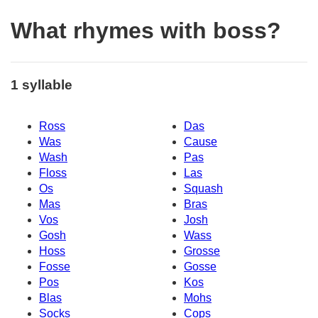
What rhymes with boss?
1 syllable
Ross
Das
Was
Cause
Wash
Pas
Floss
Las
Os
Squash
Mas
Bras
Vos
Josh
Gosh
Wass
Hoss
Grosse
Fosse
Gosse
Pos
Kos
Blas
Mohs
Socks
Cops