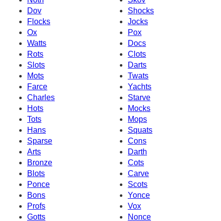
Dov
Shocks
Flocks
Jocks
Ox
Pox
Watts
Docs
Rots
Clots
Slots
Darts
Mots
Twats
Farce
Yachts
Charles
Starve
Hots
Mocks
Tots
Mops
Hans
Squats
Sparse
Cons
Arts
Darth
Bronze
Cots
Blots
Carve
Ponce
Scots
Bons
Yonce
Profs
Vox
Gotts
Nonce