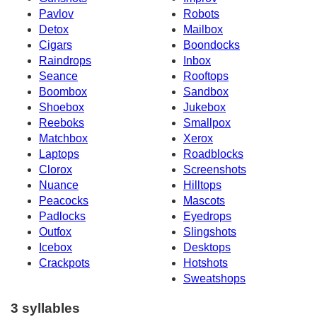
Pavlov
Robots
Detox
Mailbox
Cigars
Boondocks
Raindrops
Inbox
Seance
Rooftops
Boombox
Sandbox
Shoebox
Jukebox
Reeboks
Smallpox
Matchbox
Xerox
Laptops
Roadblocks
Clorox
Screenshots
Nuance
Hilltops
Peacocks
Mascots
Padlocks
Eyedrops
Outfox
Slingshots
Icebox
Desktops
Crackpots
Hotshots
Sweatshops
3 syllables