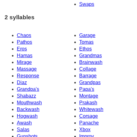
Swaps
2 syllables
Chaos
Garage
Pathos
Tomas
Eros
Ethos
Hamas
Grandmas
Mirage
Brainwash
Massage
Collage
Response
Barrage
Diaz
Grandpas
Grandpa's
Papa's
Shabazz
Montage
Mouthwash
Prakash
Backwash
Whitewash
Hogwash
Corsage
Awash
Panache
Salas
Xbox
Gunshots
Improv