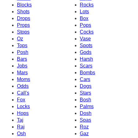
Blocks
Rocks
Shots
Lots
Drops
Box
Props
Pops
Stops
Cocks
Oz
Vase
Tops
Spots
Posh
Gods
Bars
Harsh
Jobs
Scars
Mars
Bombs
Moms
Cars
Odds
Dogs
Call's
Stars
Fox
Bosh
Locks
Palms
Hops
Dosh
Taj
Spas
Raj
Roz
Osh
Gaz