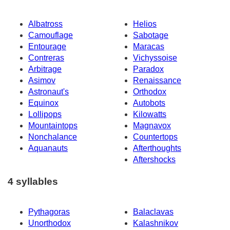
Albatross
Helios
Camouflage
Sabotage
Entourage
Maracas
Contreras
Vichyssoise
Arbitrage
Paradox
Asimov
Renaissance
Astronaut's
Orthodox
Equinox
Autobots
Lollipops
Kilowatts
Mountaintops
Magnavox
Nonchalance
Countertops
Aquanauts
Afterthoughts
Aftershocks
4 syllables
Pythagoras
Balaclavas
Unorthodox
Kalashnikov