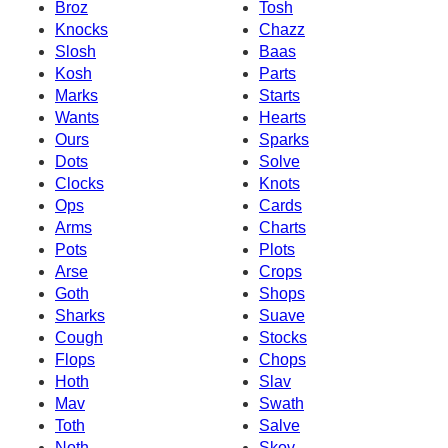
Broz
Tosh
Knocks
Chazz
Slosh
Baas
Kosh
Parts
Marks
Starts
Wants
Hearts
Ours
Sparks
Dots
Solve
Clocks
Knots
Ops
Cards
Arms
Charts
Pots
Plots
Arse
Crops
Goth
Shops
Sharks
Suave
Cough
Stocks
Flops
Chops
Hoth
Slav
Mav
Swath
Toth
Salve
Noth
Skov