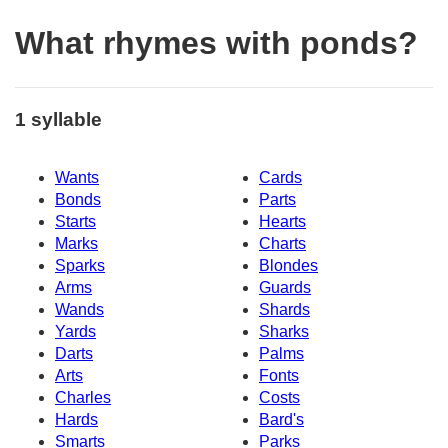
What rhymes with ponds?
1 syllable
Wants
Cards
Bonds
Parts
Starts
Hearts
Marks
Charts
Sparks
Blondes
Arms
Guards
Wands
Shards
Yards
Sharks
Darts
Palms
Arts
Fonts
Charles
Costs
Hards
Bard's
Smarts
Parks