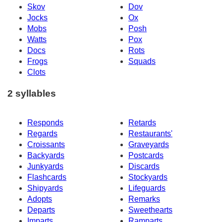
Skov
Dov
Jocks
Ox
Mobs
Posh
Watts
Pox
Docs
Rots
Frogs
Squads
Clots
2 syllables
Responds
Retards
Regards
Restaurants'
Croissants
Graveyards
Backyards
Postcards
Junkyards
Discards
Flashcards
Stockyards
Shipyards
Lifeguards
Adopts
Remarks
Departs
Sweethearts
Imparts
Ramparts