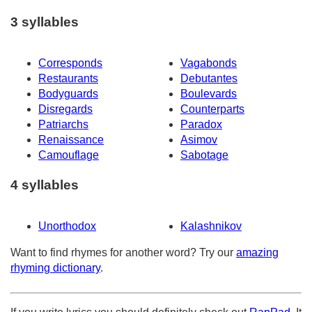
3 syllables
Corresponds
Vagabonds
Restaurants
Debutantes
Bodyguards
Boulevards
Disregards
Counterparts
Patriarchs
Paradox
Renaissance
Asimov
Camouflage
Sabotage
4 syllables
Unorthodox
Kalashnikov
Want to find rhymes for another word? Try our
amazing
rhyming dictionary
.