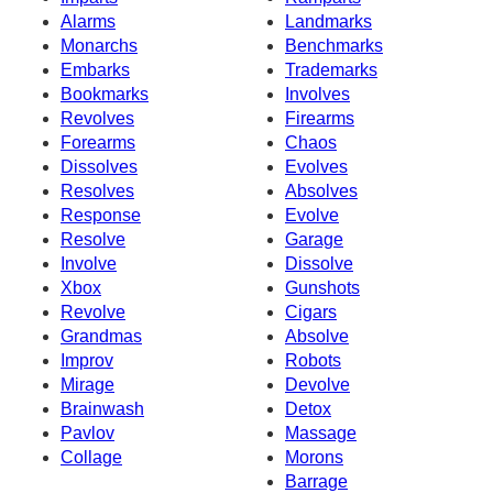
Alarms
Landmarks
Monarchs
Benchmarks
Embarks
Trademarks
Bookmarks
Involves
Revolves
Firearms
Forearms
Chaos
Dissolves
Evolves
Resolves
Absolves
Response
Evolve
Resolve
Garage
Involve
Dissolve
Xbox
Gunshots
Revolve
Cigars
Grandmas
Absolve
Improv
Robots
Mirage
Devolve
Brainwash
Detox
Pavlov
Massage
Collage
Morons
Barrage