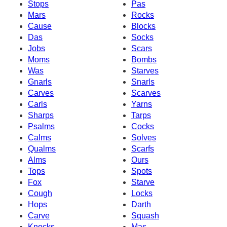
Stops
Pas
Mars
Rocks
Cause
Blocks
Das
Socks
Jobs
Scars
Moms
Bombs
Was
Starves
Gnarls
Snarls
Carves
Scarves
Carls
Yarns
Sharps
Tarps
Psalms
Cocks
Calms
Solves
Qualms
Scarfs
Alms
Ours
Tops
Spots
Fox
Starve
Cough
Locks
Hops
Darth
Carve
Squash
Knocks
Mas