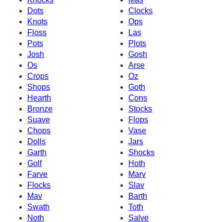
Dots
Clocks
Knots
Ops
Floss
Las
Pots
Plots
Josh
Gosh
Os
Arse
Crops
Oz
Shops
Goth
Hearth
Cons
Bronze
Stocks
Suave
Flops
Chops
Vase
Dolls
Jars
Garth
Shocks
Golf
Hoth
Farve
Marv
Flocks
Slav
Mav
Barth
Swath
Toth
Noth
Salve