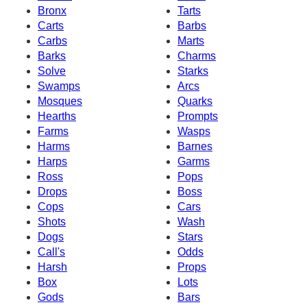
Bronx
Tarts
Carts
Barbs
Carbs
Marts
Barks
Charms
Solve
Starks
Swamps
Arcs
Mosques
Quarks
Hearths
Prompts
Farms
Wasps
Harms
Barnes
Harps
Garms
Ross
Pops
Drops
Boss
Cops
Cars
Shots
Wash
Dogs
Stars
Call's
Odds
Harsh
Props
Box
Lots
Gods
Bars