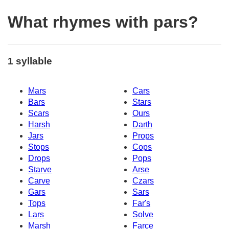
What rhymes with pars?
1 syllable
Mars
Cars
Bars
Stars
Scars
Ours
Harsh
Darth
Jars
Props
Stops
Cops
Drops
Pops
Starve
Arse
Carve
Czars
Gars
Sars
Tops
Far's
Lars
Solve
Marsh
Farce