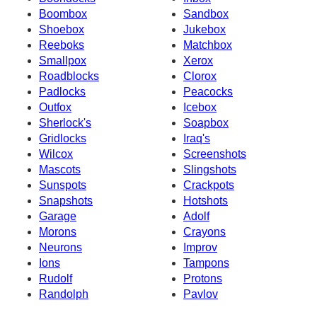
Boombox
Sandbox
Shoebox
Jukebox
Reeboks
Matchbox
Smallpox
Xerox
Roadblocks
Clorox
Padlocks
Peacocks
Outfox
Icebox
Sherlock's
Soapbox
Gridlocks
Iraq's
Wilcox
Screenshots
Mascots
Slingshots
Sunspots
Crackpots
Snapshots
Hotshots
Garage
Adolf
Morons
Crayons
Neurons
Improv
Ions
Tampons
Rudolf
Protons
Randolph
Pavlov