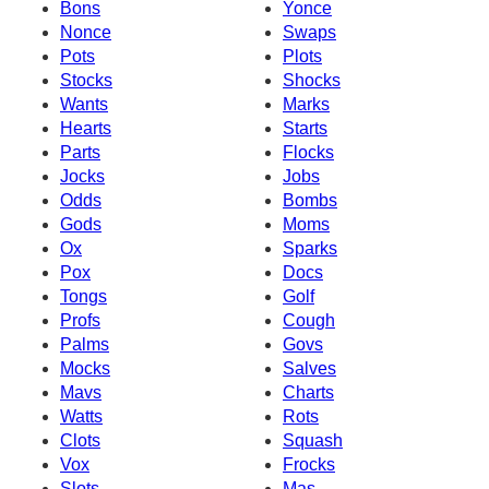
Bons
Yonce
Nonce
Swaps
Pots
Plots
Stocks
Shocks
Wants
Marks
Hearts
Starts
Parts
Flocks
Jocks
Jobs
Odds
Bombs
Gods
Moms
Ox
Sparks
Pox
Docs
Tongs
Golf
Profs
Cough
Palms
Govs
Mocks
Salves
Mavs
Charts
Watts
Rots
Clots
Squash
Vox
Frocks
Slots
Mas