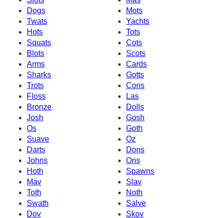
Dogs
Mots
Twats
Yachts
Hots
Tots
Squats
Cots
Blots
Scots
Arms
Cards
Sharks
Gotts
Trots
Cons
Floss
Las
Bronze
Dolls
Josh
Gosh
Os
Goth
Suave
Oz
Darts
Dons
Johns
Ons
Hoth
Spawns
Mav
Slav
Toth
Noth
Swath
Salve
Dov
Skov