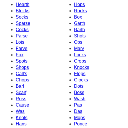
Hearth
Hops
Blocks
Rocks
Socks
Box
Sparse
Garth
Cocks
Barth
Parse
Shots
Lots
Ops
Farve
Marv
Fox
Locks
Spots
Crops
Shops
Knocks
Call's
Flops
Chops
Clocks
Barf
Dots
Scarf
Boss
Ross
Wash
Cause
Pas
Was
Das
Knots
Mops
Hans
Ponce