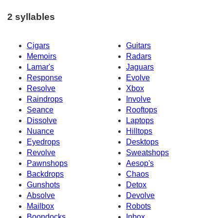
2 syllables
Cigars
Guitars
Memoirs
Radars
Lamar's
Jaguars
Response
Evolve
Resolve
Xbox
Raindrops
Involve
Seance
Rooftops
Dissolve
Laptops
Nuance
Hilltops
Eyedrops
Desktops
Revolve
Sweatshops
Pawnshops
Aesop's
Backdrops
Chaos
Gunshots
Detox
Absolve
Devolve
Mailbox
Robots
Boondocks
Inbox