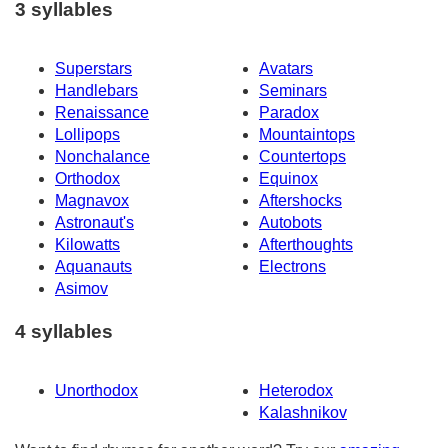
3 syllables
Superstars
Avatars
Handlebars
Seminars
Renaissance
Paradox
Lollipops
Mountaintops
Nonchalance
Countertops
Orthodox
Equinox
Magnavox
Aftershocks
Astronaut's
Autobots
Kilowatts
Afterthoughts
Aquanauts
Electrons
Asimov
4 syllables
Unorthodox
Heterodox
Kalashnikov