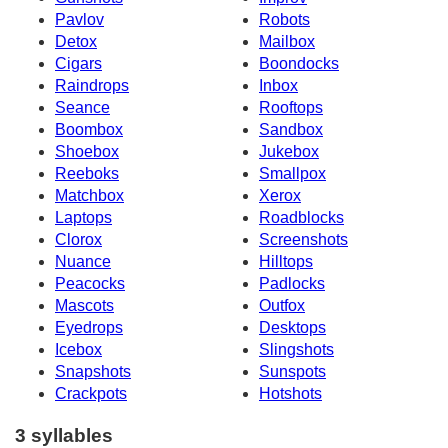
Pavlov
Robots
Detox
Mailbox
Cigars
Boondocks
Raindrops
Inbox
Seance
Rooftops
Boombox
Sandbox
Shoebox
Jukebox
Reeboks
Smallpox
Matchbox
Xerox
Laptops
Roadblocks
Clorox
Screenshots
Nuance
Hilltops
Peacocks
Padlocks
Mascots
Outfox
Eyedrops
Desktops
Icebox
Slingshots
Snapshots
Sunspots
Crackpots
Hotshots
3 syllables