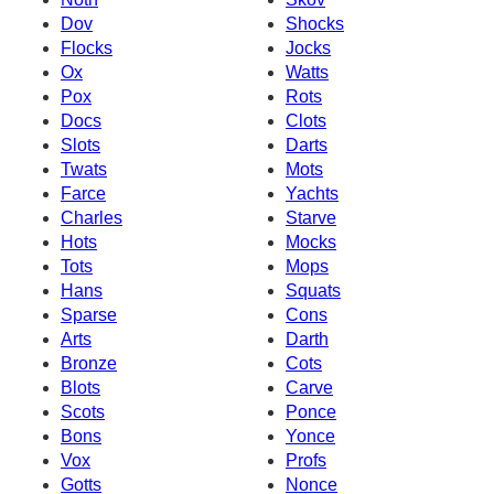
Dov
Shocks
Flocks
Jocks
Ox
Watts
Pox
Rots
Docs
Clots
Slots
Darts
Twats
Mots
Farce
Yachts
Charles
Starve
Hots
Mocks
Tots
Mops
Hans
Squats
Sparse
Cons
Arts
Darth
Bronze
Cots
Blots
Carve
Scots
Ponce
Bons
Yonce
Vox
Profs
Gotts
Nonce