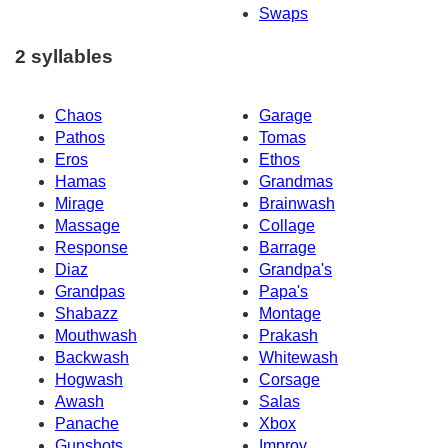
Swaps
2 syllables
Chaos
Garage
Pathos
Tomas
Eros
Ethos
Hamas
Grandmas
Mirage
Brainwash
Massage
Collage
Response
Barrage
Diaz
Grandpa's
Grandpas
Papa's
Shabazz
Montage
Mouthwash
Prakash
Backwash
Whitewash
Hogwash
Corsage
Awash
Salas
Panache
Xbox
Gunshots
Improv