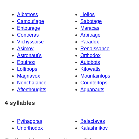
Albatross
Helios
Camouflage
Sabotage
Entourage
Maracas
Contreras
Arbitrage
Vichyssoise
Paradox
Asimov
Renaissance
Astronaut's
Orthodox
Equinox
Autobots
Lollipops
Kilowatts
Magnavox
Mountaintops
Nonchalance
Countertops
Afterthoughts
Aquanauts
4 syllables
Pythagoras
Balaclavas
Unorthodox
Kalashnikov