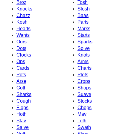
Broz
Tosh
Knocks
Slosh
Chazz
Baas
Kosh
Parts
Hearts
Marks
Wants
Starts
Ours
Sparks
Dots
Solve
Clocks
Knots
Ops
Arms
Cards
Charts
Pots
Plots
Arse
Crops
Goth
Shops
Sharks
Suave
Cough
Stocks
Flops
Chops
Hoth
Mav
Slav
Toth
Salve
Swath
Noth
Skov