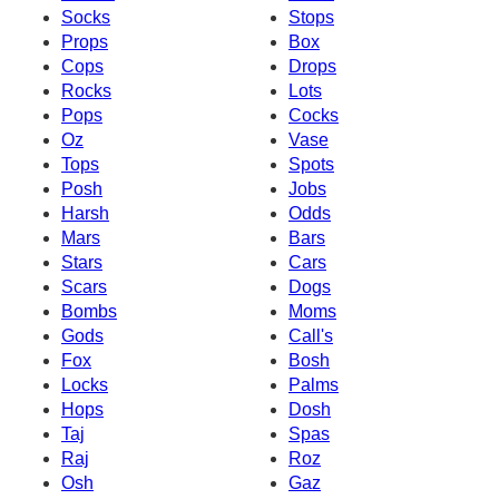
Socks
Stops
Props
Box
Cops
Drops
Rocks
Lots
Pops
Cocks
Oz
Vase
Tops
Spots
Posh
Jobs
Harsh
Odds
Mars
Bars
Stars
Cars
Scars
Dogs
Bombs
Moms
Gods
Call's
Fox
Bosh
Locks
Palms
Hops
Dosh
Taj
Spas
Raj
Roz
Osh
Gaz