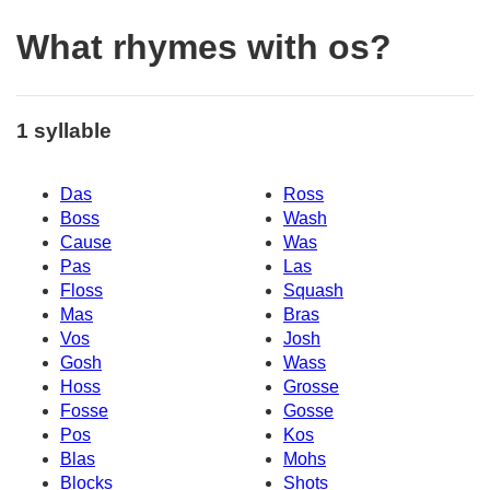
What rhymes with os?
1 syllable
Das
Ross
Boss
Wash
Cause
Was
Pas
Las
Floss
Squash
Mas
Bras
Vos
Josh
Gosh
Wass
Hoss
Grosse
Fosse
Gosse
Pos
Kos
Blas
Mohs
Blocks
Shots