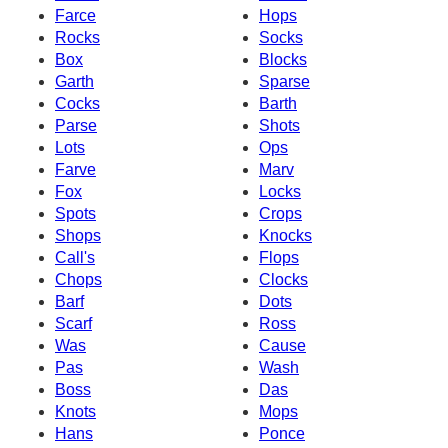
Farce
Hops
Rocks
Socks
Box
Blocks
Garth
Sparse
Cocks
Barth
Parse
Shots
Lots
Ops
Farve
Marv
Fox
Locks
Spots
Crops
Shops
Knocks
Call's
Flops
Chops
Clocks
Barf
Dots
Scarf
Ross
Was
Cause
Pas
Wash
Boss
Das
Knots
Mops
Hans
Ponce