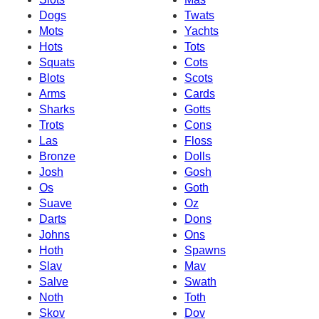
Dogs
Twats
Mots
Yachts
Hots
Tots
Squats
Cots
Blots
Scots
Arms
Cards
Sharks
Gotts
Trots
Cons
Las
Floss
Bronze
Dolls
Josh
Gosh
Os
Goth
Suave
Oz
Darts
Dons
Johns
Ons
Hoth
Spawns
Slav
Mav
Salve
Swath
Noth
Toth
Skov
Dov