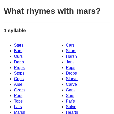
What rhymes with mars?
1 syllable
Stars
Cars
Bars
Scars
Ours
Harsh
Darth
Jars
Props
Pops
Stops
Drops
Cops
Starve
Arse
Carve
Czars
Gars
Pars
Sars
Tops
Far's
Lars
Solve
Marsh
Hearth