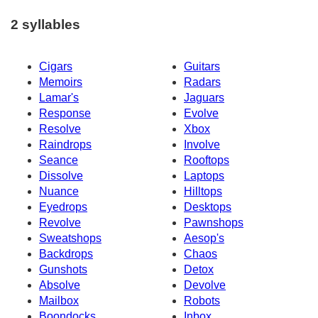
2 syllables
Cigars
Guitars
Memoirs
Radars
Lamar's
Jaguars
Response
Evolve
Resolve
Xbox
Raindrops
Involve
Seance
Rooftops
Dissolve
Laptops
Nuance
Hilltops
Eyedrops
Desktops
Revolve
Pawnshops
Sweatshops
Aesop's
Backdrops
Chaos
Gunshots
Detox
Absolve
Devolve
Mailbox
Robots
Boondocks
Inbox