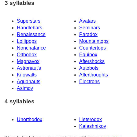
3 syllables
Superstars
Avatars
Handlebars
Seminars
Renaissance
Paradox
Lollipops
Mountaintops
Nonchalance
Countertops
Orthodox
Equinox
Magnavox
Aftershocks
Astronaut's
Autobots
Kilowatts
Afterthoughts
Aquanauts
Electrons
Asimov
4 syllables
Unorthodox
Heterodox
Kalashnikov