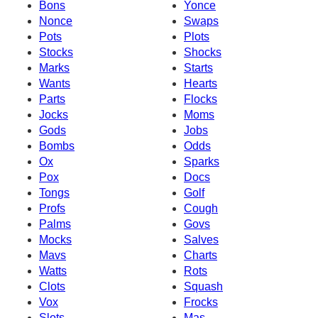
Bons
Yonce
Nonce
Swaps
Pots
Plots
Stocks
Shocks
Marks
Starts
Wants
Hearts
Parts
Flocks
Jocks
Moms
Gods
Jobs
Bombs
Odds
Ox
Sparks
Pox
Docs
Tongs
Golf
Profs
Cough
Palms
Govs
Mocks
Salves
Mavs
Charts
Watts
Rots
Clots
Squash
Vox
Frocks
Slots
Mas