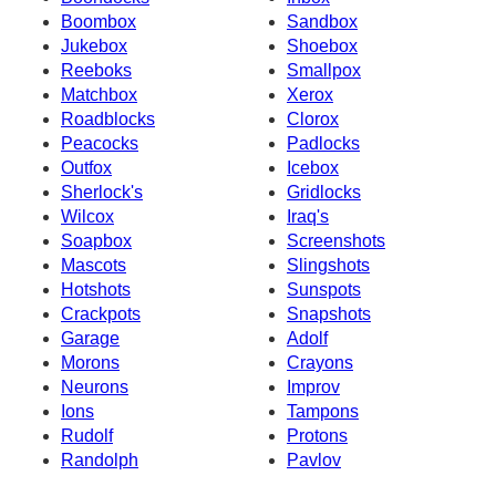
Boombox
Sandbox
Jukebox
Shoebox
Reeboks
Smallpox
Matchbox
Xerox
Roadblocks
Clorox
Peacocks
Padlocks
Outfox
Icebox
Sherlock's
Gridlocks
Wilcox
Iraq's
Soapbox
Screenshots
Mascots
Slingshots
Hotshots
Sunspots
Crackpots
Snapshots
Garage
Adolf
Morons
Crayons
Neurons
Improv
Ions
Tampons
Rudolf
Protons
Randolph
Pavlov