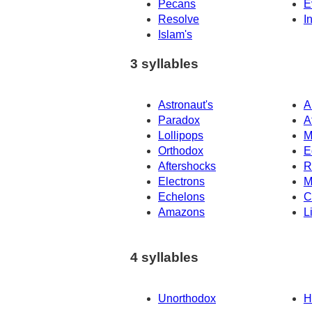
Pecans
E
Resolve
I
Islam's
3 syllables
Astronaut's
A
Paradox
A
Lollipops
M
Orthodox
E
Aftershocks
R
Electrons
M
Echelons
C
Amazons
L
4 syllables
Unorthodox
H