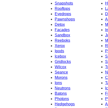
Snapshots
H
Rooftops
L
Eyedrops
D
Pawnshops
A
Detox
M
Facades
I
Sandbox
J
Reeboks
M
Xerox
R
Ipods
P
Icebox
S
Gridlocks
S
Wilcox
T
Seance
N
Morons
C
Ions
T
Neutrons
I
Batons
F
Photons
P
Hedgehogs
A