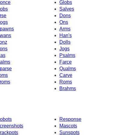
once
Globs
obs
Salves
rse
Dons
ogs
Ons
pawns
Arms
wans
Han's
onz
Dolls
ons
Jogs
as
Psalms
alms
Farce
parse
Qualms
oms
Carve
roms
Roms
Brahms
obots
Response
creenshots
Mascots
rackpots
Sunspots