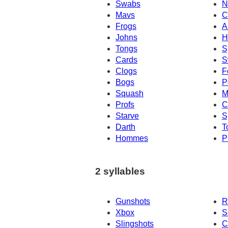
Swabs
N
Mavs
C
Frogs
A
Johns
H
Tongs
S
Cards
S
Clogs
F
Bogs
P
Squash
M
Profs
C
Starve
S
Darth
T
Hommes
P
2 syllables
Gunshots
R
Xbox
S
Slingshots
C