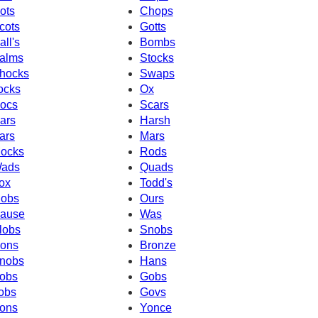
ots
Chops
cots
Gotts
all's
Bombs
alms
Stocks
hocks
Swaps
ocks
Ox
ocs
Scars
ars
Harsh
ars
Mars
ocks
Rods
ads
Quads
ox
Todd's
obs
Ours
ause
Was
lobs
Snobs
ons
Bronze
nobs
Hans
obs
Gobs
obs
Govs
ons
Yonce