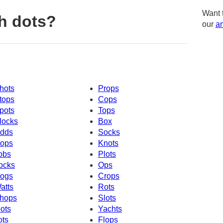
Want 
h dots?
our
am
hots
Props
tops
Cops
pots
Tops
locks
Box
dds
Socks
ops
Knots
obs
Plots
ocks
Ops
ogs
Crops
atts
Rots
hops
Slots
ots
Yachts
ots
Flops