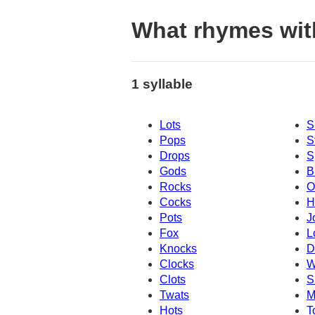
What rhymes wit
1 syllable
Lots
S
Pops
S
Drops
S
Gods
B
Rocks
O
Cocks
H
Pots
J
Fox
L
Knocks
D
Clocks
W
Clots
S
Twats
M
Hots
T