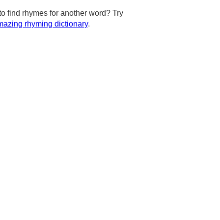
to find rhymes for another word? Try
azing rhyming dictionary
.