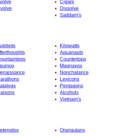
volve
Cigars
nvolve
Dissolve
Saddam's
utobots
Kilowatts
fterthoughts
Aquanauts
ountaintops
Countertops
quinox
Magnavox
enaissance
Nonchalance
arathons
Lexicons
atalogs
Pentagons
iaisons
Alcohols
Vietnam's
eterodox
Orangutans