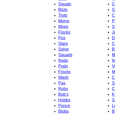
Squats
C
Blots
S
Trots
C
Moms
P
Mops
S
Flocks
J
Pox
D
Stars
C
Solve
B
Squads
M
Nods
W
Pods
V
Frocks
M
Wash
C
Pas
S
Robs
C
Bob's
K
Hobbs
S
Ponce
L
Blobs
B