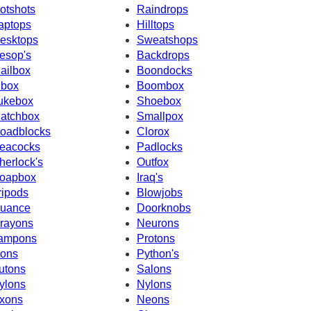
otshots
Raindrops
aptops
Hilltops
esktops
Sweatshops
esop's
Backdrops
ailbox
Boondocks
nbox
Boombox
ukebox
Shoebox
atchbox
Smallpox
oadblocks
Clorox
eacocks
Padlocks
herlock's
Outfox
oapbox
Iraq's
ripods
Blowjobs
uance
Doorknobs
rayons
Neurons
ampons
Protons
cons
Python's
utons
Salons
ylons
Nylons
xons
Neons