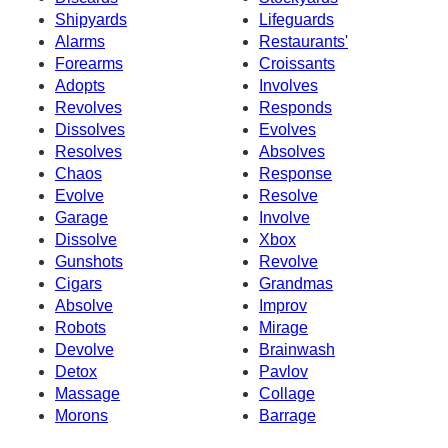
Shipyards
Lifeguards
Alarms
Restaurants'
Forearms
Croissants
Adopts
Involves
Revolves
Responds
Dissolves
Evolves
Resolves
Absolves
Chaos
Response
Evolve
Resolve
Garage
Involve
Dissolve
Xbox
Gunshots
Revolve
Cigars
Grandmas
Absolve
Improv
Robots
Mirage
Devolve
Brainwash
Detox
Pavlov
Massage
Collage
Morons
Barrage