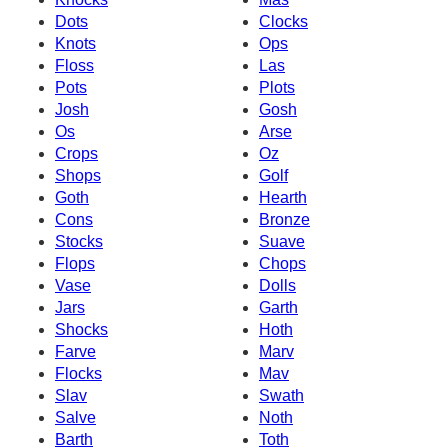
Dots
Clocks
Knots
Ops
Floss
Las
Pots
Plots
Josh
Gosh
Os
Arse
Crops
Oz
Shops
Golf
Goth
Hearth
Cons
Bronze
Stocks
Suave
Flops
Chops
Vase
Dolls
Jars
Garth
Shocks
Hoth
Farve
Marv
Flocks
Mav
Slav
Swath
Salve
Noth
Barth
Toth