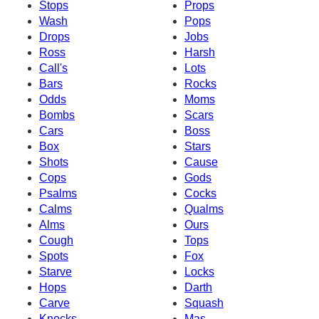
Stops
Props
Wash
Pops
Drops
Jobs
Ross
Harsh
Call's
Lots
Bars
Rocks
Odds
Moms
Bombs
Scars
Cars
Boss
Box
Stars
Shots
Cause
Cops
Gods
Psalms
Cocks
Calms
Qualms
Alms
Ours
Cough
Tops
Spots
Fox
Starve
Locks
Hops
Darth
Carve
Squash
Knocks
Mas