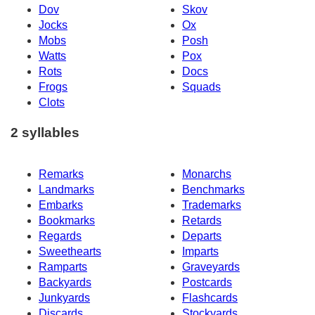
Dov
Skov
Jocks
Ox
Mobs
Posh
Watts
Pox
Rots
Docs
Frogs
Squads
Clots
2 syllables
Remarks
Monarchs
Landmarks
Benchmarks
Embarks
Trademarks
Bookmarks
Retards
Regards
Departs
Sweethearts
Imparts
Ramparts
Graveyards
Backyards
Postcards
Junkyards
Flashcards
Discards
Stockyards