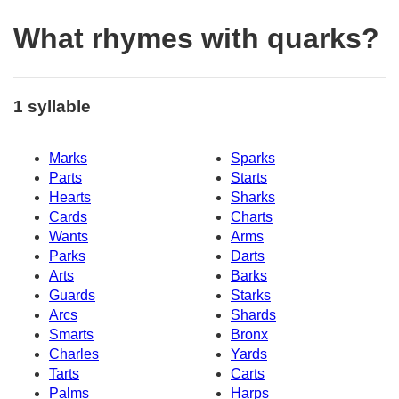
What rhymes with quarks?
1 syllable
Marks
Sparks
Parts
Starts
Hearts
Sharks
Cards
Charts
Wants
Arms
Parks
Darts
Arts
Barks
Guards
Starks
Arcs
Shards
Smarts
Bronx
Charles
Yards
Tarts
Carts
Palms
Harps