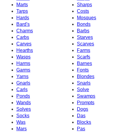
Marts
Sharps
Tarps
Costs
Hards
Mosques
Bard's
Bonds
Charms
Barbs
Carbs
Starves
Carves
Scarves
Hearths
Farms
Wasps
Scarfs
Harms
Barnes
Garms
Fonts
Yarns
Blondes
Gnarls
Snarls
Carls
Solve
Ponds
Swamps
Wands
Prompts
Solves
Dogs
Socks
Das
Was
Blocks
Mars
Pas