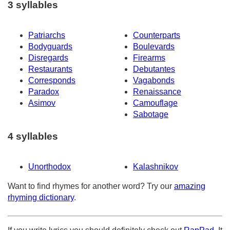
3 syllables
Patriarchs
Counterparts
Bodyguards
Boulevards
Disregards
Firearms
Restaurants
Debutantes
Corresponds
Vagabonds
Paradox
Renaissance
Asimov
Camouflage
Sabotage
4 syllables
Unorthodox
Kalashnikov
Want to find rhymes for another word? Try our
amazing
rhyming dictionary
.