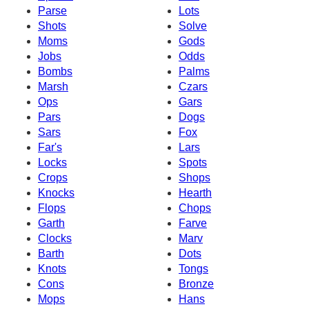
Parse
Lots
Shots
Solve
Moms
Gods
Jobs
Odds
Bombs
Palms
Marsh
Czars
Ops
Gars
Pars
Dogs
Sars
Fox
Far's
Lars
Locks
Spots
Crops
Shops
Knocks
Hearth
Flops
Chops
Garth
Farve
Clocks
Marv
Barth
Dots
Knots
Tongs
Cons
Bronze
Mops
Hans