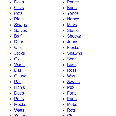
Dolls
Ponce
Govs
Bons
Pots
Yonce
Plots
Nonce
Swaps
Mavs
Salves
Stocks
Barf
Shocks
Dons
Johns
Ons
Flocks
Jocks
Spawns
Ox
Scarf
Wash
Boss
Das
Ross
Cause
Was
Pas
Swans
Han's
Pox
Docs
Fonz
Profs
Pons
Mocks
Mobs
Watts
Rots
Squads
Clots