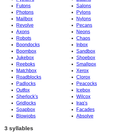
Futons
Salons
Photons
Pylons
Mailbox
Nylons
Revolve
Pecans
Axons
Neons
Robots
Chaos
Boondocks
Inbox
Boombox
Sandbox
Jukebox
Shoebox
Reeboks
Smallpox
Matchbox
Xerox
Roadblocks
Clorox
Padlocks
Peacocks
Outfox
Icebox
Sherlock's
Wilcox
Gridlocks
Iraq's
Soapbox
Facades
Blowjobs
Absolve
3 syllables