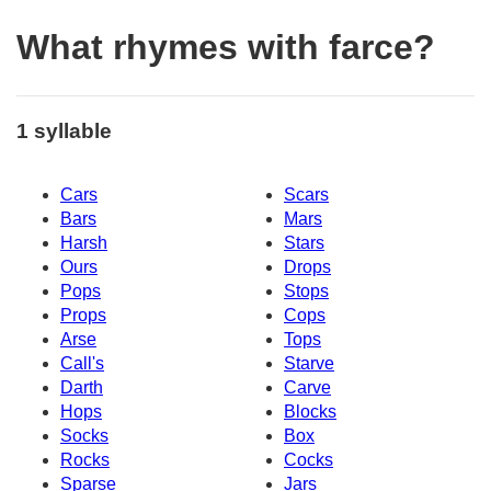
What rhymes with farce?
1 syllable
Cars
Scars
Bars
Mars
Harsh
Stars
Ours
Drops
Pops
Stops
Props
Cops
Arse
Tops
Call's
Starve
Darth
Carve
Hops
Blocks
Socks
Box
Rocks
Cocks
Sparse
Jars