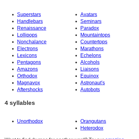
Superstars
Avatars
Handlebars
Seminars
Renaissance
Paradox
Lollipops
Mountaintops
Nonchalance
Countertops
Electrons
Marathons
Lexicons
Echelons
Pentagons
Alcohols
Amazons
Liaisons
Orthodox
Equinox
Magnavox
Astronaut's
Aftershocks
Autobots
4 syllables
Unorthodox
Orangutans
Heterodox