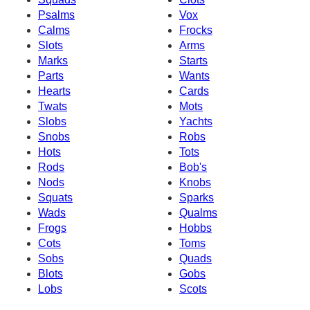
Psalms
Vox
Calms
Frocks
Slots
Arms
Marks
Starts
Parts
Wants
Hearts
Cards
Twats
Mots
Slobs
Yachts
Snobs
Robs
Hots
Tots
Rods
Bob's
Nods
Knobs
Squats
Sparks
Wads
Qualms
Frogs
Hobbs
Cots
Toms
Sobs
Quads
Blots
Gobs
Lobs
Scots