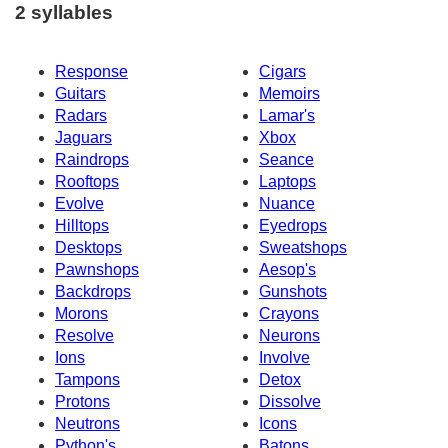
2 syllables
Response
Cigars
Guitars
Memoirs
Radars
Lamar's
Jaguars
Xbox
Raindrops
Seance
Rooftops
Laptops
Evolve
Nuance
Hilltops
Eyedrops
Desktops
Sweatshops
Pawnshops
Aesop's
Backdrops
Gunshots
Morons
Crayons
Resolve
Neurons
Ions
Involve
Tampons
Detox
Protons
Dissolve
Neutrons
Icons
Python's
Batons