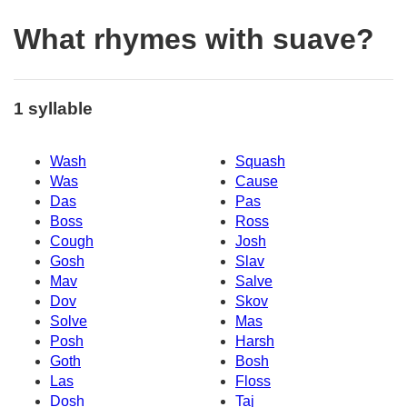
What rhymes with suave?
1 syllable
Wash
Squash
Was
Cause
Das
Pas
Boss
Ross
Cough
Josh
Gosh
Slav
Mav
Salve
Dov
Skov
Solve
Mas
Posh
Harsh
Goth
Bosh
Las
Floss
Dosh
Taj