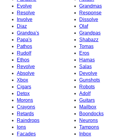
Evolve
Grandmas
Resolve
Response
Involve
Dissolve
Diaz
Olaf
Grandpa's
Grandpas
Papa's
Shabazz
Pathos
Tomas
Rudolf
Eros
Ethos
Hamas
Revolve
Salas
Absolve
Devolve
Xbox
Gunshots
Cigars
Robots
Detox
Adolf
Morons
Guitars
Crayons
Mailbox
Retards
Boondocks
Raindrops
Neurons
Ions
Tampons
Facades
Inbox