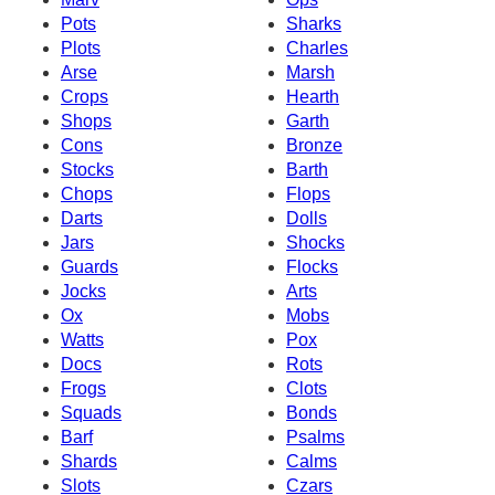
Pots
Sharks
Plots
Charles
Arse
Marsh
Crops
Hearth
Shops
Garth
Cons
Bronze
Stocks
Barth
Chops
Flops
Darts
Dolls
Jars
Shocks
Guards
Flocks
Jocks
Arts
Ox
Mobs
Watts
Pox
Docs
Rots
Frogs
Clots
Squads
Bonds
Barf
Psalms
Shards
Calms
Slots
Czars