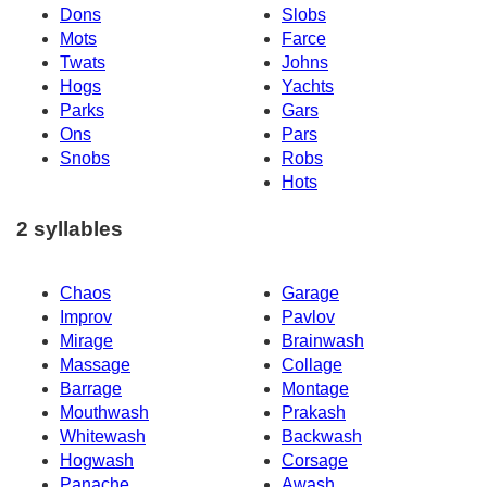
Dons
Slobs
Mots
Farce
Twats
Johns
Hogs
Yachts
Parks
Gars
Ons
Pars
Snobs
Robs
Hots
2 syllables
Chaos
Garage
Improv
Pavlov
Mirage
Brainwash
Massage
Collage
Barrage
Montage
Mouthwash
Prakash
Whitewash
Backwash
Hogwash
Corsage
Panache
Awash