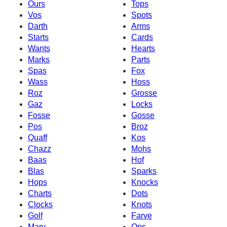
Ours
Tops
Vos
Spots
Darth
Arms
Starts
Cards
Wants
Hearts
Marks
Parts
Spas
Fox
Wass
Hoss
Roz
Grosse
Gaz
Locks
Fosse
Gosse
Pos
Broz
Quaff
Kos
Chazz
Mohs
Baas
Hof
Blas
Sparks
Hops
Knocks
Charts
Dots
Clocks
Knots
Golf
Farve
Marv
Ops