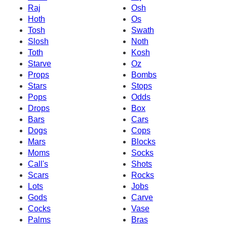
Raj
Osh
Hoth
Os
Tosh
Swath
Slosh
Noth
Toth
Kosh
Starve
Oz
Props
Bombs
Stars
Stops
Pops
Odds
Drops
Box
Bars
Cars
Dogs
Cops
Mars
Blocks
Moms
Socks
Call's
Shots
Scars
Rocks
Lots
Jobs
Gods
Carve
Cocks
Vase
Palms
Bras