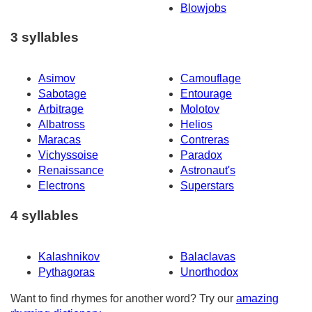
Blowjobs
3 syllables
Asimov
Camouflage
Sabotage
Entourage
Arbitrage
Molotov
Albatross
Helios
Maracas
Contreras
Vichyssoise
Paradox
Renaissance
Astronaut's
Electrons
Superstars
4 syllables
Kalashnikov
Balaclavas
Pythagoras
Unorthodox
Want to find rhymes for another word? Try our
amazing